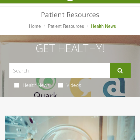
Navigation
Patient Resources
Home
Patient Resources
Health News
GET HEALTHY!
Health News
Videos