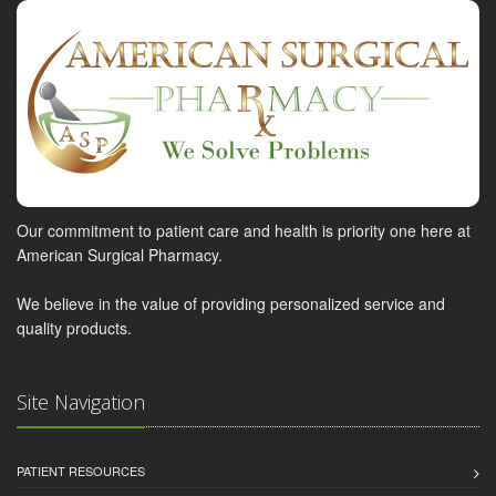
Our commitment to patient care and health is priority one here at
American Surgical Pharmacy.
We believe in the value of providing personalized service and
quality products.
Site Navigation
PATIENT RESOURCES