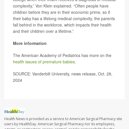
complexity,” Von Klein explained. “Often people have
children before they are in their economic prime, so if
their baby has a lifelong medical complexity, the parents
fall behind in the workforce, which impacts their health
and their children over a lifetime.”
More information
The American Academy of Pediatrics has more on the
health issues of premature babies
.
SOURCE: Vanderbilt University, news release, Oct. 28,
2024
Health News is provided as a service to American Surgical Pharmacy site
users by HealthDay. American Surgical Pharmacy nor its employees,