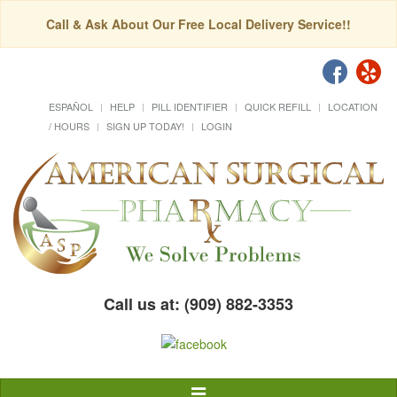
Call & Ask About Our Free Local Delivery Service!!
ESPAÑOL
HELP
PILL IDENTIFIER
QUICK REFILL
LOCATION
/ HOURS
SIGN UP TODAY!
LOGIN
Call us at: (909) 882-3353
Toggle