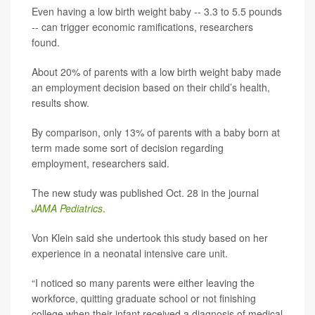
Even having a low birth weight baby -- 3.3 to 5.5 pounds
-- can trigger economic ramifications, researchers
found.
About 20% of parents with a low birth weight baby made
an employment decision based on their child’s health,
results show.
By comparison, only 13% of parents with a baby born at
term made some sort of decision regarding
employment, researchers said.
The new study was published Oct. 28 in the journal
JAMA Pediatrics
.
Von Klein said she undertook this study based on her
experience in a neonatal intensive care unit.
“I noticed so many parents were either leaving the
workforce, quitting graduate school or not finishing
college when their infant received a diagnosis of medical