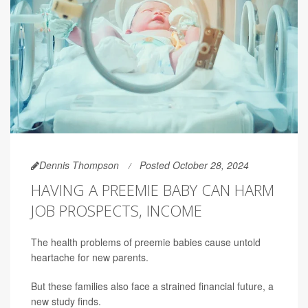
Dennis Thompson
Posted October 28, 2024
HAVING A PREEMIE BABY CAN HARM
JOB PROSPECTS, INCOME
The health problems of preemie babies cause untold
heartache for new parents.
But these families also face a strained financial future, a
new study finds.