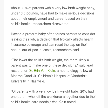
About 30% of parents with a very low birth weight baby,
under 3.3 pounds, have had to make serious decisions
about their employment and career based on their
child’s health, researchers discovered.
Having a preterm baby often forces parents to consider
leaving their job, a decision that typically affects health
insurance coverage and can reset the cap on their
annual out-of-pocket costs, researchers said.
"The lower the child's birth weight, the more likely a
parent was to make one of these decisions," said lead
researcher
Dr. Erin Von Klein
, a neonatology fellow at
Monroe Carell Jr. Children’s Hospital at Vanderbilt
University in Nashville.
"Of parents with a very low birth weight baby, 20% had
one parent who left the workforce altogether due to their
child’s health care needs," Von Klein noted.