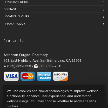
PHYSICIAN FORMS
CONTACT
LOCATION / HOURS
PRIVACY POLICY
Contact Us
American Surgical Pharmacy
103 East Highland Ave, San Bernardino, CA 92404
(909) 882-3353 -
(909) 882-7849
We use cookies and similar technologies to improve website
functionality, enhance user experience, and understand
website usage. You may choose whether to allow analytics
cookies.