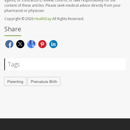
agents, or contractors, review, control, or take responsibility for the
content of these articles. Please seek medical advice directly from your
pharmacist or physician.
Copyright © 2026
HealthDay
All Rights Reserved.
Share
Tags
Parenting
Premature Birth