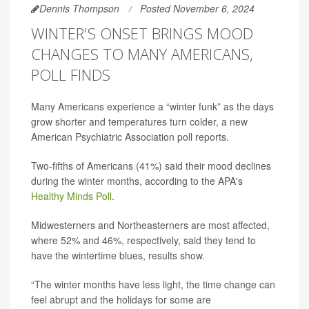
Dennis Thompson
Posted November 6, 2024
WINTER'S ONSET BRINGS MOOD
CHANGES TO MANY AMERICANS,
POLL FINDS
Many Americans experience a “winter funk” as the days
grow shorter and temperatures turn colder, a new
American Psychiatric Association poll reports.
Two-fifths of Americans (41%) said their mood declines
during the winter months, according to the APA's
Healthy Minds Poll
.
Midwesterners and Northeasterners are most affected,
where 52% and 46%, respectively, said they tend to
have the wintertime blues, results show.
“The winter months have less light, the time change can
feel abrupt and the holidays for some are