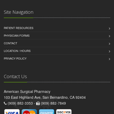
Site Navigation
PATIENT RESOURCES
PHYSICIAN FORMS
CONTACT
LOCATION / HOURS
PRIVACY POLICY
Contact Us
American Surgical Pharmacy
103 East Highland Ave, San Bernardino, CA 92404
(909) 882-3353 -
(909) 882-7849