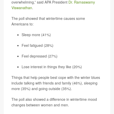
overwhelming,” said APA President
Dr. Ramaswamy
Viswanathan
.
The poll showed that wintertime causes some
Americans to:
Sleep more (41%)
Feel fatigued (28%)
Feel depressed (27%)
Lose interest in things they like (20%)
Things that help people best cope with the winter blues
include talking with friends and family (46%), sleeping
more (35%) and going outside (35%).
The poll also showed a difference in wintertime mood
changes between women and men.