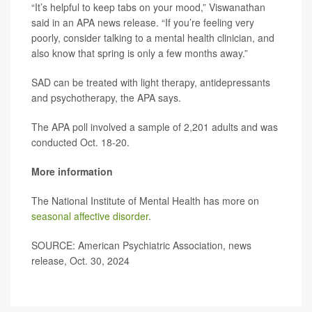
“It’s helpful to keep tabs on your mood,” Viswanathan
said in an APA news release. “If you’re feeling very
poorly, consider talking to a mental health clinician, and
also know that spring is only a few months away.”
SAD can be treated with light therapy, antidepressants
and psychotherapy, the APA says.
The APA poll involved a sample of 2,201 adults and was
conducted Oct. 18-20.
More information
The National Institute of Mental Health has more on
seasonal affective disorder
.
SOURCE: American Psychiatric Association, news
release, Oct. 30, 2024