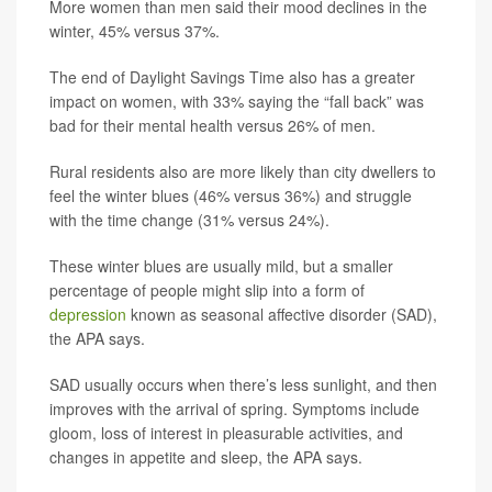
More women than men said their mood declines in the
winter, 45% versus 37%.
The end of Daylight Savings Time also has a greater
impact on women, with 33% saying the “fall back” was
bad for their mental health versus 26% of men.
Rural residents also are more likely than city dwellers to
feel the winter blues (46% versus 36%) and struggle
with the time change (31% versus 24%).
These winter blues are usually mild, but a smaller
percentage of people might slip into a form of
depression
known as seasonal affective disorder (SAD),
the APA says.
SAD usually occurs when there’s less sunlight, and then
improves with the arrival of spring. Symptoms include
gloom, loss of interest in pleasurable activities, and
changes in appetite and sleep, the APA says.