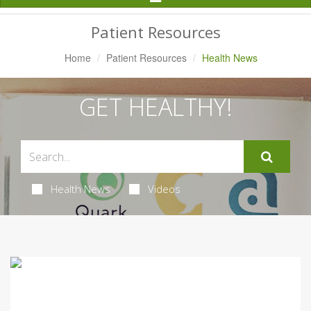
Navigation
Patient Resources
Home
Patient Resources
Health News
GET HEALTHY!
Health News
Videos