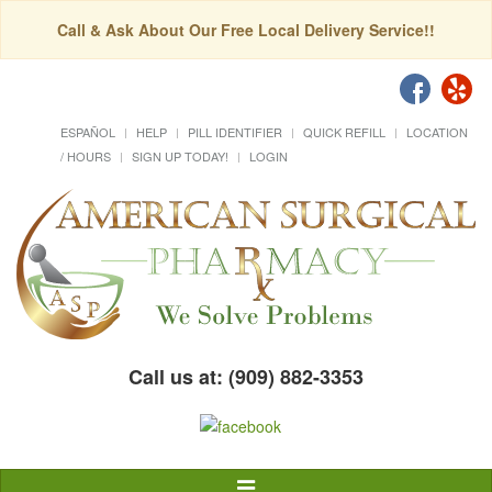
Call & Ask About Our Free Local Delivery Service!!
ESPAÑOL
HELP
PILL IDENTIFIER
QUICK REFILL
LOCATION
/ HOURS
SIGN UP TODAY!
LOGIN
Call us at: (909) 882-3353
Toggle