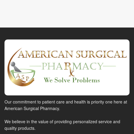
Our commitment to patient care and health is priority one here at
American Surgical Pharmacy.
We believe in the value of providing personalized service and
quality products.