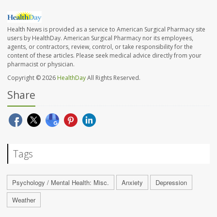
Health News is provided as a service to American Surgical Pharmacy site
users by HealthDay. American Surgical Pharmacy nor its employees,
agents, or contractors, review, control, or take responsibility for the
content of these articles. Please seek medical advice directly from your
pharmacist or physician.
Copyright © 2026
HealthDay
All Rights Reserved.
Share
Tags
Psychology / Mental Health: Misc.
Anxiety
Depression
Weather