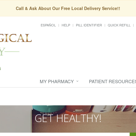
Call & Ask About Our Free Local Delivery Service!!
ESPAÑOL
HELP
PILL IDENTIFIER
QUICK REFILL
MY PHARMACY
PATIENT RESOURCE
GET HEALTHY!