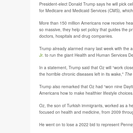
President-elect Donald Trump says he will pick c
for Medicare and Medicaid Services (CMS), which
More than 150 million Americans now receive hea
so massive, they help set policy that guides the 
doctors, hospitals and drug companies.
Trump already alarmed many last week with the a
Jr.
to run the giant Health and Human Services De
In a statement, Trump said that Oz will “work close
the horrible chronic diseases left in its wake,"
The
Trump also remarked that Oz had “won nine Dayti
Americans how to make healthier lifestyle choices.
Oz, the son of Turkish immigrants, worked as a h
focused on health and medicine, from 2009 throu
He went on to lose a 2022 bid to represent Penns