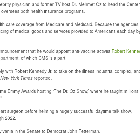
elebrity physician and former TV host Dr. Mehmet Oz to head the Cente
 oversees both health insurance programs.
lth care coverage from Medicare and Medicaid. Because the agencies 
pricing of medical goods and services provided to Americans each day b
nnouncement that he would appoint anti-vaccine activist
Robert Kenne
partment, of which CMS is a part.
ly with Robert Kennedy Jr. to take on the illness industrial complex, and
 New York Times
reported.
me Emmy Awards hosting ‘The Dr. Oz Show,’ where he taught millions 
”
eart surgeon before helming a hugely successful daytime talk show,
gh 2022.
ylvania in the Senate to Democrat John Fetterman.