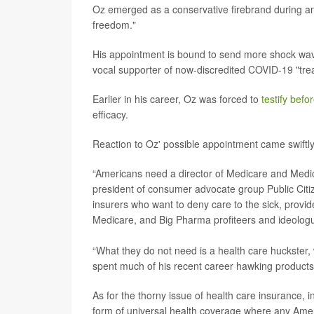
Oz emerged as a conservative firebrand during and
freedom."
His appointment is bound to send more shock wav
vocal supporter of now-discredited COVID-19 "tr
Earlier in his career, Oz was forced to
testify bef
efficacy.
Reaction to Oz' possible appointment came swiftly
“Americans need a director of Medicare and Medica
president of consumer advocate group Public Citi
insurers who want to deny care to the sick, provid
Medicare, and Big Pharma profiteers and ideolog
“What they do not need is a health care huckster
spent much of his recent career hawking products
As for the thorny issue of health care insurance,
form of universal health coverage where any Amer