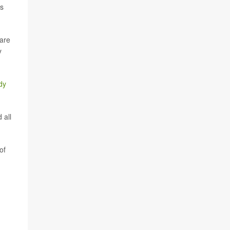
rs
are
y
dy
 all
of