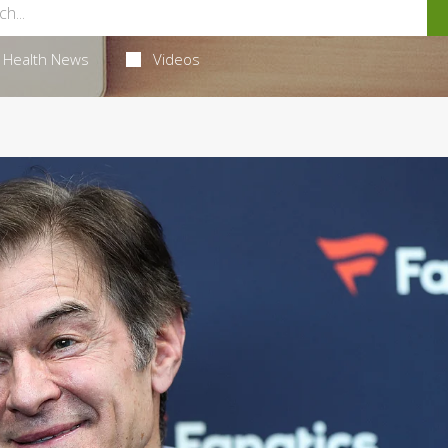
Health News
Videos