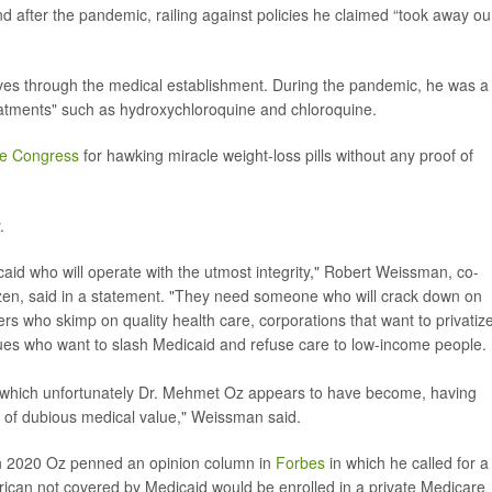
 after the pandemic, railing against policies he claimed “took away ou
es through the medical establishment. During the pandemic, he was a
eatments" such as hydroxychloroquine and chloroquine.
ore Congress
for hawking miracle weight-loss pills without any proof of
.
id who will operate with the utmost integrity," Robert Weissman, co-
zen, said in a statement. "They need someone who will crack down on
ers who skimp on quality health care, corporations that want to privatiz
ues who want to slash Medicaid and refuse care to low-income people.
, which unfortunately Dr. Mehmet Oz appears to have become, having
 of dubious medical value," Weissman said.
 in 2020 Oz penned an opinion column in
Forbes
in which he called for a
ican not covered by Medicaid would be enrolled in a private Medicare