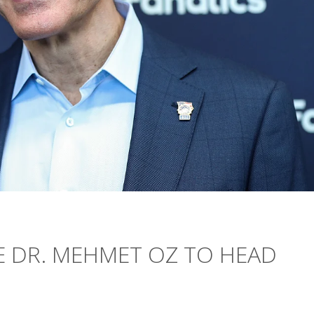
 DR. MEHMET OZ TO HEAD