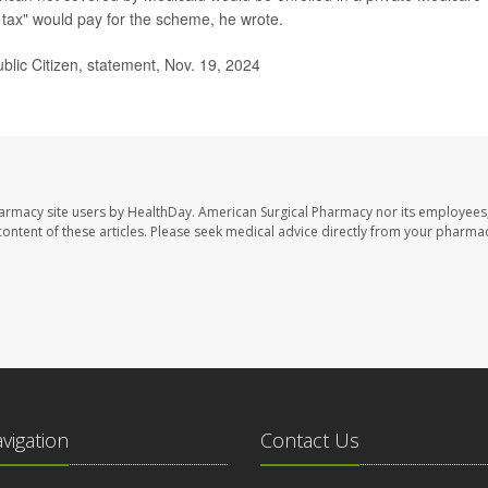
 tax" would pay for the scheme, he wrote.
ublic Citizen, statement, Nov. 19, 2024
harmacy site users by HealthDay. American Surgical Pharmacy nor its employees,
e content of these articles. Please seek medical advice directly from your pharmac
avigation
Contact Us