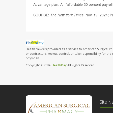
Advantage plan. An “affordable 20 percent payroll
SOURCE:
The New York Times
, Nov. 19, 2024; P
Health News is provided as a service to American Surgical P
or contractors, review, control, or take responsibility for th
physician.
Copyright © 2026
HealthDay
All Rights Reserved.
Site N