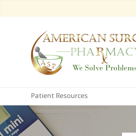
Patient Resources