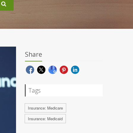
Share
Tags
Insurance: Medicare
Insurance: Medicaid