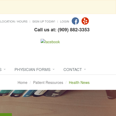
LOCATION / HOURS
SIGN UP TODAY!
LOGIN
Call us at: (909) 882-3353
S
PHYSICIAN FORMS
CONTACT
Home
Patient Resources
Health News