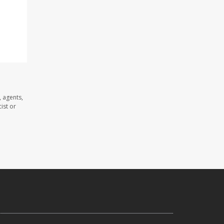
 agents,
ist or