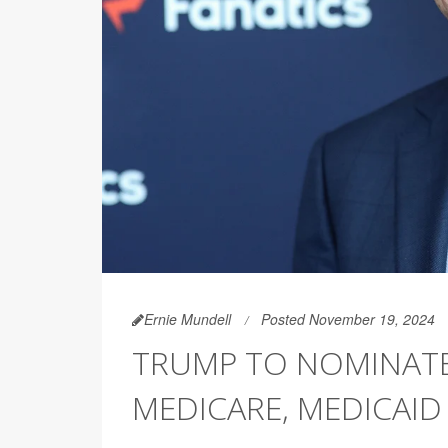
Ernie Mundell
Posted November 19, 2024
TRUMP TO NOMINATE
MEDICARE, MEDICAID