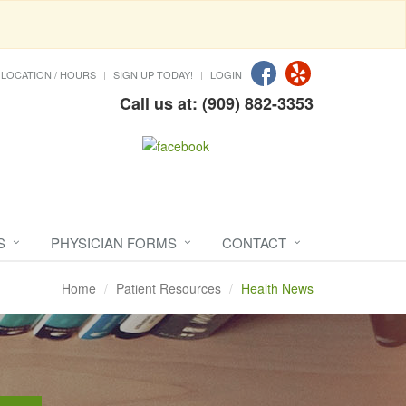
LOCATION / HOURS
SIGN UP TODAY!
LOGIN
Call us at: (909) 882-3353
S
PHYSICIAN FORMS
CONTACT
Home
Patient Resources
Health News