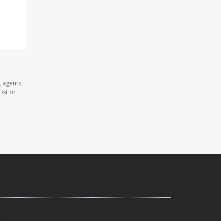
 agents,
ist or