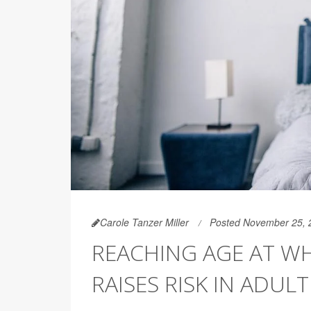
Carole Tanzer Miller
Posted November 25, 
REACHING AGE AT WH
RAISES RISK IN ADUL