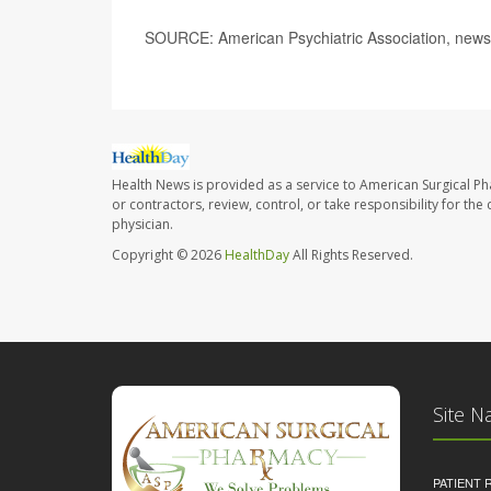
SOURCE: American Psychiatric Association, news
Health News is provided as a service to American Surgical P
or contractors, review, control, or take responsibility for th
physician.
Copyright © 2026
HealthDay
All Rights Reserved.
Site N
PATIENT