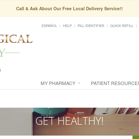
Call & Ask About Our Free Local Delivery Service!!
ESPAÑOL
HELP
PILL IDENTIFIER
QUICK REFILL
MY PHARMACY
PATIENT RESOURCE
GET HEALTHY!