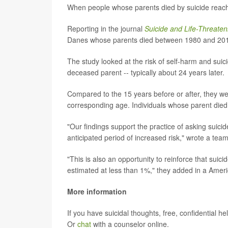
When people whose parents died by suicide reach 
Reporting in the journal
Suicide and Life-Threaten
Danes whose parents died between 1980 and 2016.
The study looked at the risk of self-harm and suic
deceased parent -- typically about 24 years later.
Compared to the 15 years before or after, they wer
corresponding age. Individuals whose parent died
"Our findings support the practice of asking suicid
anticipated period of increased risk," wrote a tea
"This is also an opportunity to reinforce that suici
estimated at less than 1%," they added in a Ameri
More information
If you have suicidal thoughts, free, confidential hel
Or
chat
with a counselor online.