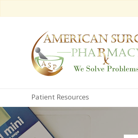
Patient Resources