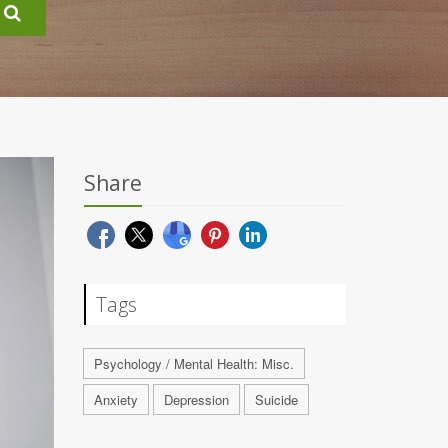
Share
Tags
Psychology / Mental Health: Misc.
Anxiety
Depression
Suicide