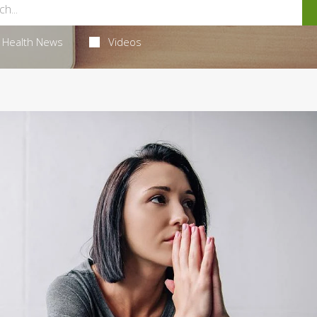
Health News
Videos