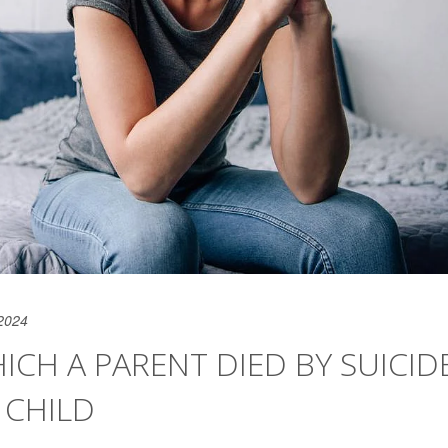
2024
ICH A PARENT DIED BY SUICID
T CHILD