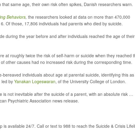
that same age, their own risk often spikes, Danish researchers warn.
ing Behaviors
,
the researchers
looked at data on more than 470,000
 Of those, 17,806 individuals had parents who died by suicide.
ide during the year before and after individuals reached the age of their
e at roughly twice the risk of self-harm or suicide when they reached 
 of other causes had no increased risk during the corresponding time.
e-bereaved individuals about age at parental suicide, identifying this as
m led by
Yanakan Logeswaran
, of the University College of London.
de is not inevitable after the suicide of a parent, with an absolute risk …
can Psychiatric Association news release.
p is available 24/7. Call or text to 988 to reach the Suicide & Crisis Lifel