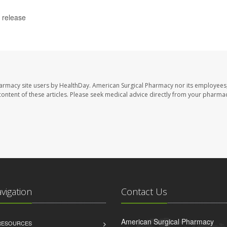
 release
harmacy site users by HealthDay. American Surgical Pharmacy nor its employees,
e content of these articles. Please seek medical advice directly from your pharmac
avigation
Contact Us
American Surgical Pharmacy
 RESOURCES