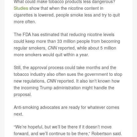
What could make tobacco products less dangerous?
Studies
show that when the nicotine content in
cigarettes is lowered, people smoke less and try to quit
more often.
The FDA has estimated that reducing nicotine levels
could keep more than 33 million people from becoming
regular smokers,
CNN
reported, while about 5 million
more smokers would quit within a year.
Still, the approval process could take months and the
tobacco industry also often sues the government to stop
new regulations,
CNN
reported. It also isn't known how
the incoming Trump administration might handle the
proposal.
Anti-smoking advocates are ready for whatever comes
next.
“We’re hopeful, but we’ll be there if it doesn’t move
forward, and we’ll continue to be there,” Robertson said.