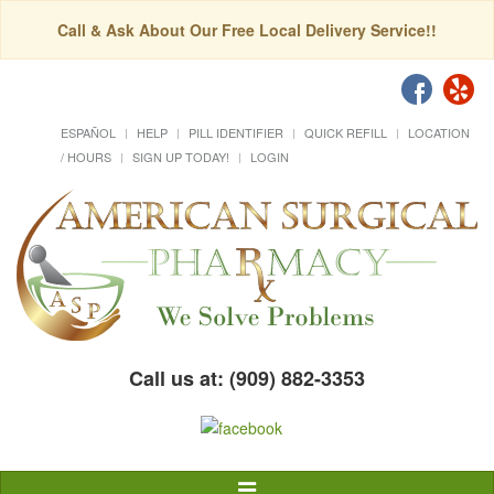
Call & Ask About Our Free Local Delivery Service!!
ESPAÑOL
HELP
PILL IDENTIFIER
QUICK REFILL
LOCATION
/ HOURS
SIGN UP TODAY!
LOGIN
Call us at: (909) 882-3353
Toggle