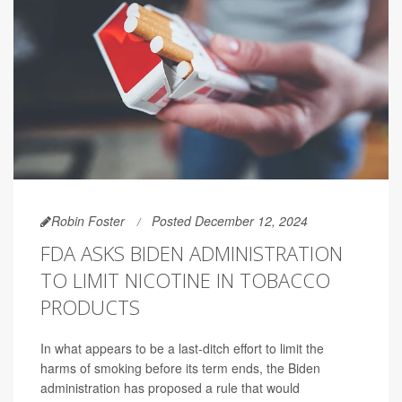
Robin Foster
Posted December 12, 2024
FDA ASKS BIDEN ADMINISTRATION
TO LIMIT NICOTINE IN TOBACCO
PRODUCTS
In what appears to be a last-ditch effort to limit the
harms of smoking before its term ends, the Biden
administration has proposed a rule that would