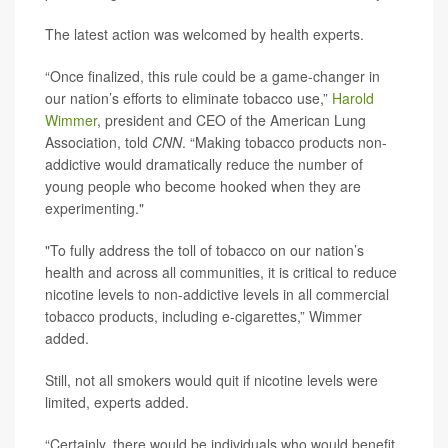
The latest action was welcomed by health experts.
“Once finalized, this rule could be a game-changer in
our nation’s efforts to eliminate tobacco use,”
Harold
Wimmer
, president and CEO of the American Lung
Association, told
CNN
. “Making tobacco products non-
addictive would dramatically reduce the number of
young people who become hooked when they are
experimenting."
"To fully address the toll of tobacco on our nation’s
health and across all communities, it is critical to reduce
nicotine levels to non-addictive levels in all commercial
tobacco products, including e-cigarettes,” Wimmer
added.
Still, not all smokers would quit if nicotine levels were
limited, experts added.
“Certainly, there would be individuals who would benefit