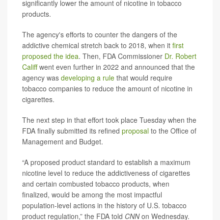
significantly lower the amount of nicotine in tobacco
products.
The agency's efforts to counter the dangers of the
addictive chemical stretch back to 2018, when it
first
proposed the idea
. Then, FDA Commissioner
Dr. Robert
Califf
went even further in 2022 and announced that the
agency was
developing a rule
that would require
tobacco companies to reduce the amount of nicotine in
cigarettes.
The next step in that effort took place Tuesday when the
FDA finally submitted its refined
proposal
to the Office of
Management and Budget.
“A proposed product standard to establish a maximum
nicotine level to reduce the addictiveness of cigarettes
and certain combusted tobacco products, when
finalized, would be among the most impactful
population-level actions in the history of U.S. tobacco
product regulation,” the FDA told
CNN
on Wednesday.