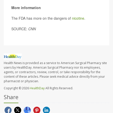
More information
The FDA has more on the dangers of
nicotine
.
SOURCE:
CNN
Health News is provided as a service to American Surgical Pharmacy site
users by HealthDay. American Surgical Pharmacy nor its employees,
agents, or contractors, review, control, or take responsibility for the
content of these articles. Please seek medical advice directly from your
pharmacist or physician.
Copyright © 2026
HealthDay
All Rights Reserved.
Share