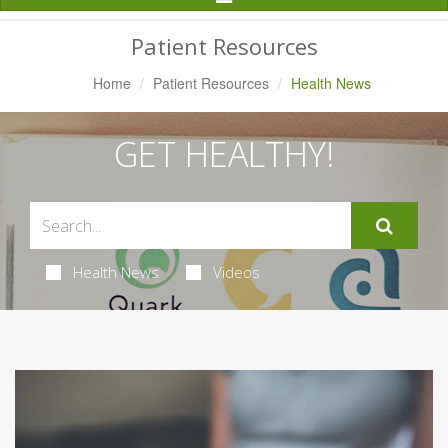
Navigation
Patient Resources
Home
Patient Resources
Health News
GET HEALTHY!
Health News
Videos