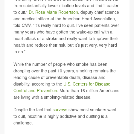
from substantially lower nicotine levels and find it easier
to quit,”
Dr. Rose Marie Robertson
, deputy chief science
and medical officer at the American Heart Association,
told
CNN
. “It’s really hard to quit. I’ve seen patients over
many years who have gotten the wake-up call with a
heart attack or a stroke and really want to improve their
health and reduce their risk, but it’s just very, very hard
to do.”
While the number of people who smoke has been
dropping over the past 10 years, smoking remains the
leading cause of preventable death, disease and
disability, according to the
U.S. Centers for Disease
Control and Prevention
. More than 16 million Americans
are living with a smoking-related disease.
Despite the fact that
surveys
show most smokers want
to quit, nicotine is highly addictive and quitting is a
challenge.