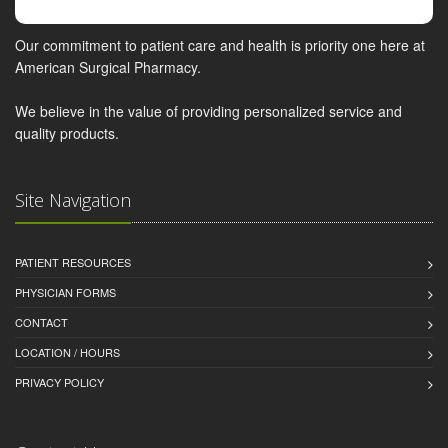
Our commitment to patient care and health is priority one here at
American Surgical Pharmacy.
We believe in the value of providing personalized service and
quality products.
Site Navigation
PATIENT RESOURCES
PHYSICIAN FORMS
CONTACT
LOCATION / HOURS
PRIVACY POLICY