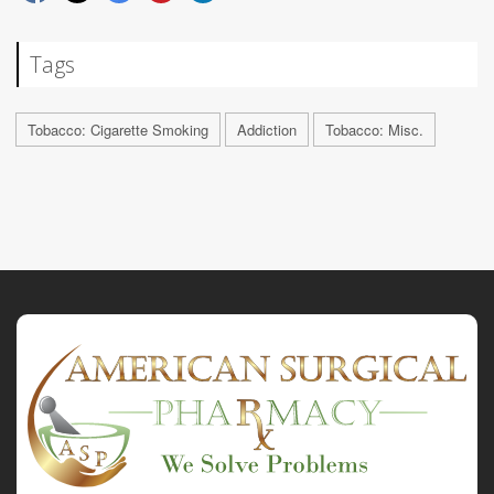
Tags
Tobacco: Cigarette Smoking
Addiction
Tobacco: Misc.