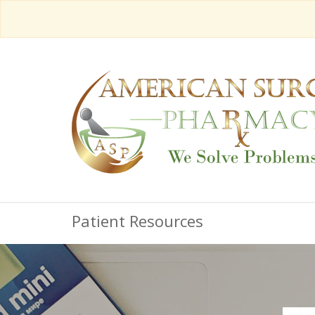
Patient Resources