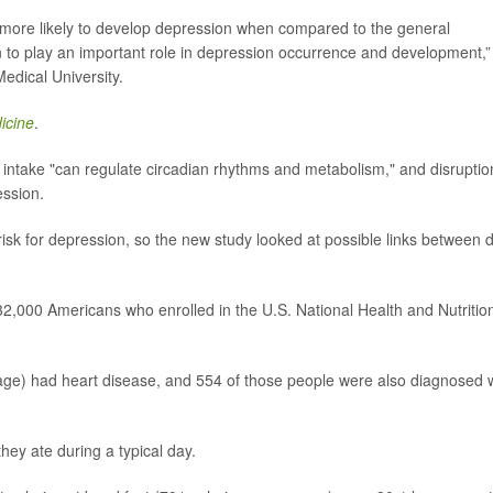
e more likely to develop depression when compared to the general
n to play an important role in depression occurrence and development,”
edical University.
icine
.
e intake "can regulate circadian rhythms and metabolism," and disruptio
ession.
isk for depression, so the new study looked at possible links between d
,000 Americans who enrolled in the U.S. National Health and Nutritio
 age) had heart disease, and 554 of those people were also diagnosed 
hey ate during a typical day.