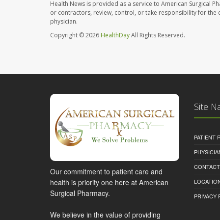
Health News is provided as a service to American Surgical P
or contractors, review, control, or take responsibility for th
physician.
Copyright © 2026
HealthDay
All Rights Reserved.
Site N
PATIENT
PHYSICI
CONTACT
Our commitment to patient care and
health is priority one here at American
LOCATION
Surgical Pharmacy.
PRIVACY 
We believe in the value of providing