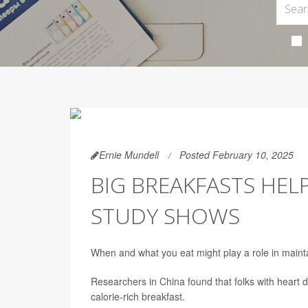
Ernie Mundell
Posted February 10, 2025
BIG BREAKFASTS HELP
STUDY SHOWS
When and what you eat might play a role in maint
Researchers in China found that folks with heart 
calorie-rich breakfast.