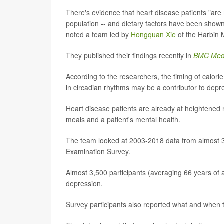
There's evidence that heart disease patients "ar
population -- and dietary factors have been show
noted a team led by
Hongquan Xie
of the Harbin M
They published their findings recently in
BMC Med
According to the researchers, the timing of calori
in circadian rhythms may be a contributor to depr
Heart disease patients are already at heightened r
meals and a patient's mental health.
The team looked at 2003-2018 data from almost 32
Examination Survey.
Almost 3,500 participants (averaging 66 years of
depression.
Survey participants also reported what and when t