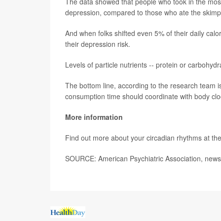
The data showed that people who took in the most
depression, compared to those who ate the skimpie
And when folks shifted even 5% of their daily calor
their depression risk.
Levels of particle nutrients -- protein or carbohyd
The bottom line, according to the research team is
consumption time should coordinate with body clock
More information
Find out more about your circadian rhythms at th
SOURCE: American Psychiatric Association, news 