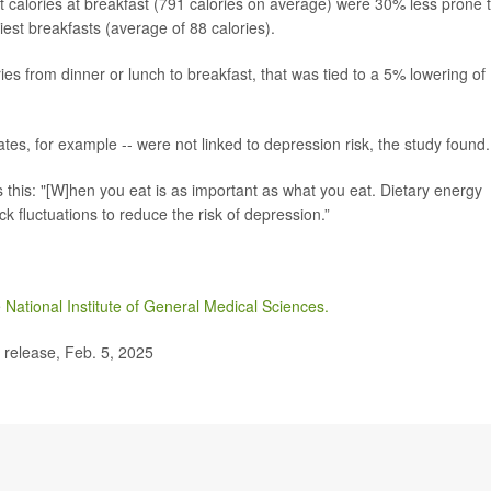
 calories at breakfast (791 calories on average) were 30% less prone 
st breakfasts (average of 88 calories).
ies from dinner or lunch to breakfast, that was tied to a 5% lowering of
rates, for example -- were not linked to depression risk, the study found.
 this: "[W]hen you eat is as important as what you eat. Dietary energy
 fluctuations to reduce the risk of depression.”
e
National Institute of General Medical Sciences.
release, Feb. 5, 2025