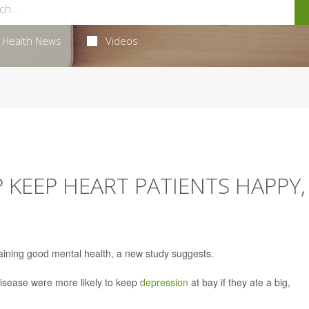
Health News
Videos
 KEEP HEART PATIENTS HAPPY,
aining good mental health, a new study suggests.
disease were more likely to keep
depression
at bay if they ate a big,