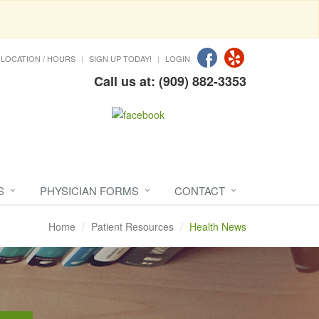
LOCATION / HOURS
SIGN UP TODAY!
LOGIN
Call us at: (909) 882-3353
S
PHYSICIAN FORMS
CONTACT
Home
Patient Resources
Health News