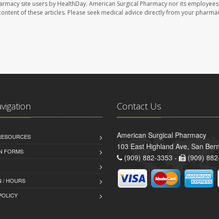
harmacy site users by HealthDay. American Surgical Pharmacy nor its employees,
e content of these articles. Please seek medical advice directly from your pharmac
avigation
Contact Us
American Surgical Pharmacy
 RESOURCES
103 East Highland Ave, San Ber
AN FORMS
(909) 882-3353 -
(909) 882
 / HOURS
POLICY