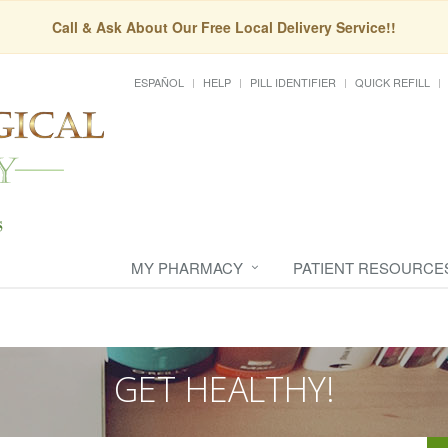
Call & Ask About Our Free Local Delivery Service!!
ESPAÑOL
HELP
PILL IDENTIFIER
QUICK REFILL
MY PHARMACY
PATIENT RESOURCE
GET HEALTHY!