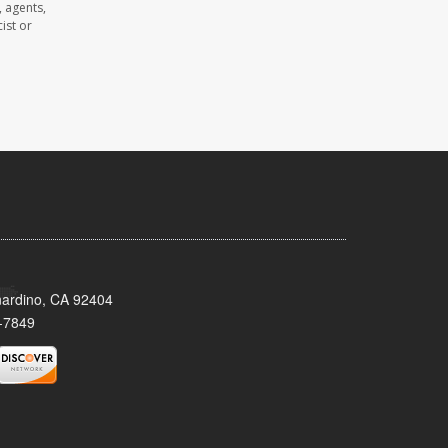
 agents,
ist or
nardino, CA 92404
-7849