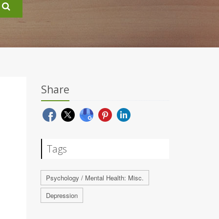
Share
Tags
Psychology / Mental Health: Misc.
Depression