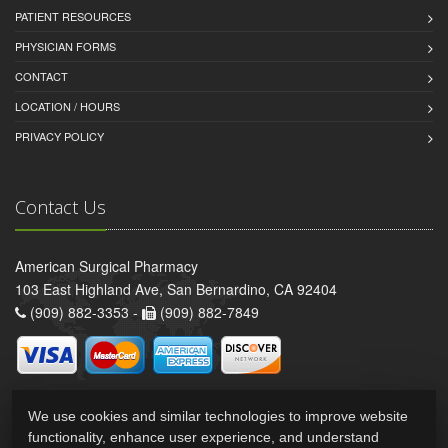
PATIENT RESOURCES
PHYSICIAN FORMS
CONTACT
LOCATION / HOURS
PRIVACY POLICY
Contact Us
American Surgical Pharmacy
103 East Highland Ave, San Bernardino, CA 92404
(909) 882-3353 -
(909) 882-7849
We use cookies and similar technologies to improve website
functionality, enhance user experience, and understand