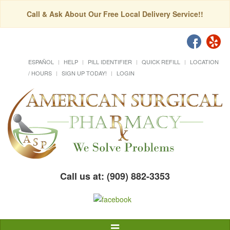
Call & Ask About Our Free Local Delivery Service!!
ESPAÑOL
HELP
PILL IDENTIFIER
QUICK REFILL
LOCATION
/ HOURS
SIGN UP TODAY!
LOGIN
Call us at: (909) 882-3353
Toggle