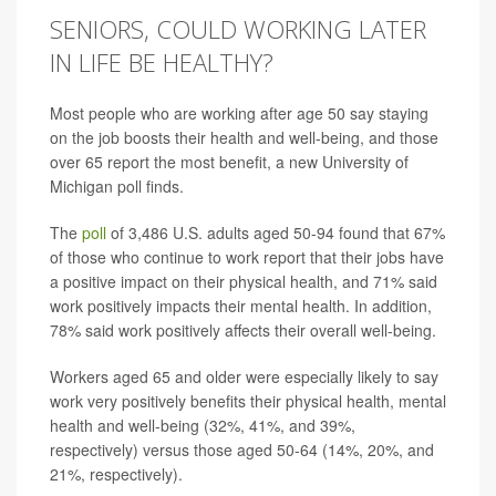
SENIORS, COULD WORKING LATER
IN LIFE BE HEALTHY?
Most people who are working after age 50 say staying
on the job boosts their health and well-being, and those
over 65 report the most benefit, a new University of
Michigan poll finds.
The
poll
of 3,486 U.S. adults aged 50-94 found that 67%
of those who continue to work report that their jobs have
a positive impact on their physical health, and 71% said
work positively impacts their mental health. In addition,
78% said work positively affects their overall well-being.
Workers aged 65 and older were especially likely to say
work very positively benefits their physical health, mental
health and well-being (32%, 41%, and 39%,
respectively) versus those aged 50-64 (14%, 20%, and
21%, respectively).