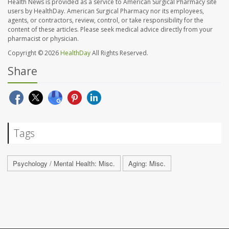
Health News is provided as a service to American Surgical Pharmacy site
users by HealthDay. American Surgical Pharmacy nor its employees,
agents, or contractors, review, control, or take responsibility for the
content of these articles. Please seek medical advice directly from your
pharmacist or physician.
Copyright © 2026
HealthDay
All Rights Reserved.
Share
Tags
Psychology / Mental Health: Misc.
Aging: Misc.