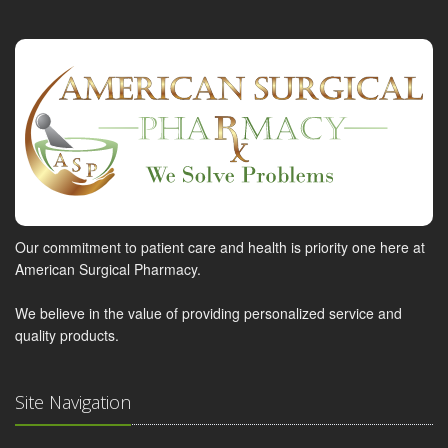
Our commitment to patient care and health is priority one here at
American Surgical Pharmacy.
We believe in the value of providing personalized service and
quality products.
Site Navigation