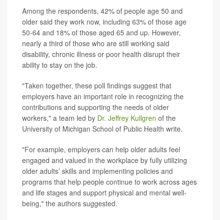
Among the respondents, 42% of people age 50 and
older said they work now, including 63% of those age
50-64 and 18% of those aged 65 and up. However,
nearly a third of those who are still working said
disability, chronic illness or poor health disrupt their
ability to stay on the job.
"Taken together, these poll findings suggest that
employers have an important role in recognizing the
contributions and supporting the needs of older
workers," a team led by
Dr. Jeffrey Kullgren
of the
University of Michigan School of Public Health write.
"For example, employers can help older adults feel
engaged and valued in the workplace by fully utilizing
older adults’ skills and implementing policies and
programs that help people continue to work across ages
and life stages and support physical and mental well-
being," the authors suggested.