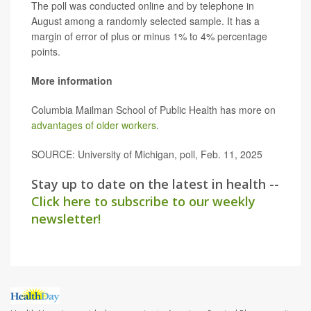
The poll was conducted online and by telephone in
August among a randomly selected sample. It has a
margin of error of plus or minus 1% to 4% percentage
points.
More information
Columbia Mailman School of Public Health has more on
advantages of older workers
.
SOURCE: University of Michigan, poll, Feb. 11, 2025
Stay up to date on the latest in health --
Click here to subscribe to our weekly
newsletter!