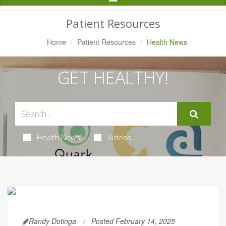
Navigation
Patient Resources
Home
Patient Resources
Health News
GET HEALTHY!
Health News
Videos
Randy Dotinga
Posted February 14, 2025