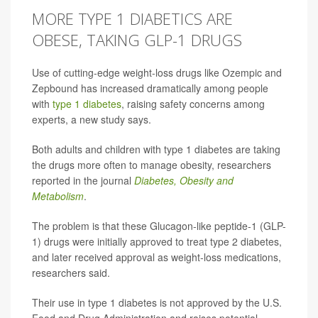
MORE TYPE 1 DIABETICS ARE
OBESE, TAKING GLP-1 DRUGS
Use of cutting-edge weight-loss drugs like Ozempic and
Zepbound has increased dramatically among people
with
type 1 diabetes
, raising safety concerns among
experts, a new study says.
Both adults and children with type 1 diabetes are taking
the drugs more often to manage obesity, researchers
reported in the journal
Diabetes, Obesity and
Metabolism
.
The problem is that these Glucagon-like peptide-1 (GLP-
1) drugs were initially approved to treat type 2 diabetes,
and later received approval as weight-loss medications,
researchers said.
Their use in type 1 diabetes is not approved by the U.S.