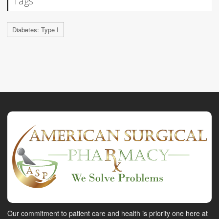
Tags
Diabetes: Type I
Our commitment to patient care and health is priority one here at