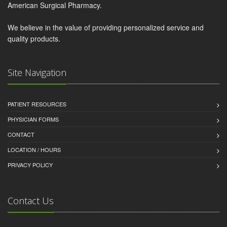
American Surgical Pharmacy.
We believe in the value of providing personalized service and
quality products.
Site Navigation
PATIENT RESOURCES
PHYSICIAN FORMS
CONTACT
LOCATION / HOURS
PRIVACY POLICY
Contact Us