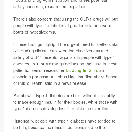
Food and Drug Administration and raises potential
safety concerns, researchers explained.
There's also concern that using the GLP-1 drugs will put
people with type 1 diabetes at greater risk for severe
bouts of hypoglycemia.
“These findings highlight the urgent need for better data
-- including clinical trials -- on the effectiveness and
safety of GLP-1 receptor agonists in people with type 1
diabetes, to inform clear guidelines on their use in these
patients,” senior researcher
Dr. Jung-Im Shin
, an
associate professor at Johns Hopkins Bloomberg School
of Public Health, said in a news release.
People with type 1 diabetes are born without the ability
to make enough insulin for their bodies, while those with
type 2 diabetes develop insulin resistance over time.
Historically, people with type 1 diabetes have tended to
be thin, because their insulin deficiency led to the