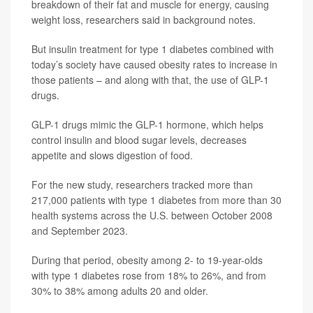
breakdown of their fat and muscle for energy, causing
weight loss, researchers said in background notes.
But insulin treatment for type 1 diabetes combined with
today’s society have caused obesity rates to increase in
those patients – and along with that, the use of GLP-1
drugs.
GLP-1 drugs mimic the GLP-1 hormone, which helps
control insulin and blood sugar levels, decreases
appetite and slows digestion of food.
For the new study, researchers tracked more than
217,000 patients with type 1 diabetes from more than 30
health systems across the U.S. between October 2008
and September 2023.
During that period, obesity among 2- to 19-year-olds
with type 1 diabetes rose from 18% to 26%, and from
30% to 38% among adults 20 and older.