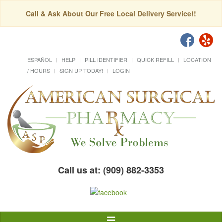
Call & Ask About Our Free Local Delivery Service!!
ESPAÑOL
HELP
PILL IDENTIFIER
QUICK REFILL
LOCATION
/ HOURS
SIGN UP TODAY!
LOGIN
Call us at: (909) 882-3353
Toggle