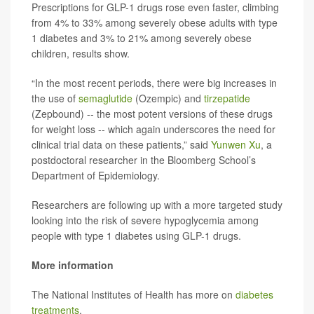
Prescriptions for GLP-1 drugs rose even faster, climbing
from 4% to 33% among severely obese adults with type
1 diabetes and 3% to 21% among severely obese
children, results show.
“In the most recent periods, there were big increases in
the use of
semaglutide
(Ozempic) and
tirzepatide
(Zepbound) -- the most potent versions of these drugs
for weight loss -- which again underscores the need for
clinical trial data on these patients,” said
Yunwen Xu
, a
postdoctoral researcher in the Bloomberg School’s
Department of Epidemiology.
Researchers are following up with a more targeted study
looking into the risk of severe hypoglycemia among
people with type 1 diabetes using GLP-1 drugs.
More information
The National Institutes of Health has more on
diabetes
treatments
.