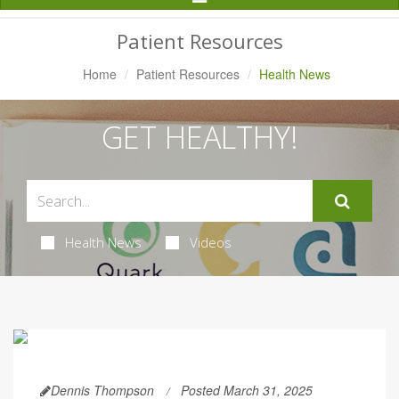
Navigation
Patient Resources
Home
Patient Resources
Health News
GET HEALTHY!
Health News
Videos
Dennis Thompson
Posted March 31, 2025