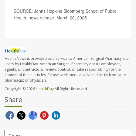
SOURCE: Johns Hopkins Bloomberg School of Public
Health, news release, March 26, 2025
Health News is provided as a service to American Surgical Pharmacy site
users by HealthDay. American Surgical Pharmacy nor its employees,
agents, or contractors, review, control, or take responsibility for the
content of these articles. Please seek medical advice directly from your
pharmacist or physician.
Copyright © 2026
HealthDay
All Rights Reserved.
Share