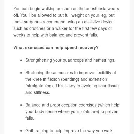
You can begin walking as soon as the anesthesia wears
off. You’ll be allowed to put full weight on your leg, but
most surgeons recommend using an assistive device
such as crutches or a walker for the first few days or
weeks to help with balance and prevent falls.
What exercises can help speed recovery?
Strengthening your quadriceps and hamstrings.
Stretching these muscles to improve flexibility at
the knee in flexion (bending) and extension
(straightening). This is key to avoiding scar tissue
and stiffness.
Balance and proprioception exercises (which help
your body sense where your joints are) to prevent
falls.
Gait training to help improve the way you walk.