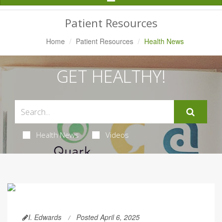
Navigation
Patient Resources
Home
Patient Resources
Health News
GET HEALTHY!
Health News
Videos
I. Edwards
Posted April 6, 2025