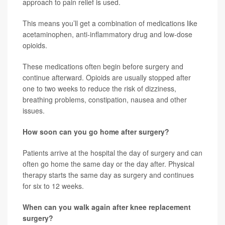
approach to pain relief is used.
This means you’ll get a combination of medications like
acetaminophen, anti-inflammatory drug and low-dose
opioids.
These medications often begin before surgery and
continue afterward. Opioids are usually stopped after
one to two weeks to reduce the risk of dizziness,
breathing problems, constipation, nausea and other
issues.
How soon can you go home after surgery?
Patients arrive at the hospital the day of surgery and can
often go home the same day or the day after. Physical
therapy starts the same day as surgery and continues
for six to 12 weeks.
When can you walk again after knee replacement
surgery?