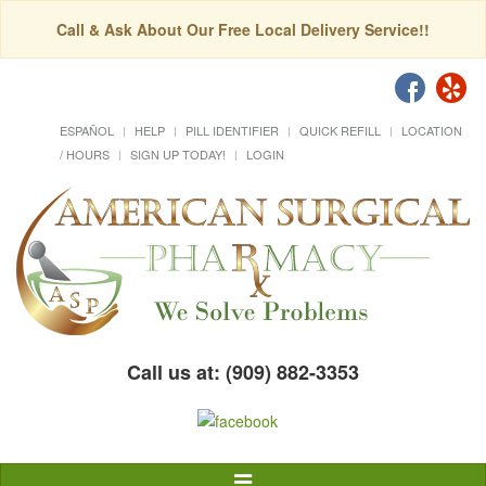
Call & Ask About Our Free Local Delivery Service!!
ESPAÑOL
HELP
PILL IDENTIFIER
QUICK REFILL
LOCATION
/ HOURS
SIGN UP TODAY!
LOGIN
Call us at: (909) 882-3353
Toggle