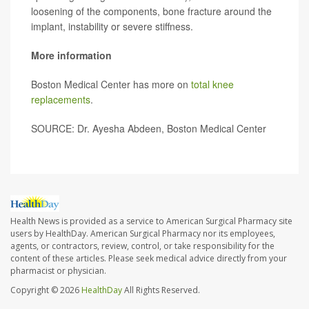
loosening of the components, bone fracture around the
implant, instability or severe stiffness.
More information
Boston Medical Center has more on
total knee
replacements
.
SOURCE: Dr. Ayesha Abdeen, Boston Medical Center
Health News is provided as a service to American Surgical Pharmacy site
users by HealthDay. American Surgical Pharmacy nor its employees,
agents, or contractors, review, control, or take responsibility for the
content of these articles. Please seek medical advice directly from your
pharmacist or physician.
Copyright © 2026
HealthDay
All Rights Reserved.