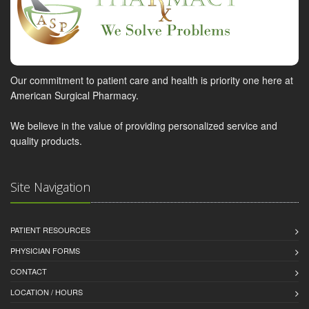
Our commitment to patient care and health is priority one here at
American Surgical Pharmacy.
We believe in the value of providing personalized service and
quality products.
Site Navigation
PATIENT RESOURCES
PHYSICIAN FORMS
CONTACT
LOCATION / HOURS