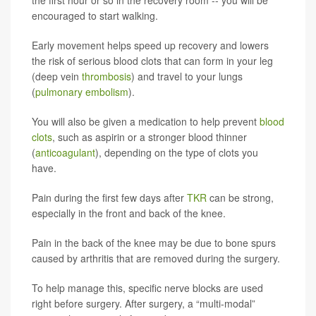
the first hour or so in the recovery room -- you will be
encouraged to start walking.
Early movement helps speed up recovery and lowers
the risk of serious blood clots that can form in your leg
(deep vein
thrombosis
) and travel to your lungs
(
pulmonary embolism
).
You will also be given a medication to help prevent
blood
clots
, such as aspirin or a stronger blood thinner
(
anticoagulant
), depending on the type of clots you
have.
Pain during the first few days after
TKR
can be strong,
especially in the front and back of the knee.
Pain in the back of the knee may be due to bone spurs
caused by arthritis that are removed during the surgery.
To help manage this, specific nerve blocks are used
right before surgery. After surgery, a “multi-modal”