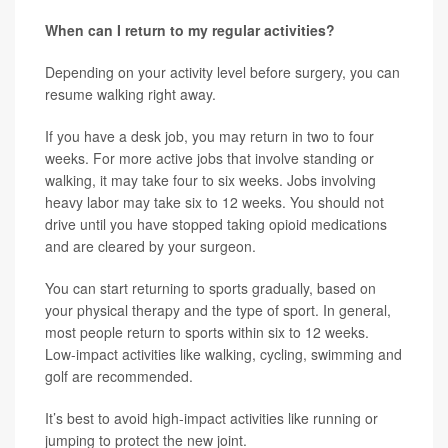
When can I return to my regular activities?
Depending on your activity level before surgery, you can
resume walking right away.
If you have a desk job, you may return in two to four
weeks. For more active jobs that involve standing or
walking, it may take four to six weeks. Jobs involving
heavy labor may take six to 12 weeks. You should not
drive until you have stopped taking opioid medications
and are cleared by your surgeon.
You can start returning to sports gradually, based on
your physical therapy and the type of sport. In general,
most people return to sports within six to 12 weeks.
Low-impact activities like walking, cycling, swimming and
golf are recommended.
It’s best to avoid high-impact activities like running or
jumping to protect the new joint.