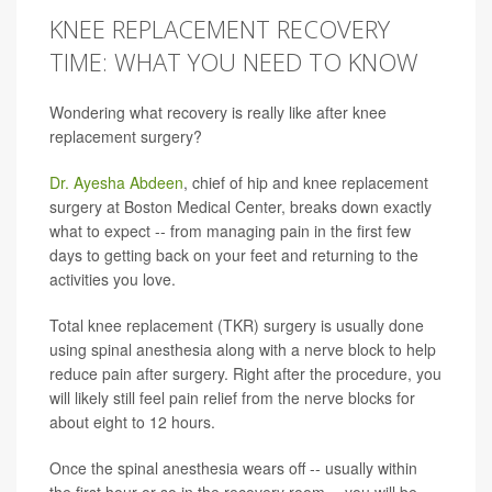
KNEE REPLACEMENT RECOVERY
TIME: WHAT YOU NEED TO KNOW
Wondering what recovery is really like after knee
replacement surgery?
Dr. Ayesha Abdeen
, chief of hip and knee replacement
surgery at Boston Medical Center, breaks down exactly
what to expect -- from managing pain in the first few
days to getting back on your feet and returning to the
activities you love.
Total knee replacement (TKR) surgery is usually done
using spinal anesthesia along with a nerve block to help
reduce pain after surgery. Right after the procedure, you
will likely still feel pain relief from the nerve blocks for
about eight to 12 hours.
Once the spinal anesthesia wears off -- usually within