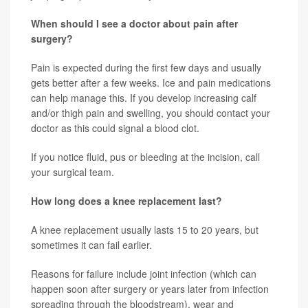
When should I see a doctor about pain after
surgery?
Pain is expected during the first few days and usually
gets better after a few weeks. Ice and pain medications
can help manage this. If you develop increasing calf
and/or thigh pain and swelling, you should contact your
doctor as this could signal a blood clot.
If you notice fluid, pus or bleeding at the incision, call
your surgical team.
How long does a knee replacement last?
A knee replacement usually lasts 15 to 20 years, but
sometimes it can fail earlier.
Reasons for failure include joint infection (which can
happen soon after surgery or years later from infection
spreading through the bloodstream), wear and