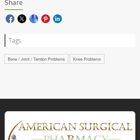
Share
Tags
Bone / Joint / Tendon Problems
Knee Problems