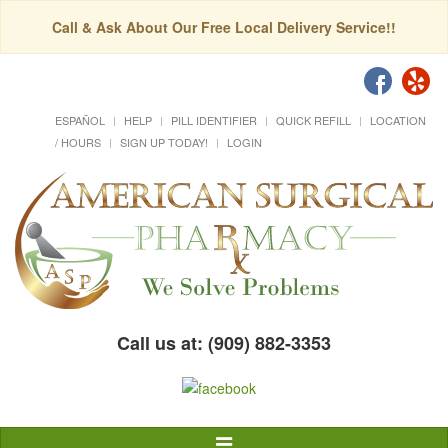
Call & Ask About Our Free Local Delivery Service!!
ESPAÑOL
HELP
PILL IDENTIFIER
QUICK REFILL
LOCATION
/ HOURS
SIGN UP TODAY!
LOGIN
Call us at: (909) 882-3353
Toggle