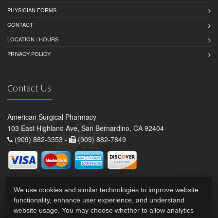
PHYSICIAN FORMS
CONTACT
LOCATION / HOURS
PRIVACY POLICY
Contact Us
American Surgical Pharmacy
103 East Highland Ave, San Bernardino, CA 92404
(909) 882-3353 -
(909) 882-7849
We use cookies and similar technologies to improve website
functionality, enhance user experience, and understand
website usage. You may choose whether to allow analytics