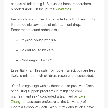
neglect all fell during U.S. eviction bans, researchers
reported April 8 in the journal
Pediatrics
.
Results show counties that enacted eviction bans during
the pandemic saw rates of mistreatment drop.
Researchers found reductions in:
Physical abuse by 16%
Sexual abuse by 21%
Child neglect by 12%
Essentially, families safe from potential eviction are less
likely to mistreat their children, researchers concluded.
“Our findings align with evidence of the positive effects
of housing support programs in mitigating child
maltreatment risk,” concluded a team led by
Liwei
Zhang
, an assistant professor at the University of
Georgia School of Social Work. “Previous studies have