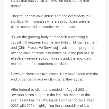
states that had consistent eviction bans during that
period.
They found that child abuse and neglect reports fell
significantly in counties where eviction bans were in
place, compared to counties without them.
“Given the growing body of research suggesting a
causal link between income and both child maltreatment
and [Child Protective Services] involvement, programs
offering cash or rental assistance have the potential to
effectively reduce eviction threats and, thereby, child
maltreatment,” researchers concluded.
However, these positive effects likely have faded with the
end of pandemic-era eviction bans, they added.
After federal eviction bans ended in August 2021,
“eviction cases surged in the first two months of the
year, as well as the CPS reports comparing fiscal year
2022 with 2021, highlighting the vulnerability of low-