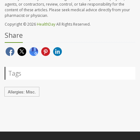
agents, or contractors, review, control, or take responsibility for the
content of these articles. Please seek medical advice directly from your
pharmacist or physician.
Copyright © 2026
HealthDay
All Rights Reserved.
Share
Tags
Allergies: Misc.