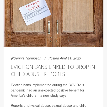
Dennis Thompson
Posted April 11, 2025
EVICTION BANS LINKED TO DROP IN
CHILD ABUSE REPORTS
Eviction bans implemented during the COVID-19
pandemic had an unexpected positive benefit for
America’s children, a new study says.
Reports of physical abuse, sexual abuse and child