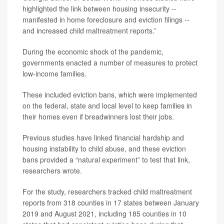
highlighted the link between housing insecurity --
manifested in home foreclosure and eviction filings --
and increased child maltreatment reports.”
During the economic shock of the pandemic,
governments enacted a number of measures to protect
low-income families.
These included eviction bans, which were implemented
on the federal, state and local level to keep families in
their homes even if breadwinners lost their jobs.
Previous studies have linked financial hardship and
housing instability to child abuse, and these eviction
bans provided a “natural experiment” to test that link,
researchers wrote.
For the study, researchers tracked child maltreatment
reports from 318 counties in 17 states between January
2019 and August 2021, including 185 counties in 10