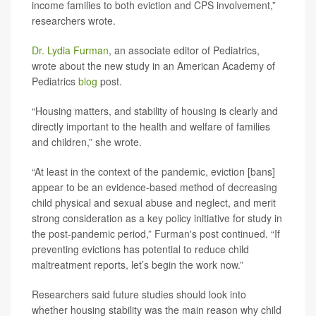
income families to both eviction and CPS involvement,”
researchers wrote.
Dr. Lydia Furman
, an associate editor of Pediatrics,
wrote about the new study in an American Academy of
Pediatrics
blog
post.
“Housing matters, and stability of housing is clearly and
directly important to the health and welfare of families
and children,” she wrote.
“At least in the context of the pandemic, eviction [bans]
appear to be an evidence-based method of decreasing
child physical and sexual abuse and neglect, and merit
strong consideration as a key policy initiative for study in
the post-pandemic period,” Furman's post continued. “If
preventing evictions has potential to reduce child
maltreatment reports, let’s begin the work now.”
Researchers said future studies should look into
whether housing stability was the main reason why child