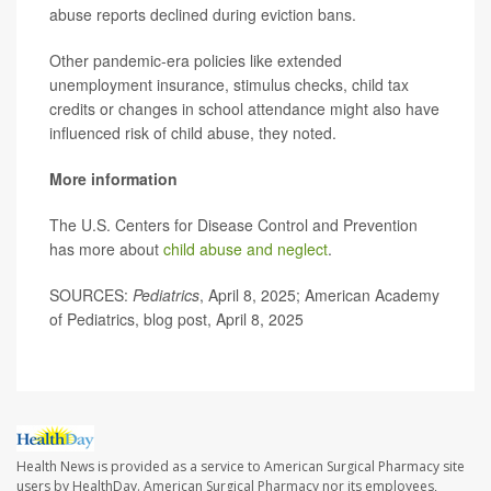
abuse reports declined during eviction bans.
Other pandemic-era policies like extended
unemployment insurance, stimulus checks, child tax
credits or changes in school attendance might also have
influenced risk of child abuse, they noted.
More information
The U.S. Centers for Disease Control and Prevention
has more about
child abuse and neglect
.
SOURCES:
Pediatrics
, April 8, 2025; American Academy
of Pediatrics, blog post, April 8, 2025
Health News is provided as a service to American Surgical Pharmacy site
users by HealthDay. American Surgical Pharmacy nor its employees,