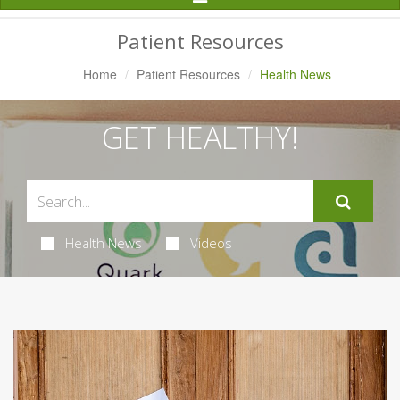
Navigation
Patient Resources
Home
Patient Resources
Health News
GET HEALTHY!
Health News
Videos