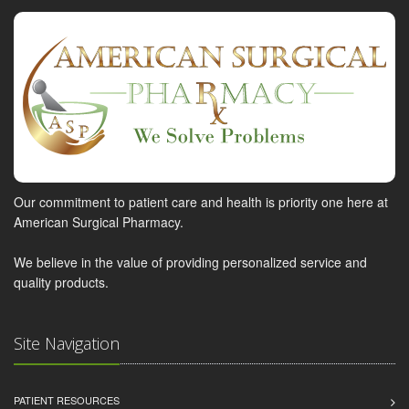
Our commitment to patient care and health is priority one here at
American Surgical Pharmacy.
We believe in the value of providing personalized service and
quality products.
Site Navigation
PATIENT RESOURCES