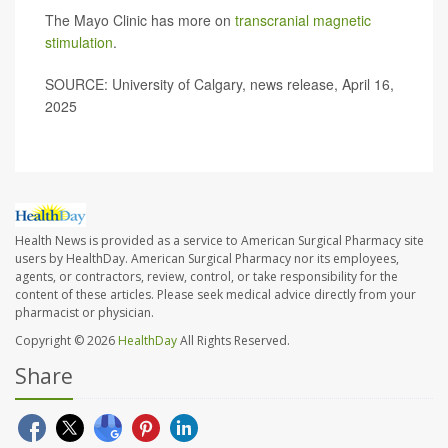
The Mayo Clinic has more on
transcranial magnetic
stimulation
.
SOURCE: University of Calgary, news release, April 16,
2025
Health News is provided as a service to American Surgical Pharmacy site
users by HealthDay. American Surgical Pharmacy nor its employees,
agents, or contractors, review, control, or take responsibility for the
content of these articles. Please seek medical advice directly from your
pharmacist or physician.
Copyright © 2026
HealthDay
All Rights Reserved.
Share