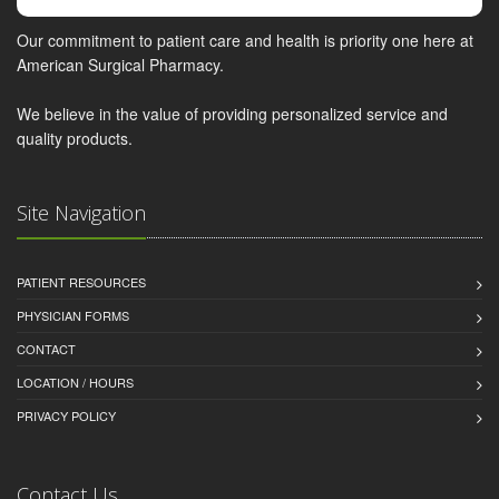
Our commitment to patient care and health is priority one here at
American Surgical Pharmacy.
We believe in the value of providing personalized service and
quality products.
Site Navigation
PATIENT RESOURCES
PHYSICIAN FORMS
CONTACT
LOCATION / HOURS
PRIVACY POLICY
Contact Us