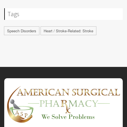
Tags
Speech Disorders
Heart / Stroke-Related: Stroke