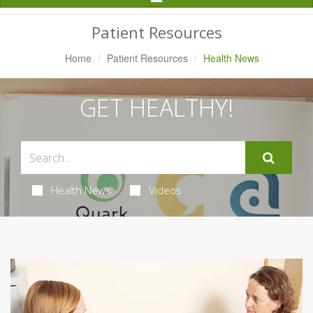
Navigation
Patient Resources
Home
Patient Resources
Health News
GET HEALTHY!
Health News
Videos