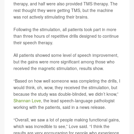
therapy, and half were also provided TMS therapy. The
rest thought they were getting TMS, but the machine
was not actively stimulating their brains.
Following the stimulation, all patients took part in more
than three hours of repetitive drills designed to continue
their speech therapy.
All patients showed some level of speech improvement,
but the gains were more significant among those who
received the magnetic stimulation, results show.
“Based on how well someone was completing the drills, I
would think, oh, wow, they received the stimulation, but
because the study was double-blinded, we didn’t know,”
Shannan Love
, the lead speech-language pathologist
working with the patients, said in a news release.
“Overall, we saw a lot of people making functional gains,
which was incredible to see,” Love said. “I think the
results are very encouraging for people who experience