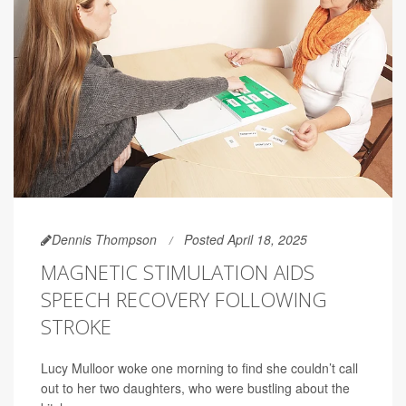
Dennis Thompson
Posted April 18, 2025
MAGNETIC STIMULATION AIDS
SPEECH RECOVERY FOLLOWING
STROKE
Lucy Mulloor woke one morning to find she couldn’t call
out to her two daughters, who were bustling about the