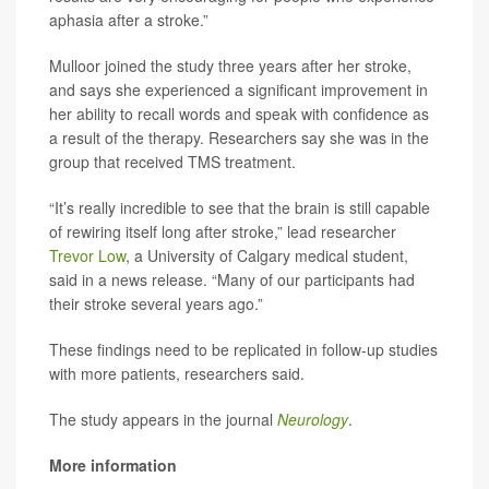
aphasia after a stroke.”
Mulloor joined the study three years after her stroke,
and says she experienced a significant improvement in
her ability to recall words and speak with confidence as
a result of the therapy. Researchers say she was in the
group that received TMS treatment.
“It’s really incredible to see that the brain is still capable
of rewiring itself long after stroke,” lead researcher
Trevor Low
, a University of Calgary medical student,
said in a news release. “Many of our participants had
their stroke several years ago.”
These findings need to be replicated in follow-up studies
with more patients, researchers said.
The study appears in the journal
Neurology
.
More information