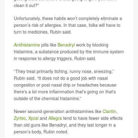
clean it out?”
Unfortunately, these habits won’t completely eliminate a
person’s risk of allergies. In that case, folks will have to
turn to medicines, Rubin said.
Antihistamine
pills like
Benadryl
work by blocking
histamine, a substance produced by the immune system
in response to allergy triggers, Rubin said.
“They treat primarily itching, runny nose, sneezing,”
Rubin said. “It does not do a good job with nasal
congestion or post-nasal drip or headaches because
there's a lot more inflammation that's going on that's
outside of the chemical histamine.”
Newer second-generation antihistamines like
Claritin
,
Zyrtec
,
Xyzal
and
Allegra
tend to have fewer side effects
than old guns like Benadryl, and they last longer in a
person’s body, Rubin noted.