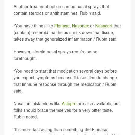
Another treatment option can be nasal sprays that
contain steroids or antihistamines, Rubin said.
“You have things like
Flonase
,
Nasonex
or
Nasacort
that
(contain) a steroid that helps shrink down that tissue,
takes away that generalized inflammation,” Rubin said.
However, steroid nasal sprays require some
forethought.
“You need to start that medication several days before
you expect symptoms because it takes time to change
that immune response through the medication,” Rubin
said.
Nasal antihistamines like
Astepro
are also available, but
folks should brace themselves for a very bitter taste,
Rubin noted.
“It's more fast acting than something like Flonase,