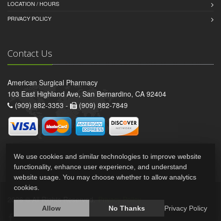
LOCATION / HOURS
PRIVACY POLICY
Contact Us
American Surgical Pharmacy
103 East Highland Ave, San Bernardino, CA 92404
(909) 882-3353 -
(909) 882-7849
We use cookies and similar technologies to improve website
functionality, enhance user experience, and understand
website usage. You may choose whether to allow analytics
cookies.
2026 © All Rights Reserved.
Privacy Policy
Allow
No Thanks
Privacy Policy