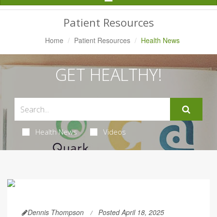
Navigation
Patient Resources
Home
Patient Resources
Health News
GET HEALTHY!
Health News
Videos
Dennis Thompson
Posted April 18, 2025