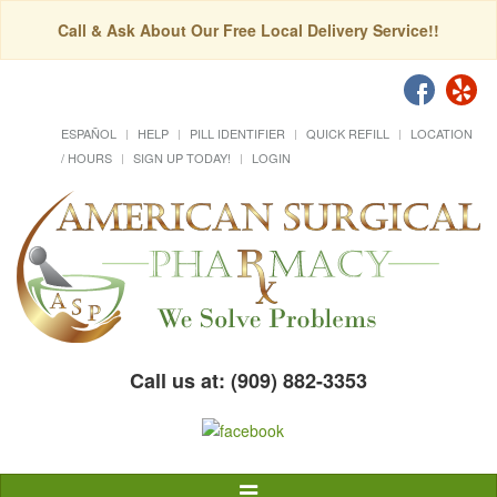
Call & Ask About Our Free Local Delivery Service!!
ESPAÑOL
HELP
PILL IDENTIFIER
QUICK REFILL
LOCATION
/ HOURS
SIGN UP TODAY!
LOGIN
Call us at: (909) 882-3353
Toggle