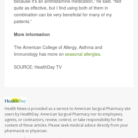
because it's an antihistamine medication,” he said. “Not
quite as effective, but I find using both of them in
combination can be very beneficial for many of my
patients.”
More information
The American College of Allergy, Asthma and
Immunology has more on
seasonal allergies
.
SOURCE: HealthDay TV
Health News is provided as a service to American Surgical Pharmacy site
users by HealthDay. American Surgical Pharmacy nor its employees,
agents, or contractors, review, control, or take responsibility for the
content of these articles. Please seek medical advice directly from your
pharmacist or physician.