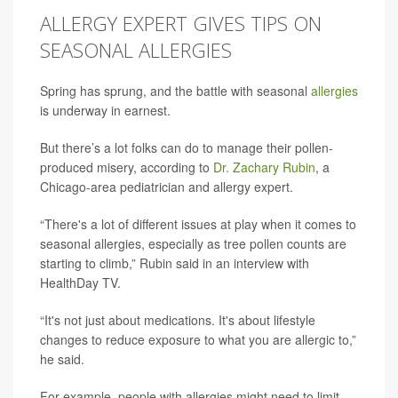
ALLERGY EXPERT GIVES TIPS ON
SEASONAL ALLERGIES
Spring has sprung, and the battle with seasonal
allergies
is underway in earnest.
But there’s a lot folks can do to manage their pollen-
produced misery, according to
Dr. Zachary Rubin
, a
Chicago-area pediatrician and allergy expert.
“There's a lot of different issues at play when it comes to
seasonal allergies, especially as tree pollen counts are
starting to climb,” Rubin said in an interview with
HealthDay TV.
“It's not just about medications. It's about lifestyle
changes to reduce exposure to what you are allergic to,”
he said.
For example, people with allergies might need to limit