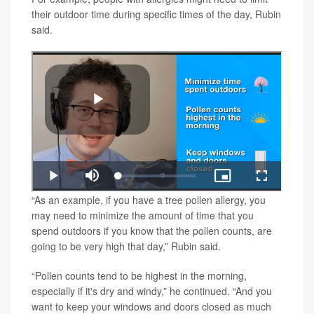
their outdoor time during specific times of the day, Rubin
said.
“As an example, if you have a tree pollen allergy, you
may need to minimize the amount of time that you
spend outdoors if you know that the pollen counts, are
going to be very high that day,” Rubin said.
“Pollen counts tend to be highest in the morning,
especially if it's dry and windy,” he continued. “And you
want to keep your windows and doors closed as much