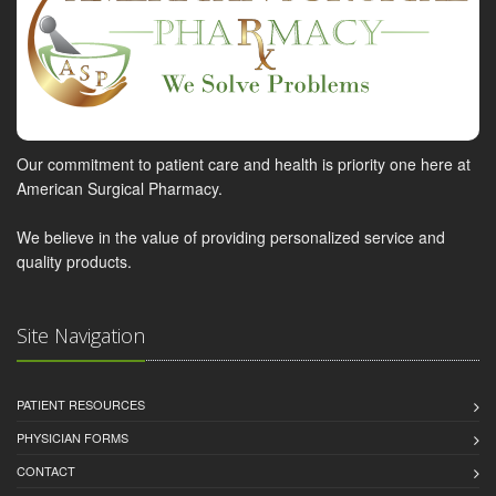
Our commitment to patient care and health is priority one here at
American Surgical Pharmacy.
We believe in the value of providing personalized service and
quality products.
Site Navigation
PATIENT RESOURCES
PHYSICIAN FORMS
CONTACT