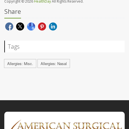
Copyright © 2026
HealthDay
All Rights Reserved.
Share
Tags
Allergies: Misc.
Allergies: Nasal