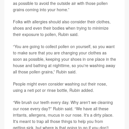
as possible to avoid the outside air with those pollen
grains coming into your home.”
Folks with allergies should also consider their clothes,
shoes and even their bodies when trying to minimize
their exposure to pollen, Rubin said.
“You are going to collect pollen on yourself, so you want
to make sure that you are changing your clothes as
soon as possible, keeping your shoes in one place in the
house and bathing at nighttime, so you're washing away
all those pollen grains,” Rubin said.
People might even consider washing out their nose,
using a neti pot or rinse bottle, Rubin added.
“We brush our teeth every day. Why aren't we cleaning
our nose every day?” Rubin said. “We have all these
irritants, allergens, mucus in our nose. It's a dirty place.
It's meant to trap all those things to help you from
getting sick, but where is that going to go if you don't