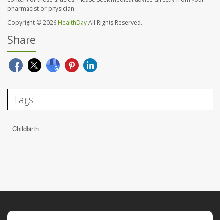
pharmacist or physician.
Copyright © 2026
HealthDay
All Rights Reserved.
Share
Tags
Childbirth