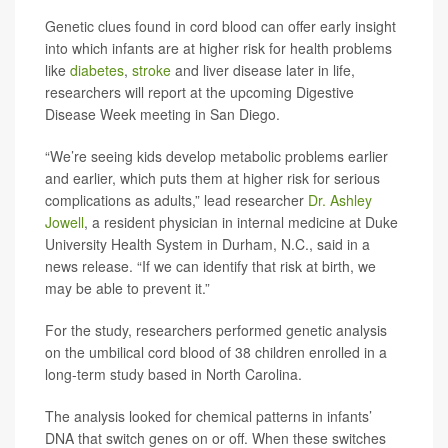
Genetic clues found in cord blood can offer early insight
into which infants are at higher risk for health problems
like
diabetes
,
stroke
and liver disease later in life,
researchers will report at the upcoming Digestive
Disease Week meeting in San Diego.
“We’re seeing kids develop metabolic problems earlier
and earlier, which puts them at higher risk for serious
complications as adults,” lead researcher
Dr. Ashley
Jowell
, a resident physician in internal medicine at Duke
University Health System in Durham, N.C., said in a
news release. “If we can identify that risk at birth, we
may be able to prevent it.”
For the study, researchers performed genetic analysis
on the umbilical cord blood of 38 children enrolled in a
long-term study based in North Carolina.
The analysis looked for chemical patterns in infants’
DNA that switch genes on or off. When these switches