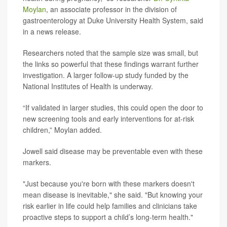
Moylan
, an associate professor in the division of
gastroenterology at Duke University Health System, said
in a news release.
Researchers noted that the sample size was small, but
the links so powerful that these findings warrant further
investigation. A larger follow-up study funded by the
National Institutes of Health is underway.
“If validated in larger studies, this could open the door to
new screening tools and early interventions for at-risk
children,” Moylan added.
Jowell said disease may be preventable even with these
markers.
"Just because you're born with these markers doesn't
mean disease is inevitable," she said. "But knowing your
risk earlier in life could help families and clinicians take
proactive steps to support a child’s long-term health."