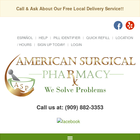
Call & Ask About Our Free Local Delivery Service!!
ESPAÑOL
HELP
PILL IDENTIFIER
QUICK REFILL
LOCATION
/ HOURS
SIGN UP TODAY!
LOGIN
Call us at: (909) 882-3353
Toggle