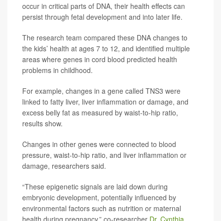
occur in critical parts of DNA, their health effects can
persist through fetal development and into later life.
The research team compared these DNA changes to
the kids’ health at ages 7 to 12, and identified multiple
areas where genes in cord blood predicted health
problems in childhood.
For example, changes in a gene called TNS3 were
linked to fatty liver, liver inflammation or damage, and
excess belly fat as measured by waist-to-hip ratio,
results show.
Changes in other genes were connected to blood
pressure, waist-to-hip ratio, and liver inflammation or
damage, researchers said.
“These epigenetic signals are laid down during
embryonic development, potentially influenced by
environmental factors such as nutrition or maternal
health during pregnancy,” co-researcher
Dr. Cynthia