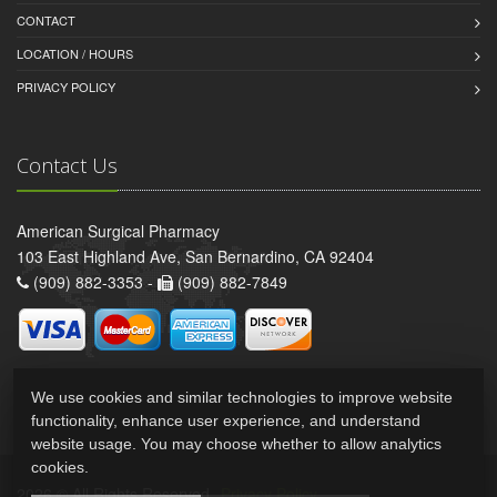
CONTACT
LOCATION / HOURS
PRIVACY POLICY
Contact Us
American Surgical Pharmacy
103 East Highland Ave, San Bernardino, CA 92404
(909) 882-3353 -
(909) 882-7849
We use cookies and similar technologies to improve website
functionality, enhance user experience, and understand
website usage. You may choose whether to allow analytics
cookies.
2026 © All Rights Reserved.
Privacy Policy