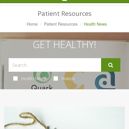
Navigation
Patient Resources
Home
Patient Resources
Health News
GET HEALTHY!
Health News
Videos