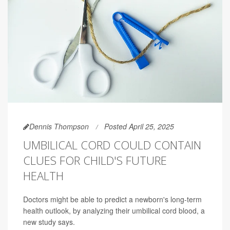
Dennis Thompson
Posted April 25, 2025
UMBILICAL CORD COULD CONTAIN
CLUES FOR CHILD'S FUTURE
HEALTH
Doctors might be able to predict a newborn's long-term
health outlook, by analyzing their umbilical cord blood, a
new study says.