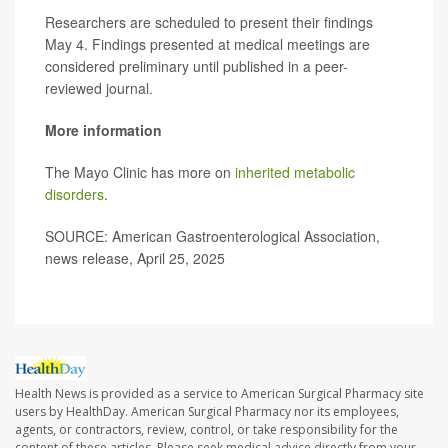
Researchers are scheduled to present their findings
May 4. Findings presented at medical meetings are
considered preliminary until published in a peer-
reviewed journal.
More information
The Mayo Clinic has more on
inherited metabolic
disorders
.
SOURCE: American Gastroenterological Association,
news release, April 25, 2025
Health News is provided as a service to American Surgical Pharmacy site
users by HealthDay. American Surgical Pharmacy nor its employees,
agents, or contractors, review, control, or take responsibility for the
content of these articles. Please seek medical advice directly from your