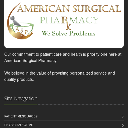
Our commitment to patient care and health is priority one here at
American Surgical Pharmacy.
We believe in the value of providing personalized service and
quality products.
Site Navigation
PATIENT RESOURCES
PHYSICIAN FORMS