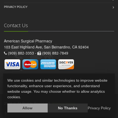
PRIVACY POLICY
Contact Us
American Surgical Pharmacy
103 East Highland Ave, San Bernardino, CA 92404
(909) 882-3353 -
(909) 882-7849
We use cookies and similar technologies to improve website
functionality, enhance user experience, and understand
website usage. You may choose whether to allow analytics
cookies.
2026 © All Rights Reserved.
Privacy Policy
Allow
No Thanks
Privacy Policy