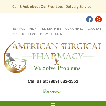
Call & Ask About Our Free Local Delivery Service!!
ESPAÑOL
HELP
PILL IDENTIFIER
QUICK REFILL
LOCATION
/ HOURS
SIGN UP TODAY!
LOGIN
Call us at: (909) 882-3353
Toggle