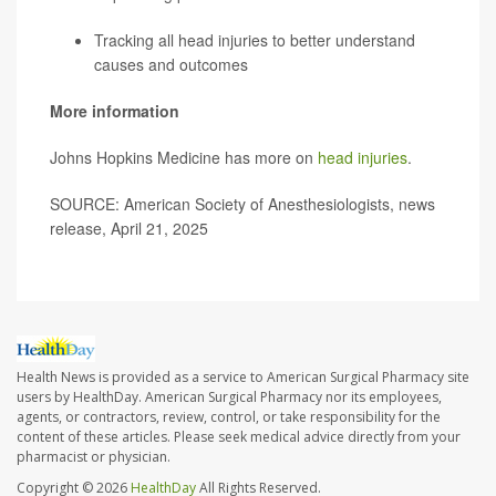
Tracking all head injuries to better understand
causes and outcomes
More information
Johns Hopkins Medicine has more on
head injuries
.
SOURCE: American Society of Anesthesiologists, news
release, April 21, 2025
Health News is provided as a service to American Surgical Pharmacy site
users by HealthDay. American Surgical Pharmacy nor its employees,
agents, or contractors, review, control, or take responsibility for the
content of these articles. Please seek medical advice directly from your
pharmacist or physician.
Copyright © 2026
HealthDay
All Rights Reserved.