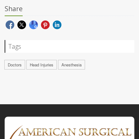
Share
Tags
Doctors
Head Injuries
Anesthesia