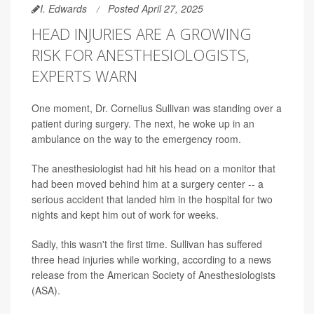
I. Edwards
Posted April 27, 2025
HEAD INJURIES ARE A GROWING
RISK FOR ANESTHESIOLOGISTS,
EXPERTS WARN
One moment, Dr. Cornelius Sullivan was standing over a
patient during surgery. The next, he woke up in an
ambulance on the way to the emergency room.
The anesthesiologist had hit his head on a monitor that
had been moved behind him at a surgery center -- a
serious accident that landed him in the hospital for two
nights and kept him out of work for weeks.
Sadly, this wasn't the first time. Sullivan has suffered
three head injuries while working, according to a news
release from the American Society of Anesthesiologists
(ASA).