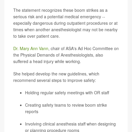
The statement recognizes these boom strikes as a
serious risk and a potential medical emergency --
especially dangerous during outpatient procedures or at
times when another anesthesiologist may not be nearby
to take over patient care.
Dr. Mary Ann Vann
, chair of ASA's Ad Hoc Committee on
the Physical Demands of Anesthesiologists, also
suffered a head injury while working.
She helped develop the new guidelines, which
recommend several steps to improve safety:
Holding regular safety meetings with OR staff
Creating safety teams to review boom strike
reports
Involving clinical anesthesia staff when designing
or planning procedure rooms