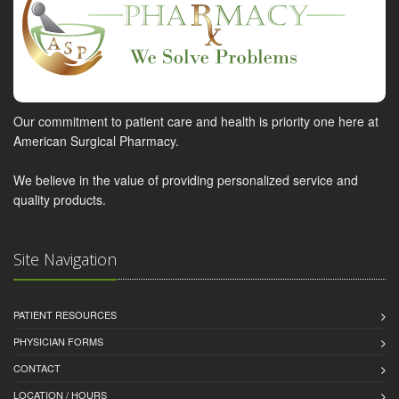
Our commitment to patient care and health is priority one here at
American Surgical Pharmacy.
We believe in the value of providing personalized service and
quality products.
Site Navigation
PATIENT RESOURCES
PHYSICIAN FORMS
CONTACT
LOCATION / HOURS