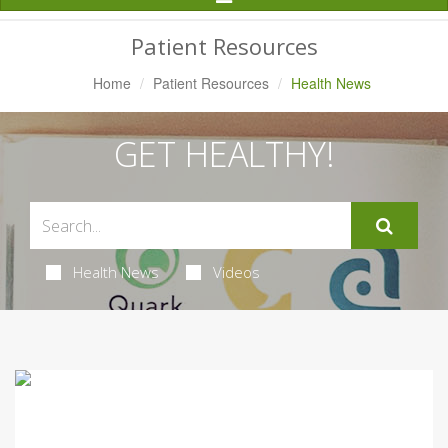
Navigation
Patient Resources
Home
Patient Resources
Health News
GET HEALTHY!
Health News
Videos