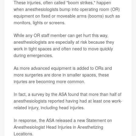
These injuries, often called "boom strikes," happen
when anesthesiologists bump into operating room (OR)
equipment on fixed or moveable arms (booms) such as
monitors, lights or screens.
While any OR staff member can get hurt this way,
anesthesiologists are especially at risk because they
work in tight spaces and often need to move quickly
during emergencies.
As more advanced equipment is added to ORs and
more surgeries are done in smaller spaces, these
injuries are becoming more common.
In fact, a survey by the ASA found that more than half of
anesthesiologists reported having had at least one work-
related injury, including head injuries.
In response, the ASA released a new Statement on
Anesthesiologist Head Injuries in Anesthetizing
Locations.