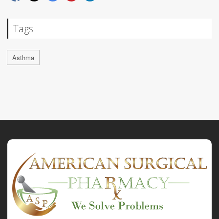
Tags
Asthma