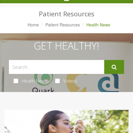
Navigation
Patient Resources
Home
Patient Resources
Health News
GET HEALTHY!
Health News
Videos