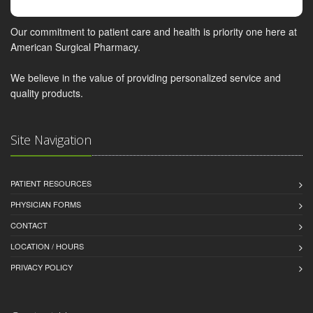
Our commitment to patient care and health is priority one here at
American Surgical Pharmacy.
We believe in the value of providing personalized service and
quality products.
Site Navigation
PATIENT RESOURCES
PHYSICIAN FORMS
CONTACT
LOCATION / HOURS
PRIVACY POLICY