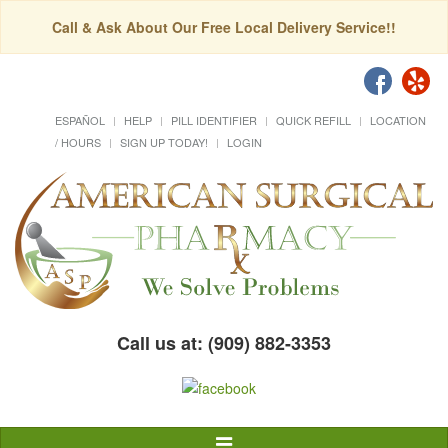
Call & Ask About Our Free Local Delivery Service!!
ESPAÑOL
HELP
PILL IDENTIFIER
QUICK REFILL
LOCATION
/ HOURS
SIGN UP TODAY!
LOGIN
Call us at: (909) 882-3353
Toggle