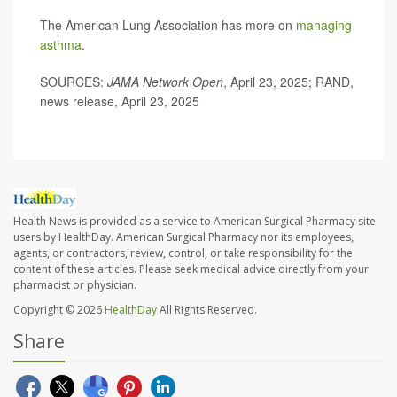
The American Lung Association has more on
managing
asthma
.
SOURCES:
JAMA Network Open
, April 23, 2025; RAND,
news release, April 23, 2025
Health News is provided as a service to American Surgical Pharmacy site
users by HealthDay. American Surgical Pharmacy nor its employees,
agents, or contractors, review, control, or take responsibility for the
content of these articles. Please seek medical advice directly from your
pharmacist or physician.
Copyright © 2026
HealthDay
All Rights Reserved.
Share