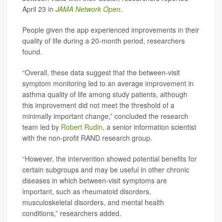
April 23 in
JAMA Network Open
.
People given the app experienced improvements in their
quality of life during a 20-month period, researchers
found.
“Overall, these data suggest that the between-visit
symptom monitoring led to an average improvement in
asthma quality of life among study patients, although
this improvement did not meet the threshold of a
minimally important change,” concluded the research
team led by
Robert Rudin
, a senior information scientist
with the non-profit RAND research group.
“However, the intervention showed potential benefits for
certain subgroups and may be useful in other chronic
diseases in which between-visit symptoms are
important, such as rheumatoid disorders,
musculoskeletal disorders, and mental health
conditions,” researchers added.