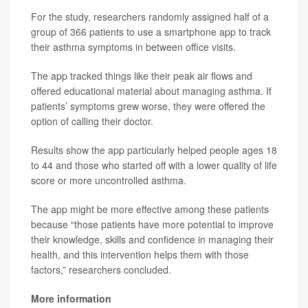
For the study, researchers randomly assigned half of a
group of 366 patients to use a smartphone app to track
their asthma symptoms in between office visits.
The app tracked things like their peak air flows and
offered educational material about managing asthma. If
patients’ symptoms grew worse, they were offered the
option of calling their doctor.
Results show the app particularly helped people ages 18
to 44 and those who started off with a lower quality of life
score or more uncontrolled asthma.
The app might be more effective among these patients
because “those patients have more potential to improve
their knowledge, skills and confidence in managing their
health, and this intervention helps them with those
factors,” researchers concluded.
More information