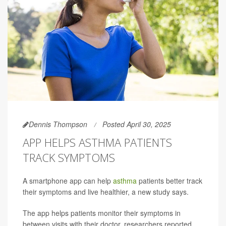
Dennis Thompson
Posted April 30, 2025
APP HELPS ASTHMA PATIENTS
TRACK SYMPTOMS
A smartphone app can help
asthma
patients better track
their symptoms and live healthier, a new study says.
The app helps patients monitor their symptoms in
between visits with their doctor, researchers reported