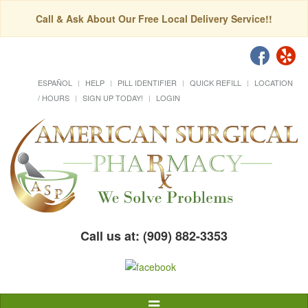
Call & Ask About Our Free Local Delivery Service!!
ESPAÑOL
HELP
PILL IDENTIFIER
QUICK REFILL
LOCATION
/ HOURS
SIGN UP TODAY!
LOGIN
Call us at: (909) 882-3353
Toggle