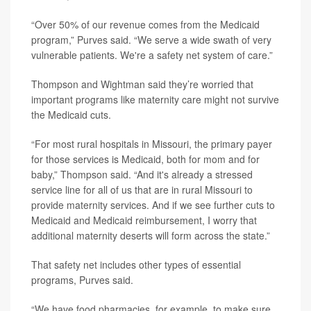
“Over 50% of our revenue comes from the Medicaid
program,” Purves said. “We serve a wide swath of very
vulnerable patients. We're a safety net system of care.”
Thompson and Wightman said they’re worried that
important programs like maternity care might not survive
the Medicaid cuts.
“For most rural hospitals in Missouri, the primary payer
for those services is Medicaid, both for mom and for
baby,” Thompson said. “And it's already a stressed
service line for all of us that are in rural Missouri to
provide maternity services. And if we see further cuts to
Medicaid and Medicaid reimbursement, I worry that
additional maternity deserts will form across the state.”
That safety net includes other types of essential
programs, Purves said.
“We have food pharmacies, for example, to make sure