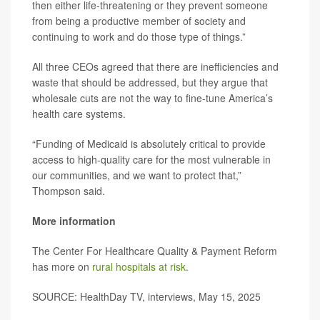
then either life-threatening or they prevent someone
from being a productive member of society and
continuing to work and do those type of things.”
All three CEOs agreed that there are inefficiencies and
waste that should be addressed, but they argue that
wholesale cuts are not the way to fine-tune America’s
health care systems.
“Funding of Medicaid is absolutely critical to provide
access to high-quality care for the most vulnerable in
our communities, and we want to protect that,”
Thompson said.
More information
The Center For Healthcare Quality & Payment Reform
has more on
rural hospitals at risk
.
SOURCE: HealthDay TV, interviews, May 15, 2025