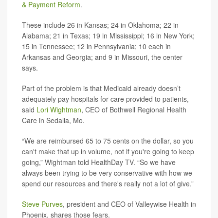
& Payment Reform
.
These include 26 in Kansas; 24 in Oklahoma; 22 in
Alabama; 21 in Texas; 19 in Mississippi; 16 in New York;
15 in Tennessee; 12 in Pennsylvania; 10 each in
Arkansas and Georgia; and 9 in Missouri, the center
says.
Part of the problem is that Medicaid already doesn’t
adequately pay hospitals for care provided to patients,
said
Lori Wightman
, CEO of Bothwell Regional Health
Care in Sedalia, Mo.
“We are reimbursed 65 to 75 cents on the dollar, so you
can't make that up in volume, not if you're going to keep
going,” Wightman told HealthDay TV. “So we have
always been trying to be very conservative with how we
spend our resources and there's really not a lot of give.”
Steve Purves
, president and CEO of Valleywise Health in
Phoenix, shares those fears.