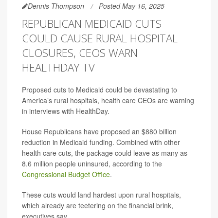
Dennis Thompson
Posted May 16, 2025
REPUBLICAN MEDICAID CUTS
COULD CAUSE RURAL HOSPITAL
CLOSURES, CEOS WARN
HEALTHDAY TV
Proposed cuts to Medicaid could be devastating to
America’s rural hospitals, health care CEOs are warning
in interviews with HealthDay.
House Republicans have proposed an $880 billion
reduction in Medicaid funding. Combined with other
health care cuts, the package could leave as many as
8.6 million people uninsured, according to the
Congressional Budget Office
.
These cuts would land hardest upon rural hospitals,
which already are teetering on the financial brink,
executives say.