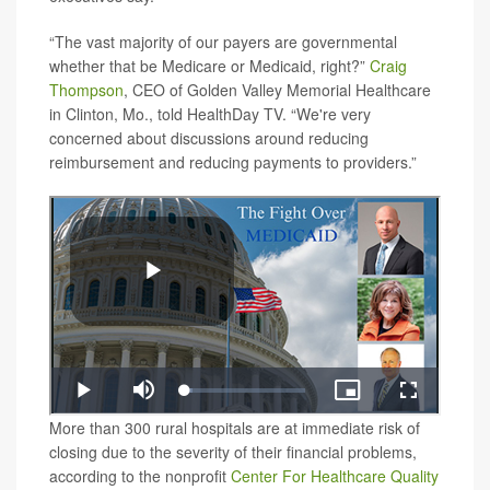
“The vast majority of our payers are governmental
whether that be Medicare or Medicaid, right?”
Craig
Thompson
, CEO of Golden Valley Memorial Healthcare
in Clinton, Mo., told HealthDay TV. “We're very
concerned about discussions around reducing
reimbursement and reducing payments to providers.”
More than 300 rural hospitals are at immediate risk of
closing due to the severity of their financial problems,
according to the nonprofit
Center For Healthcare Quality