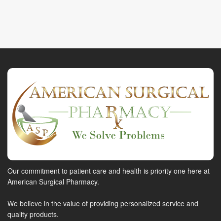
Our commitment to patient care and health is priority one here at
American Surgical Pharmacy.
We believe in the value of providing personalized service and
quality products.