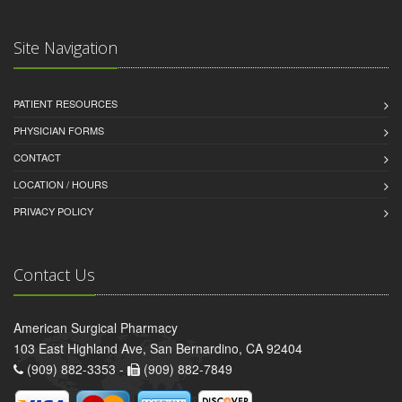
Site Navigation
PATIENT RESOURCES
PHYSICIAN FORMS
CONTACT
LOCATION / HOURS
PRIVACY POLICY
Contact Us
American Surgical Pharmacy
103 East Highland Ave, San Bernardino, CA 92404
(909) 882-3353 -
(909) 882-7849