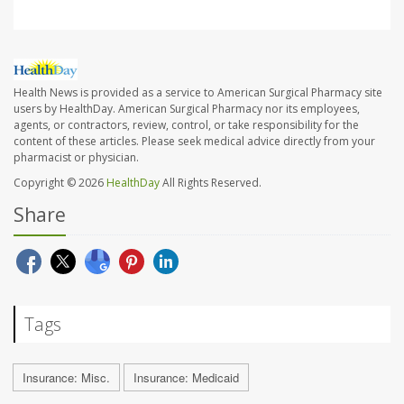
Health News is provided as a service to American Surgical Pharmacy site
users by HealthDay. American Surgical Pharmacy nor its employees,
agents, or contractors, review, control, or take responsibility for the
content of these articles. Please seek medical advice directly from your
pharmacist or physician.
Copyright © 2026
HealthDay
All Rights Reserved.
Share
Tags
Insurance: Misc.
Insurance: Medicaid