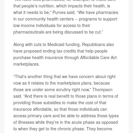
that people's nutrition, which impacts their health, is
what it needs to be,” Purves said. “We have pharmacies
in our community health centers -- programs to support
low-income individuals for access to their
pharmaceuticals are being discussed to be cut.”
Along with cuts to Medicaid funding, Republicans also
have proposed ending tax credits that help people
purchase health insurance through Affordable Care Act
marketplaces.
“That's another thing that we have concern about right
now as it relates to the marketplace plans, because
those are under some scrutiny right now,” Thompson
said. “And there is real benefit to those plans in terms of
providing those subsidies to make the cost of that
insurance affordable, so that those individuals can
access primary care and be able to address those types
of illnesses while they're in the acute phase as opposed
to when they get to the chronic phase. They become