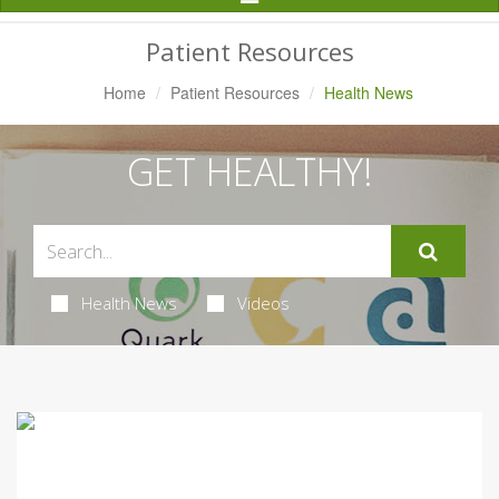
Navigation
Patient Resources
Home
Patient Resources
Health News
GET HEALTHY!
Health News
Videos