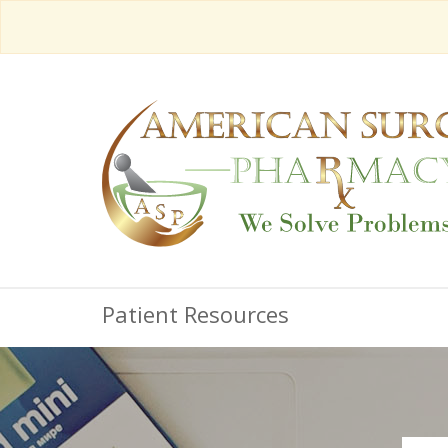
Patient Resources