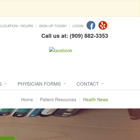
LOCATION / HOURS
SIGN UP TODAY!
LOGIN
Call us at: (909) 882-3353
S
PHYSICIAN FORMS
CONTACT
Home
Patient Resources
Health News