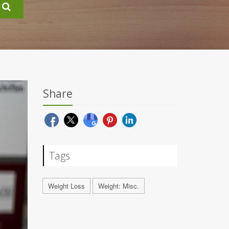
Share
Tags
Weight Loss
Weight: Misc.