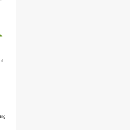
r.
of
hing