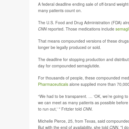
A federal deadline ending sale of off-brand weigh
many patients count on.
The U.S. Food and Drug Administration (FDA) alr
CNN
reported. Those medications include
semagl
That means compounded versions of these drugs 
longer be legally produced or sold.
The deadline for stopping production and distribu
day for compounded semaglutide.
For thousands of people, these compounded medi
Pharmaceuticals
alone supplied more than 70,000 p
“We had to be transparent. … ‘OK, we’re going to 
we can meet as many patients as possible before th
to run out,' " Fritzler told
CNN
.
Michelle Pierce, 25, from Texas, said compounded
But with the end of availability, she told
CNN
, "I d