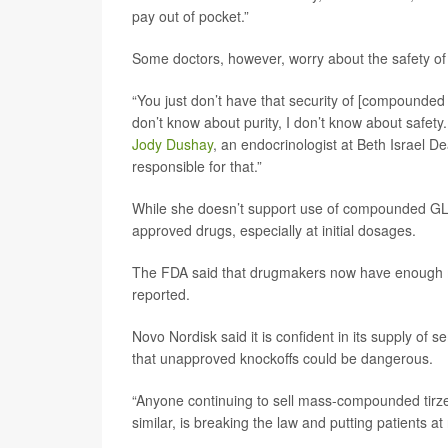
pay out of pocket.”
Some doctors, however, worry about the safety o
“You just don’t have that security of [compounded
don’t know about purity, I don’t know about safety
Jody Dushay
, an endocrinologist at Beth Israel D
responsible for that.”
While she doesn’t support use of compounded GLP-
approved drugs, especially at initial dosages.
The FDA said that drugmakers now have enough 
reported.
Novo Nordisk said it is confident in its supply of 
that unapproved knockoffs could be dangerous.
“Anyone continuing to sell mass-compounded tirzepat
similar, is breaking the law and putting patients a