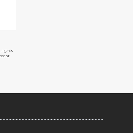
 agents,
ist or