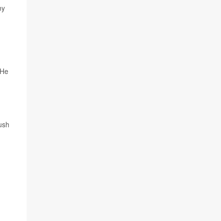
ny
 He
ush