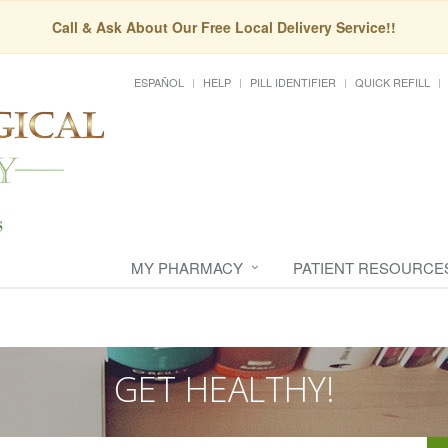
Call & Ask About Our Free Local Delivery Service!!
ESPAÑOL
HELP
PILL IDENTIFIER
QUICK REFILL
MY PHARMACY
PATIENT RESOURCE
GET HEALTHY!