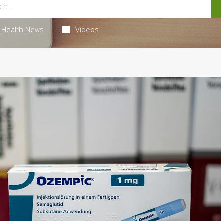
Health News
Videos