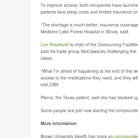
To improve access, both companies have launched o
patients face steep costs and limited insurance c
“The shortage is much better; insurance coverag
Medicine Lake Forest Hospital in Illinois, said.
Lee Rosebush
is chair of the Outsourcing Facili
said his trade group filed lawsuits challenging the
cases.
“What I’m afraid of happening at the end of this w
access to the medications they need, and they wil
told
CNN
.
Pierce, the Texas patient, said she has stocked up
Some people are just now starting the compounde
More information
Brown University Health has more on
compounded 