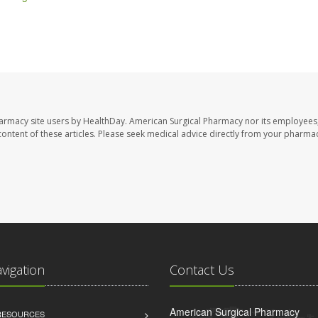
harmacy site users by HealthDay. American Surgical Pharmacy nor its employees,
e content of these articles. Please seek medical advice directly from your pharmac
avigation
Contact Us
American Surgical Pharmacy
 RESOURCES