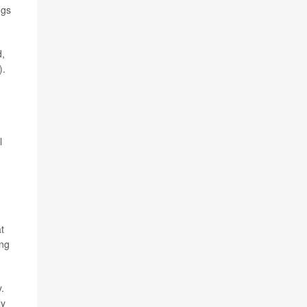
ugs
d,
).
l
t
ing
.
ly