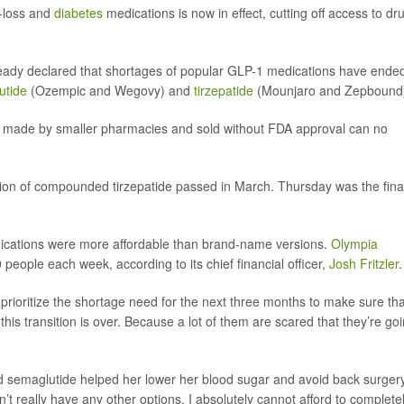
t-loss and
diabetes
medications is now in effect, cutting off access to dr
eady declared that shortages of popular GLP-1 medications have ende
utide
(Ozempic and Wegovy) and
tirzepatide
(Mounjaro and Zepbound
made by smaller pharmacies and sold without FDA approval can no
tion of compounded tirzepatide passed in March. Thursday was the fina
cations were more affordable than brand-name versions.
Olympia
eople each week, according to its chief financial officer,
Josh Fritzler
.
prioritize the shortage need for the next three months to make sure tha
is transition is over. Because a lot of them are scared that they’re go
 semaglutide helped her lower her blood sugar and avoid back surgery
on’t really have any other options. I absolutely cannot afford to complete