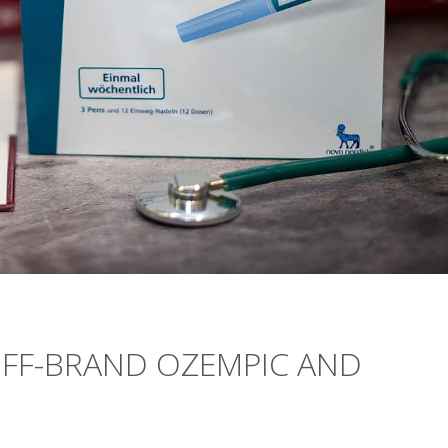
OFF-BRAND OZEMPIC AND