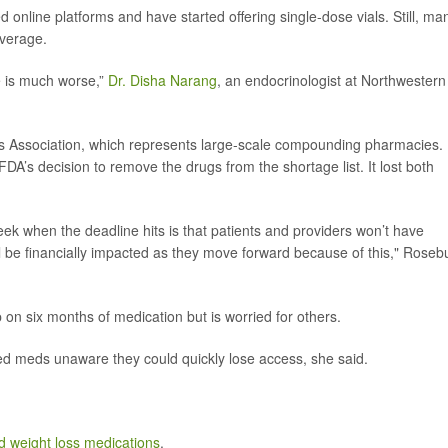
nline platforms and have started offering single-dose vials. Still, ma
overage.
e is much worse,”
Dr. Disha Narang
, an endocrinologist at Northwestern
ties Association, which represents large-scale compounding pharmacies.
 FDA’s decision to remove the drugs from the shortage list. It lost both
eek when the deadline hits is that patients and providers won’t have
l be financially impacted as they move forward because of this," Roseb
 on six months of medication but is worried for others.
d meds unaware they could quickly lose access, she said.
weight loss medications
.