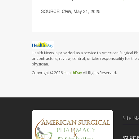
SOURCE:
CNN
, May 21, 2025
Health News is provided as a service to American Surgical P
or contractors, review, control, or take responsibility for th
physician.
Copyright © 2026
HealthDay
All Rights Reserved.
Site N
PATIENT