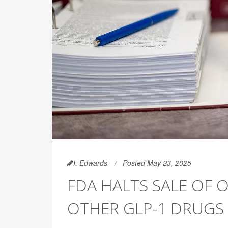
I. Edwards
Posted May 23, 2025
FDA HALTS SALE OF 
OTHER GLP-1 DRUGS