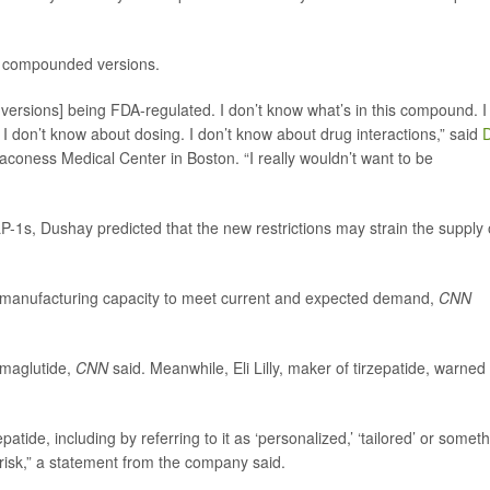
f compounded versions.
 versions] being FDA-regulated. I don’t know what’s in this compound. I
. I don’t know about dosing. I don’t know about drug interactions,” said
D
eaconess Medical Center in Boston. “I really wouldn’t want to be
1s, Dushay predicted that the new restrictions may strain the supply 
manufacturing capacity to meet current and expected demand,
CNN
semaglutide,
CNN
said. Meanwhile, Eli Lilly, maker of tirzepatide, warned
ide, including by referring to it as ‘personalized,’ ‘tailored’ or somet
t risk,” a statement from the company said.