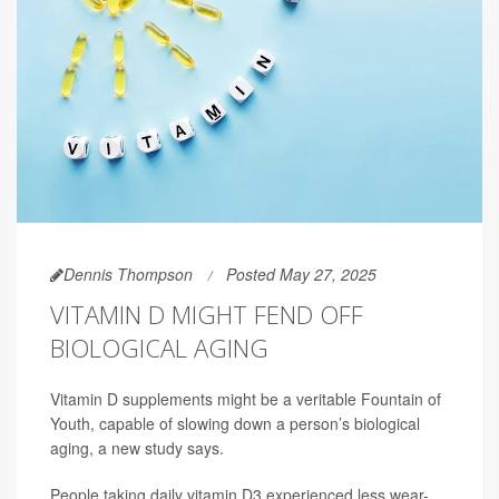
Dennis Thompson
Posted May 27, 2025
VITAMIN D MIGHT FEND OFF
BIOLOGICAL AGING
Vitamin D supplements might be a veritable Fountain of
Youth, capable of slowing down a person’s biological
aging, a new study says.
People taking daily vitamin D3 experienced less wear-