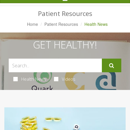
Navigation
Patient Resources
Home
Patient Resources
Health News
GET HEALTHY!
Health News
Videos