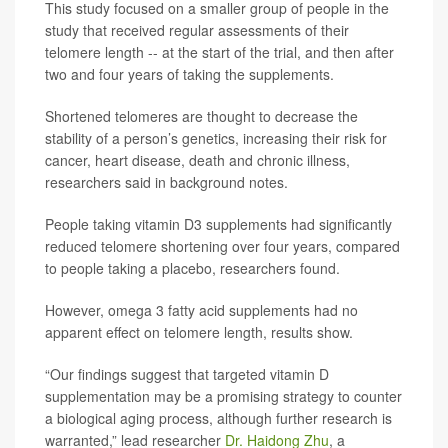
This study focused on a smaller group of people in the
study that received regular assessments of their
telomere length -- at the start of the trial, and then after
two and four years of taking the supplements.
Shortened telomeres are thought to decrease the
stability of a person’s genetics, increasing their risk for
cancer, heart disease, death and chronic illness,
researchers said in background notes.
People taking vitamin D3 supplements had significantly
reduced telomere shortening over four years, compared
to people taking a placebo, researchers found.
However, omega 3 fatty acid supplements had no
apparent effect on telomere length, results show.
“Our findings suggest that targeted vitamin D
supplementation may be a promising strategy to counter
a biological aging process, although further research is
warranted,” lead researcher
Dr. Haidong Zhu
, a