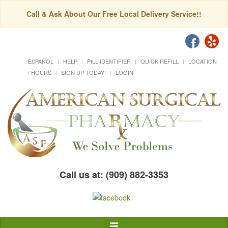
Call & Ask About Our Free Local Delivery Service!!
ESPAÑOL
HELP
PILL IDENTIFIER
QUICK REFILL
LOCATION
/ HOURS
SIGN UP TODAY!
LOGIN
Call us at: (909) 882-3353
Toggle