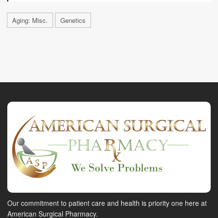
Aging: Misc.
Genetics
Our commitment to patient care and health is priority one here at
American Surgical Pharmacy.