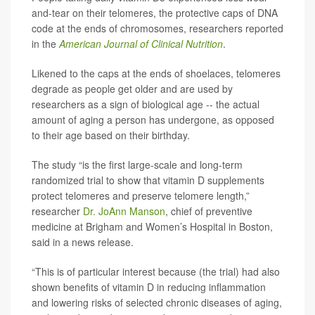
and-tear on their telomeres, the protective caps of DNA
code at the ends of chromosomes, researchers reported
in the
American Journal of Clinical Nutrition
.
Likened to the caps at the ends of shoelaces, telomeres
degrade as people get older and are used by
researchers as a sign of biological age -- the actual
amount of aging a person has undergone, as opposed
to their age based on their birthday.
The study “is the first large-scale and long-term
randomized trial to show that vitamin D supplements
protect telomeres and preserve telomere length,”
researcher
Dr. JoAnn Manson
, chief of preventive
medicine at Brigham and Women’s Hospital in Boston,
said in a news release.
“This is of particular interest because (the trial) had also
shown benefits of vitamin D in reducing inflammation
and lowering risks of selected chronic diseases of aging,