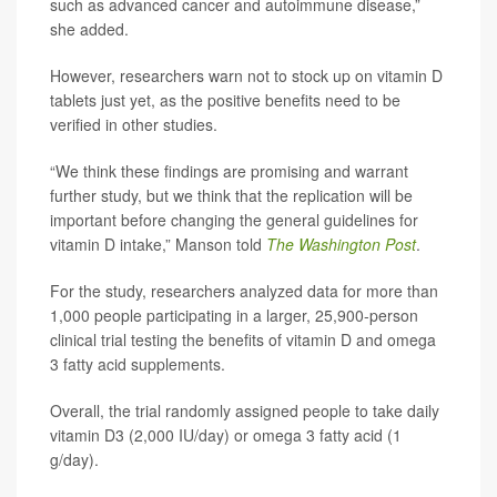
such as advanced cancer and autoimmune disease,”
she added.
However, researchers warn not to stock up on vitamin D
tablets just yet, as the positive benefits need to be
verified in other studies.
“We think these findings are promising and warrant
further study, but we think that the replication will be
important before changing the general guidelines for
vitamin D intake,” Manson told
The
Washington Post
.
For the study, researchers analyzed data for more than
1,000 people participating in a larger, 25,900-person
clinical trial testing the benefits of vitamin D and omega
3 fatty acid supplements.
Overall, the trial randomly assigned people to take daily
vitamin D3 (2,000 IU/day) or omega 3 fatty acid (1
g/day).