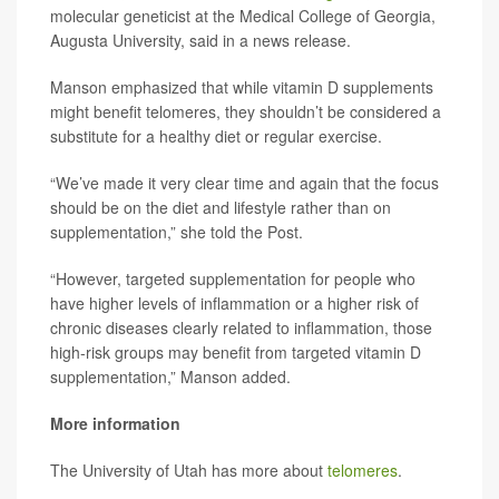
molecular geneticist at the Medical College of Georgia,
Augusta University, said in a news release.
Manson emphasized that while vitamin D supplements
might benefit telomeres, they shouldn’t be considered a
substitute for a healthy diet or regular exercise.
“We’ve made it very clear time and again that the focus
should be on the diet and lifestyle rather than on
supplementation,” she told the Post.
“However, targeted supplementation for people who
have higher levels of inflammation or a higher risk of
chronic diseases clearly related to inflammation, those
high-risk groups may benefit from targeted vitamin D
supplementation,” Manson added.
More information
The University of Utah has more about
telomeres
.