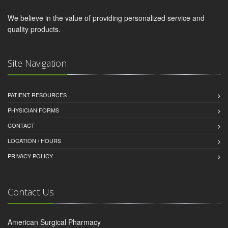
We believe in the value of providing personalized service and
quality products.
Site Navigation
PATIENT RESOURCES
PHYSICIAN FORMS
CONTACT
LOCATION / HOURS
PRIVACY POLICY
Contact Us
American Surgical Pharmacy