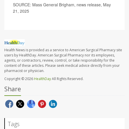
SOURCE: Mass General Brigham, news release, May
21, 2025
Health News is provided as a service to American Surgical Pharmacy site
users by HealthDay. American Surgical Pharmacy nor its employees,
agents, or contractors, review, control, or take responsibility for the
content of these articles. Please seek medical advice directly from your
pharmacist or physician.
Copyright © 2026
HealthDay
All Rights Reserved.
Share
Tags