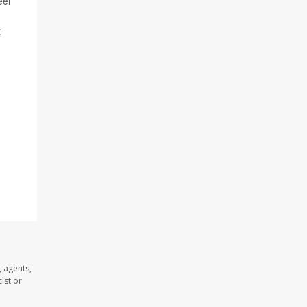
eel
t
 agents,
ist or