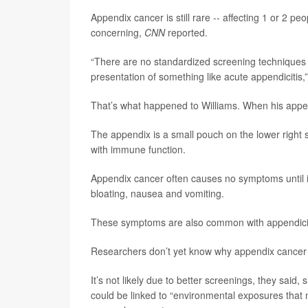
Appendix cancer is still rare -- affecting 1 or 2 pe
concerning,
CNN
reported.
“There are no standardized screening techniques 
presentation of something like acute appendicitis,
That’s what happened to Williams. When his appe
The appendix is a small pouch on the lower right si
with immune function.
Appendix cancer often causes no symptoms until it
bloating, nausea and vomiting.
These symptoms are also common with appendicit
Researchers don’t yet know why appendix cancer i
It’s not likely due to better screenings, they said,
could be linked to “environmental exposures that 