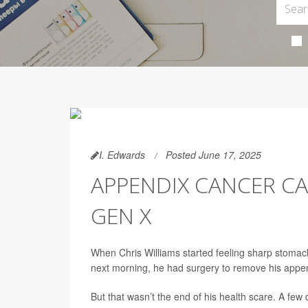
I. Edwards
Posted June 17, 2025
APPENDIX CANCER CA
GEN X
When Chris Williams started feeling sharp stomac
next morning, he had surgery to remove his appe
But that wasn’t the end of his health scare. A fe