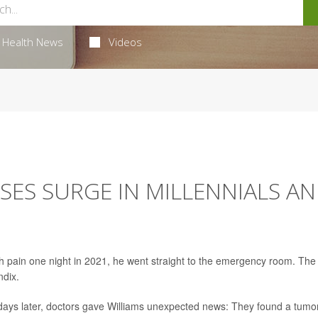
Health News
Videos
SES SURGE IN MILLENNIALS A
h pain one night in 2021, he went straight to the emergency room. The
ndix.
w days later, doctors gave Williams unexpected news: They found a tumo