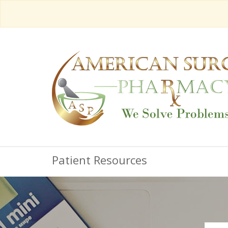
Patient Resources