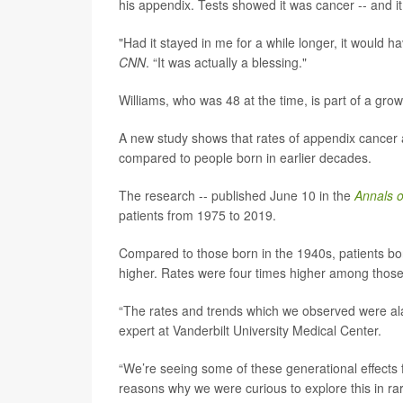
his appendix. Tests showed it was cancer -- and 
"Had it stayed in me for a while longer, it would h
CNN
. “It was actually a blessing."
Williams, who was 48 at the time, is part of a gr
A new study shows that rates of appendix cancer a
compared to people born in earlier decades.
The research -- published June 10 in the
Annals o
patients from 1975 to 2019.
Compared to those born in the 1940s, patients b
higher. Rates were four times higher among tho
“The rates and trends which we observed were al
expert at Vanderbilt University Medical Center.
“We’re seeing some of these generational effects f
reasons why we were curious to explore this in ra