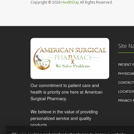
Copyright © 2026
HealthDay
All Rights Reserved.
Site N
PATIENT
PHYSICI
CONTACT
Our commitment to patient care and
health is priority one here at American
LOCATION
Surgical Pharmacy.
PRIVACY 
We believe in the value of providing
personalized service and quality
products.