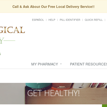
Call & Ask About Our Free Local Delivery Service!!
ESPAÑOL
HELP
PILL IDENTIFIER
QUICK REFILL
MY PHARMACY
PATIENT RESOURCE
GET HEALTHY!