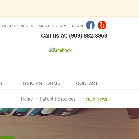
LOCATION / HOURS
SIGN UP TODAY!
LOGIN
Call us at: (909) 882-3353
S
PHYSICIAN FORMS
CONTACT
Home
Patient Resources
Health News