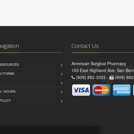
avigation
Contact Us
American Surgical Pharmacy
 RESOURCES
103 East Highland Ave, San Ber
AN FORMS
(909) 882-3353 -
(909) 882
 / HOURS
POLICY