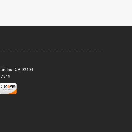
nardino, CA 92404
-7849