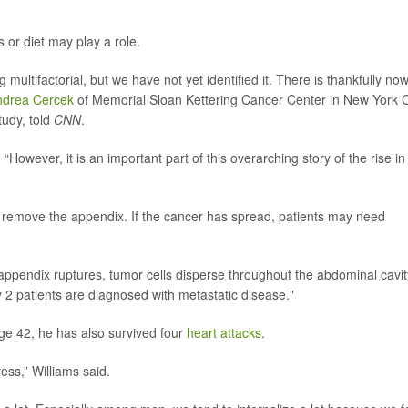
 or diet may play a role.
multifactorial, but we have not yet identified it. There is thankfully no
ndrea Cercek
of Memorial Sloan Kettering Cancer Center in New York C
tudy, told
CNN
.
. “However, it is an important part of this overarching story of the rise in
o remove the appendix. If the cancer has spread, patients may need
 appendix ruptures, tumor cells disperse throughout the abdominal cavit
ry 2 patients are diagnosed with metastatic disease."
ge 42, he has also survived four
heart attacks
.
ess,” Williams said.