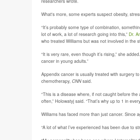
researchers wrote.
What's more, some experts suspect obesity, stress
“It’s probably some type of combination, something 
lot of work, a lot of research going into this,”
Dr. A
who treated Williams but was not involved in the s
“It is very rare, even though it’s rising,” she added
cancer in young adults.”
Appendix cancer is usually treated with surgery t
chemotherapy,
CNN
said.
“This is a disease where, if not caught before the
often,” Holowatyj said. “That’s why up to 1 in eve
Williams has faced more than just cancer. Since a
“A lot of what I’ve experienced has been due to str