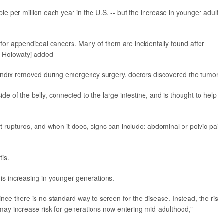
ople per million each year in the U.S. -- but the increase in younger adult
for appendiceal cancers. Many of them are incidentally found after
” Holowatyj added.
ndix removed during emergency surgery, doctors discovered the tumor
de of the belly, connected to the large intestine, and is thought to help
 ruptures, and when it does, signs can include: abdominal or pelvic pa
is.
s increasing in younger generations.
 since there is no standard way to screen for the disease. Instead, the ri
may increase risk for generations now entering mid-adulthood,”