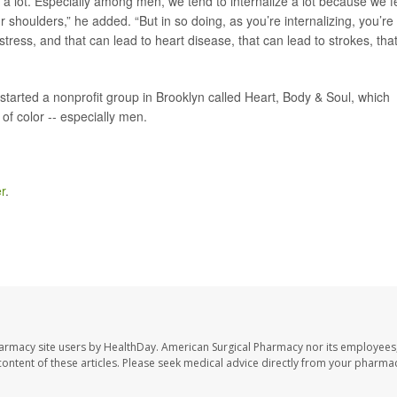
 a lot. Especially among men, we tend to internalize a lot because we f
r shoulders,” he added. “But in so doing, as you’re internalizing, you’re
stress, and that can lead to heart disease, that can lead to strokes, tha
started a nonprofit group in Brooklyn called Heart, Body & Soul, which
of color -- especially men.
r
.
harmacy site users by HealthDay. American Surgical Pharmacy nor its employees,
e content of these articles. Please seek medical advice directly from your pharmac