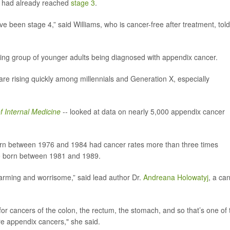
it had already reached
stage 3
.
ave been stage 4,” said Williams, who is cancer-free after treatment, told
owing group of younger adults being diagnosed with appendix cancer.
re rising quickly among millennials and Generation X, especially
f Internal Medicine
-- looked at data on nearly 5,000 appendix cancer
orn between 1976 and 1984 had cancer rates more than three times
se born between 1981 and 1989.
arming and worrisome,” said lead author Dr.
Andreana Holowatyj
, a ca
or cancers of the colon, the rectum, the stomach, and so that’s one of 
re appendix cancers," she said.