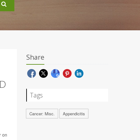
Share
ND
Tags
Cancer: Misc.
Appendicitis
r on