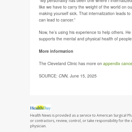
“My personality has been one where I internalized
like we have to carry the weight of the world on ou
making yourself sick. That internalization leads to 
can lead to cancer.”
Now, he’s using his experience to help others. He 
supports the mental and physical health of people 
More information
The Cleveland Clinic has more on
appendix cance
SOURCE:
CNN,
June 15, 2025
Health News is provided as a service to American Surgical P
or contractors, review, control, or take responsibility for th
physician.