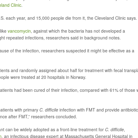
land Clinic
.
.S. each year, and 15,000 people die from it, the Cleveland Clinic says.
 like
vancomycin
, against which the bacteria has not developed a
ight repeated infections, researchers said in background notes.
use of the infection, researchers suspected it might be effective as a
patients and randomly assigned about half for treatment with fecal transpl
ople were treated at 20 hospitals in Norway.
 patients had been cured of their infection, compared with 61% of those
 patients with primary
C. difficile
infection with FMT and provide antibioti
ence after FMT,” researchers concluded.
nt can be widely adopted as a front-line treatment for
C. difficile
,
n
, an infectious disease expert at Massachusetts General Hospital in