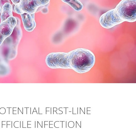
OTENTIAL FIRST-LINE
FFICILE INFECTION