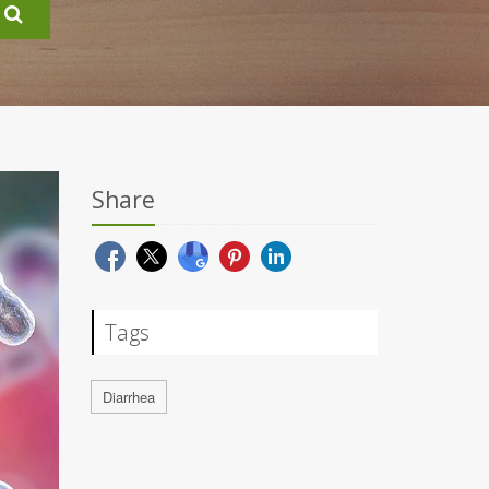
Share
Tags
Diarrhea