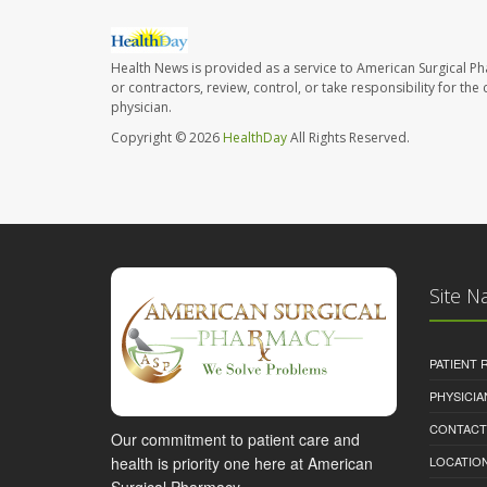
Health News is provided as a service to American Surgical P
or contractors, review, control, or take responsibility for th
physician.
Copyright © 2026
HealthDay
All Rights Reserved.
Site N
PATIENT
PHYSICI
CONTACT
Our commitment to patient care and
health is priority one here at American
LOCATION
Surgical Pharmacy.