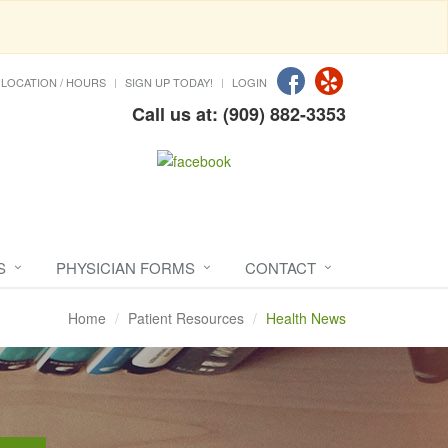
LOCATION / HOURS
SIGN UP TODAY!
LOGIN
Call us at: (909) 882-3353
S
PHYSICIAN FORMS
CONTACT
Home
Patient Resources
Health News