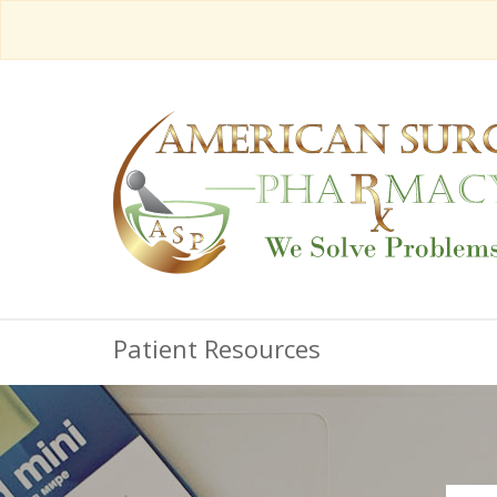
Patient Resources