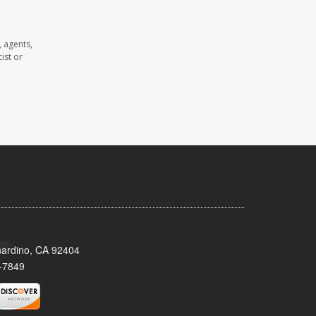
 agents,
ist or
nardino, CA 92404
-7849