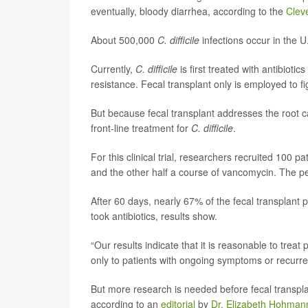
eventually, bloody diarrhea, according to the
Cleve
About 500,000
C. difficile
infections occur in the U
Currently,
C. difficile
is first treated with antibiotics
resistance. Fecal transplant only is employed to f
But because fecal transplant addresses the root ca
front-line treatment for
C. difficile
.
For this clinical trial, researchers recruited 100 
and the other half a course of vancomycin. The pe
After 60 days, nearly 67% of the fecal transplant
took antibiotics, results show.
“Our results indicate that it is reasonable to treat
only to patients with ongoing symptoms or recurr
But more research is needed before fecal transpla
according to an
editorial
by
Dr. Elizabeth Hohman