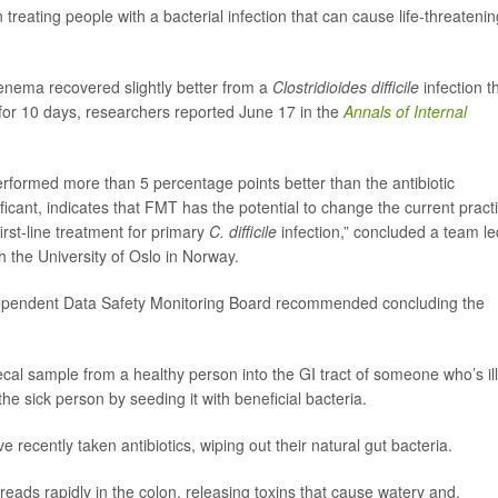
n treating people with a bacterial infection that can cause life-threatenin
 enema recovered slightly better from a
Clostridioides difficile
infection t
 for 10 days, researchers reported June 17 in the
Annals of Internal
erformed more than 5 percentage points better than the antibiotic
ificant, indicates that FMT has the potential to change the current pract
irst-line treatment for primary
C. difficile
infection,” concluded a team le
th the University of Oslo in Norway.
dependent Data Safety Monitoring Board recommended concluding the
ecal sample from a healthy person into the GI tract of someone who’s ill
he sick person by seeding it with beneficial bacteria.
e recently taken antibiotics, wiping out their natural gut bacteria.
reads rapidly in the colon, releasing toxins that cause watery and,