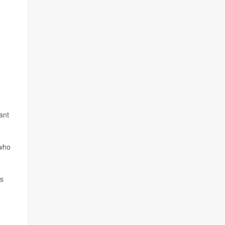
ant
 who
cs