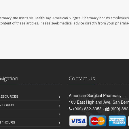
harmacy site users by HealthDay. American Surgical Pharmacy nor its employees,
e content of these articles. Please seek medical advice directly from your pharmac
avigation
Contact Us
American Surgical Pharmacy
 RESOURCES
103 East Highland Ave, San Ber
AN FORMS
(909) 882-3353 -
(909) 882
 / HOURS