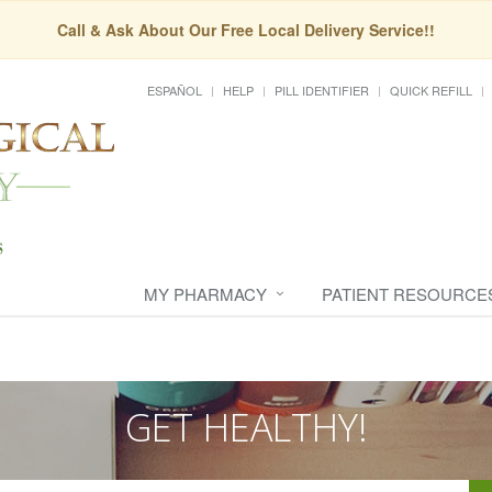
Call & Ask About Our Free Local Delivery Service!!
ESPAÑOL
HELP
PILL IDENTIFIER
QUICK REFILL
MY PHARMACY
PATIENT RESOURCE
GET HEALTHY!