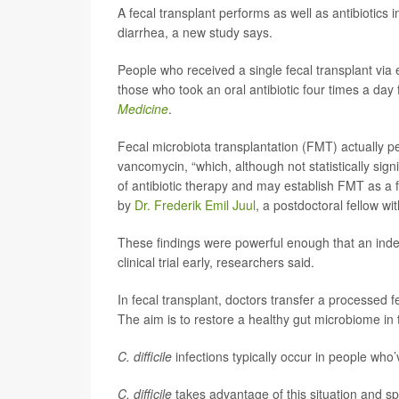
A fecal transplant performs as well as antibiotics i
diarrhea, a new study says.
People who received a single fecal transplant via
those who took an oral antibiotic four times a day
Medicine
.
Fecal microbiota transplantation (FMT) actually p
vancomycin, “which, although not statistically sign
of antibiotic therapy and may establish FMT as a f
by
Dr. Frederik Emil Juul
, a postdoctoral fellow wi
These findings were powerful enough that an in
clinical trial early, researchers said.
In fecal transplant, doctors transfer a processed f
The aim is to restore a healthy gut microbiome in t
C. difficile
infections typically occur in people who’v
C. difficile
takes advantage of this situation and sp