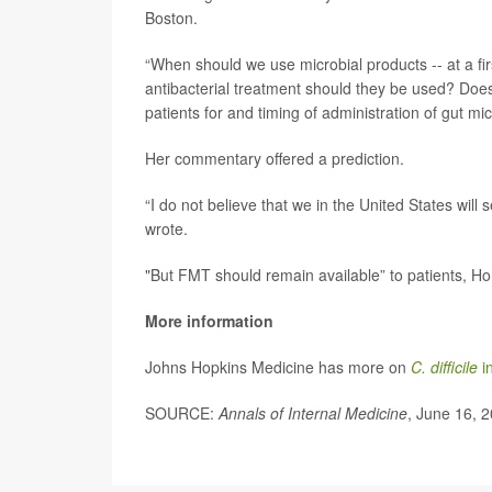
Boston.
“When should we use microbial products -- at a fir
antibacterial treatment should they be used? Does
patients for and timing of administration of gut mic
Her commentary offered a prediction.
“I do not believe that we in the United States wil
wrote.
"But FMT should remain available” to patients, 
More information
Johns Hopkins Medicine has more on
C. difficile
in
SOURCE:
Annals of Internal Medicine
, June 16, 