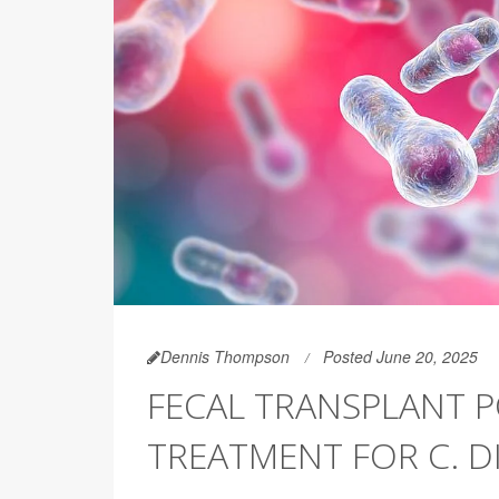
Dennis Thompson
Posted June 20, 2025
FECAL TRANSPLANT P
TREATMENT FOR C. DI