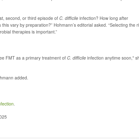
st, second, or third episode of
C. difficile
infection? How long after
 this vary by preparation?” Hohmann’s editorial asked. “Selecting the r
robial therapies is important.”
l see FMT as a primary treatment of
C. difficile
infection anytime soon," s
Hohmann added.
fection
.
2025