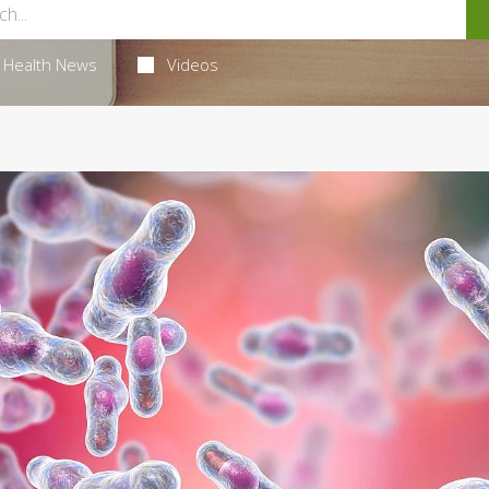
Health News
Videos