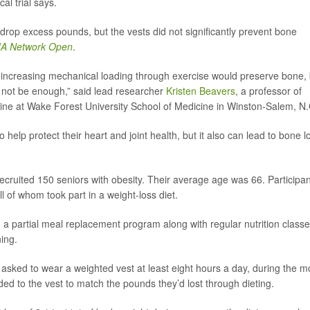
cal trial says.
drop excess pounds, but the vests did not significantly prevent bone
A Network Open
.
r increasing mechanical loading through exercise would preserve bone, 
y not be enough,” said lead researcher
Kristen Beavers
, a professor of
cine at Wake Forest University School of Medicine in Winston-Salem, N.
elp protect their heart and joint health, but it also can lead to bone l
ecruited 150 seniors with obesity. Their average age was 66. Participa
 of whom took part in a weight-loss diet.
 a partial meal replacement program along with regular nutrition classe
ning.
 asked to wear a weighted vest at least eight hours a day, during the m
ded to the vest to match the pounds they’d lost through dieting.