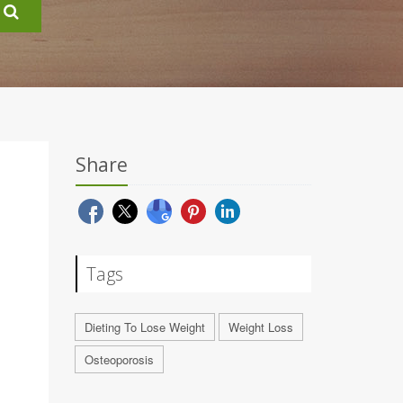
Share
Tags
Dieting To Lose Weight
Weight Loss
Osteoporosis