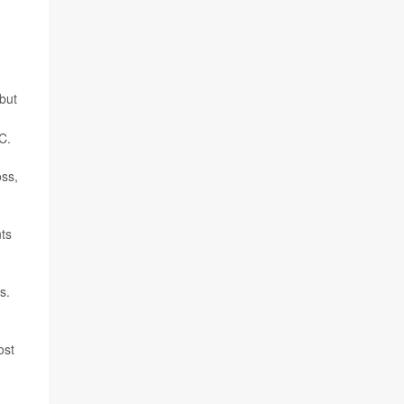
but
C.
oss,
nts
s.
ost