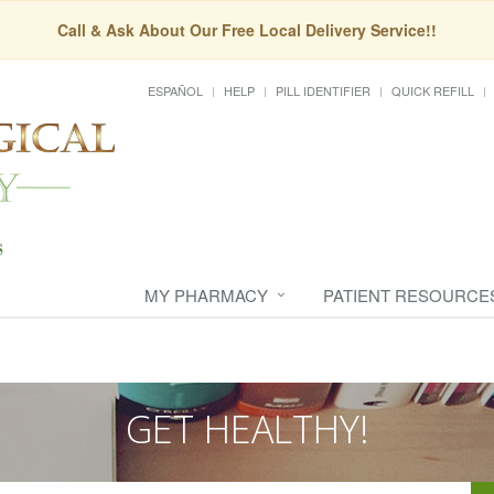
Call & Ask About Our Free Local Delivery Service!!
ESPAÑOL
HELP
PILL IDENTIFIER
QUICK REFILL
MY PHARMACY
PATIENT RESOURCE
GET HEALTHY!