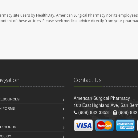
harmacy site users by HealthDay. American Surgical Pharmacy nor its employees,
e content of these articles. Please seek medical advice directly from your pharmac
avigation
Contact Us
American Surgical Pharmacy
 RESOURCES
103 East Highland Ave, San Ber
AN FORMS
(909) 882-3353 -
(909) 882
 / HOURS
POLICY