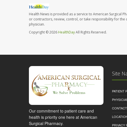
Health News is provided as a service to American Surgical P
or contractors, review, control, or take responsibility for th
physician.
Copyright © 2026
HealthDay
All Rights Reserved.
Site N
PATIENT
PHYSICI
CONTACT
Our commitment to patient care and
health is priority one here at American
LOCATION
Surgical Pharmacy.
PRIVACY 