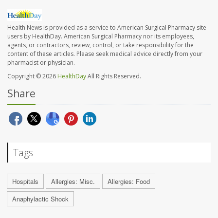
Health News is provided as a service to American Surgical Pharmacy site
users by HealthDay. American Surgical Pharmacy nor its employees,
agents, or contractors, review, control, or take responsibility for the
content of these articles. Please seek medical advice directly from your
pharmacist or physician.
Copyright © 2026
HealthDay
All Rights Reserved.
Share
Tags
Hospitals
Allergies: Misc.
Allergies: Food
Anaphylactic Shock