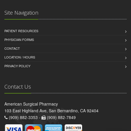
Site Navigation
PATIENT RESOURCES
PHYSICIAN FORMS
CONTACT
LOCATION / HOURS
PRIVACY POLICY
Contact Us
American Surgical Pharmacy
103 East Highland Ave, San Bernardino, CA 92404
(909) 882-3353 -
(909) 882-7849