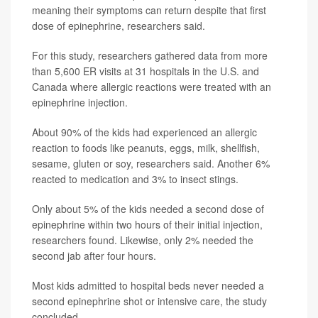
meaning their symptoms can return despite that first
dose of epinephrine, researchers said.
For this study, researchers gathered data from more
than 5,600 ER visits at 31 hospitals in the U.S. and
Canada where allergic reactions were treated with an
epinephrine injection.
About 90% of the kids had experienced an allergic
reaction to foods like peanuts, eggs, milk, shellfish,
sesame, gluten or soy, researchers said. Another 6%
reacted to medication and 3% to insect stings.
Only about 5% of the kids needed a second dose of
epinephrine within two hours of their initial injection,
researchers found. Likewise, only 2% needed the
second jab after four hours.
Most kids admitted to hospital beds never needed a
second epinephrine shot or intensive care, the study
concluded.