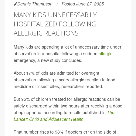
Dennis Thompson
Posted June 27, 2025
MANY KIDS UNNECESSARILY
HOSPITALIZED FOLLOWING
ALLERGIC REACTIONS
Many kids are spending a lot of unnecessary time under
observation in a hospital following a sudden
allergic
emergency, a new study concludes.
About 17% of kids are admitted for overnight
observation following a scary allergic reaction to food,
medicine or insect bites, researchers reported.
But 95% of children treated for allergic reactions can be
safely discharged within two hours after receiving a dose
of epinephrine, according to results published in
The
Lancet: Child and Adolescent Health
.
That number rises to 98% if doctors err on the side of