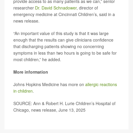
provide access to as many patients as we can,” senior
researcher
Dr. David Schnadower
, director of
emergency medicine at Cincinnati Children’s, said in a
news release.
“An important value of this study is that it was large
enough that the results can give clinicians confidence
that discharging patients showing no concerning
symptoms in less than two hours is going to be safe for
most children,” he added.
More information
Johns Hopkins Medicine has more on
allergic reactions
in children
.
SOURCE: Ann & Robert H. Lurie Children’s Hospital of
Chicago, news release, June 13, 2025