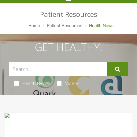
Navigation
Patient Resources
Home
Patient Resources
Health News
GET HEALTHY!
Health News
Videos