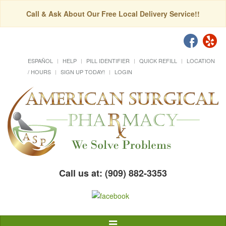
Call & Ask About Our Free Local Delivery Service!!
ESPAÑOL
HELP
PILL IDENTIFIER
QUICK REFILL
LOCATION
/ HOURS
SIGN UP TODAY!
LOGIN
Call us at: (909) 882-3353
Toggle