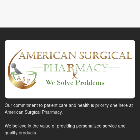
Our commitment to patient care and health is priority one here at
American Surgical Pharmacy.
We believe in the value of providing personalized service and
quality products.