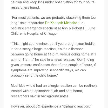
caution and keep kids under observation for four hours,
researchers found.
“For most patients, we are probably observing them too
long,” said researcher
Dr. Kenneth Michelson
, a
pediatric emergency specialist at Ann & Robert H. Lurie
Children’s Hospital of Chicago.
“This might sound minor, but if you brought your toddler
in for a scary allergic reaction, it's the difference
between going home at 11 p.m. versus going home at 1
a.m. or 3 a.m.,” he said in a news release. “Our finding
gives us more confidence that after a couple of hours, if
symptoms are improving in specific ways, we can
probably send the child home.”
Most kids who’d had an allergic reaction can be routinely
treated with an epinephrine jab and sent home,
researchers said in background notes.
However, about 5% experience a “biphasic reaction,”