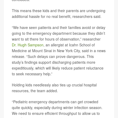
This means these kids and their parents are undergoing
additional hassle for no real benefit, researchers said.
“We have seen patients and their families avoid or delay
going to the emergency department because they didn’t
want to sit there for hours of observation,” researcher
Dr. Hugh Sampson
, an allergist at Icahn School of
Medicine at Mount Sinai in New York City, said in a news
release. “Such delays can prove dangerous. This
study’s findings support discharging patients more
expeditiously, which will likely reduce patient reluctance
to seek necessary help.”
Holding kids needlessly also ties up crucial hospital
resources, the team added.
“Pediatric emergency departments can get crowded
quite quickly, especially during winter infection season.
We need to ensure efficient throughput to allow us to