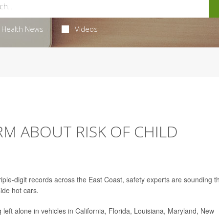
Health News
Videos
M ABOUT RISK OF CHILD
iple-digit records across the East Coast, safety experts are sounding t
ide hot cars.
g left alone in vehicles in California, Florida, Louisiana, Maryland, New