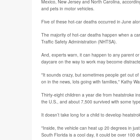
Mexico, New Jersey and North Carolina, accordin
and pets in motor vehicles.
Five of these hot-car deaths occurred in June alo
The majority of hot-car deaths happen when a care
Traffic Safety Administration (NHTSA).
And, experts warn, it can happen to any parent or 
daycare on the way to work may become distracted an
"It sounds crazy, but sometimes people get out of r
on in the news, lots going with families," Kathy Wal
Thirty-eight children a year die from heatstroke in
the U.S., and about 7,500 survived with some type 
It doesn’t take long for a child to develop heatstro
"Inside, the vehicle can heat up 20 degrees in just
South Florida is a cool day, it could be over 100 d