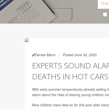
Denise Mann
Posted June 30, 2025
EXPERTS SOUND ALAR
DEATHS IN HOT CARS
With early summer temperatures already setting tr
alarm about the risks of leaving young children ins
Nine children have died so far this year after bein