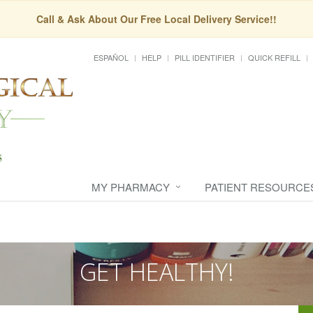
Call & Ask About Our Free Local Delivery Service!!
ESPAÑOL
HELP
PILL IDENTIFIER
QUICK REFILL
MY PHARMACY
PATIENT RESOURCE
GET HEALTHY!