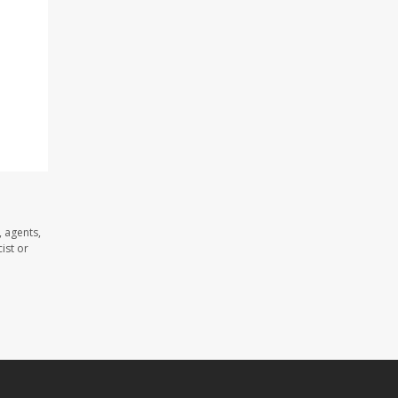
 agents,
ist or