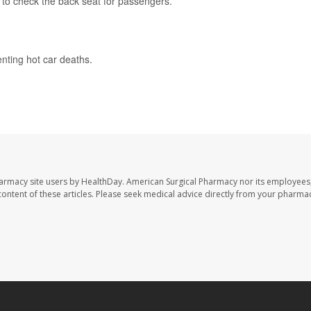
 to check the back seat for passengers.
nting hot car deaths.
harmacy site users by HealthDay. American Surgical Pharmacy nor its employees,
e content of these articles. Please seek medical advice directly from your pharmac