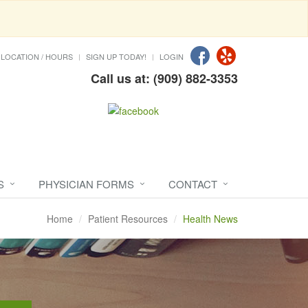
LOCATION / HOURS
SIGN UP TODAY!
LOGIN
Call us at: (909) 882-3353
S
PHYSICIAN FORMS
CONTACT
Home
Patient Resources
Health News