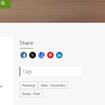
Share
Tags
Parenting
Heat- / Sunstroke
he
Safety: Child