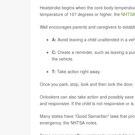
Heatstroke begins when the core body temperatur
temperature of 107 degrees or higher, the
NHTS
Wall encourages parents and caregivers to establ
A:
Avoid leaving a child unattended in a veh
C:
Create a reminder, such as leaving a pur
the vehicle.
T:
Take action right away.
Once you park, stop, look and then lock the door
Onlookers can also take action and possibly save a l
and responsive. If the child is not responsive or is 
Many states have "Good Samaritan" laws that prote
emergency, the NHTSA notes.