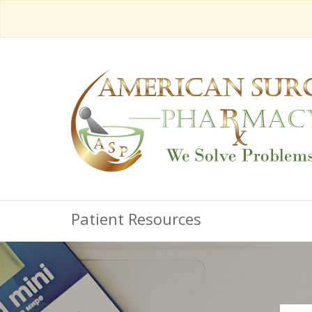
Patient Resources