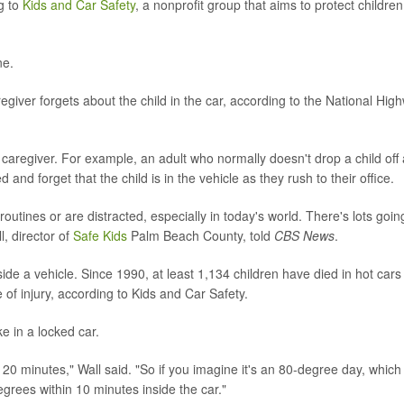
g to
Kids and Car Safety
, a nonprofit group that aims to protect children
ne.
giver forgets about the child in the car, according to the National Hig
caregiver. For example, an adult who normally doesn't drop a child off 
d forget that the child is in the vehicle as they rush to their office.
outines or are distracted, especially in today's world. There's lots goin
l, director of
Safe Kids
Palm Beach County, told
CBS News
.
side a vehicle. Since 1990, at least 1,134 children have died in hot cars 
of injury, according to Kids and Car Safety.
ke in a locked car.
 20 minutes," Wall said. "So if you imagine it's an 80-degree day, which 
egrees within 10 minutes inside the car."