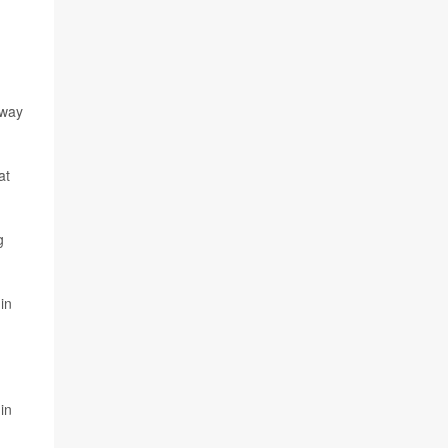
hway
at
g
in
in