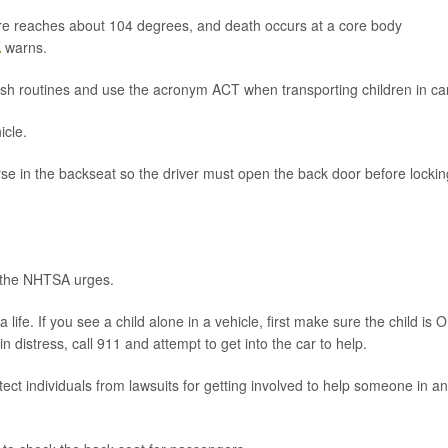
e reaches about 104 degrees, and death occurs at a core body
A
warns.
ish routines and use the acronym ACT when transporting children in ca
icle.
se in the backseat so the driver must open the back door before lockin
, the NHTSA urges.
ife. If you see a child alone in a vehicle, first make sure the child is O
in distress, call 911 and attempt to get into the car to help.
ct individuals from lawsuits for getting involved to help someone in an