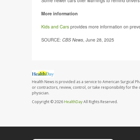
Some newer cars offer warnings to remind drivers
More information
Kids and Cars
provides more information on preve
SOURCE:
CBS News
, June 28, 2025
Health News is provided as a service to American Surgical P
or contractors, review, control, or take responsibility for th
physician.
Copyright © 2026
HealthDay
All Rights Reserved.