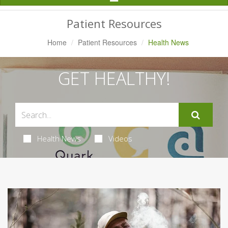
Navigation
Patient Resources
Home
Patient Resources
Health News
GET HEALTHY!
Health News
Videos