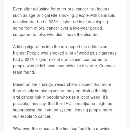
Even after adjusting for other oral cancer risk factors,
such as age or cigarette smoking, people with cannabis
use disorder had a 325% higher odds of developing
some form of oral cancer over a five-year period,
compared to folks who didn’t have the disorder.
Adding cigarettes into the mix upped the odds even
higher: People who smoked a lot of weed plus cigarettes
had a 624% higher risk of oral cancer, compared to
people who didn’t have cannabis use disorder, Cuomo’s
team found.
Based on the findings, researchers suspect that more
than simply smoke exposure may be driving the high
oral cancer risk in people who use a lot of weed. It’s
possible, they say, that the THC in marijuana might be
suppressing the immune system, leaving people more
vulnerable to cancer.
Whatever the reasons, the findings “add to a growing