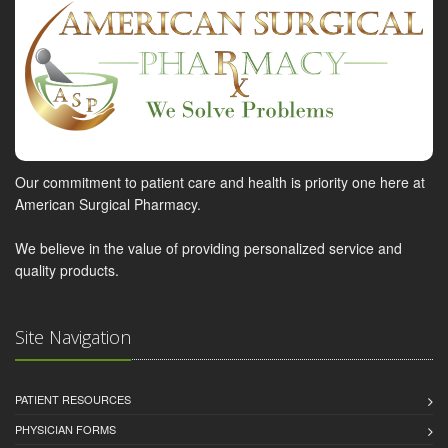
Our commitment to patient care and health is priority one here at
American Surgical Pharmacy.
We believe in the value of providing personalized service and
quality products.
Site Navigation
PATIENT RESOURCES
PHYSICIAN FORMS