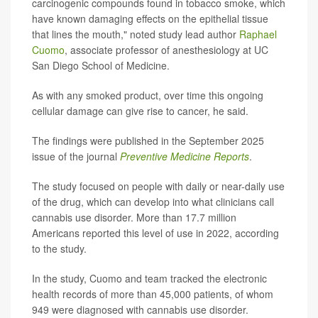
carcinogenic compounds found in tobacco smoke, which
have known damaging effects on the epithelial tissue
that lines the mouth," noted study lead author
Raphael
Cuomo
, associate professor of anesthesiology at UC
San Diego School of Medicine.
As with any smoked product, over time this ongoing
cellular damage can give rise to cancer, he said.
The findings were published in the September 2025
issue of the journal
Preventive Medicine Reports
.
The study focused on people with daily or near-daily use
of the drug, which can develop into what clinicians call
cannabis use disorder. More than 17.7 million
Americans reported this level of use in 2022, according
to the study.
In the study, Cuomo and team tracked the electronic
health records of more than 45,000 patients, of whom
949 were diagnosed with cannabis use disorder.