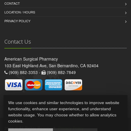
CONTACT
LOCATION / HOURS
PRIVACY POLICY
Contact Us
American Surgical Pharmacy
103 East Highland Ave, San Bernardino, CA 92404
(909) 882-3353 -
(909) 882-7849
We use cookies and similar technologies to improve website
functionality, enhance user experience, and understand
website usage. You may choose whether to allow analytics
cookies.
2026 © All Rights Reserved.
Privacy Policy