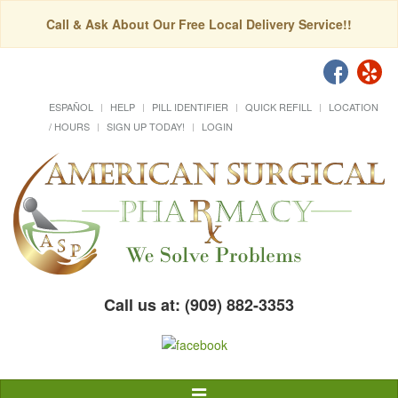
Call & Ask About Our Free Local Delivery Service!!
ESPAÑOL
HELP
PILL IDENTIFIER
QUICK REFILL
LOCATION
/ HOURS
SIGN UP TODAY!
LOGIN
Call us at: (909) 882-3353
Toggle