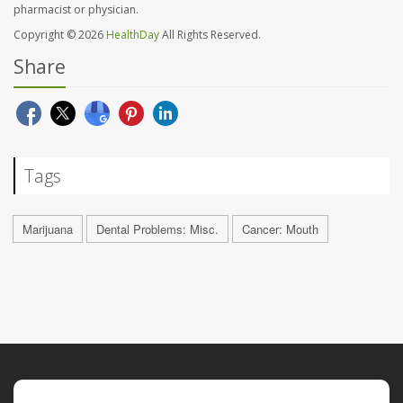
pharmacist or physician.
Copyright © 2026
HealthDay
All Rights Reserved.
Share
Tags
Marijuana
Dental Problems: Misc.
Cancer: Mouth