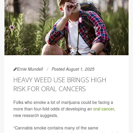
Ernie Mundell
Posted August 1, 2025
HEAVY WEED USE BRINGS HIGH
RISK FOR ORAL CANCERS
Folks who smoke a lot of marijuana could be facing a
more than four-fold odds of developing an
oral cancer
,
new research suggests.
“Cannabis smoke contains many of the same