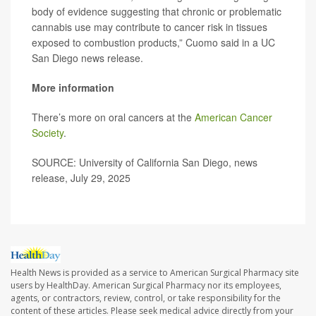
body of evidence suggesting that chronic or problematic
cannabis use may contribute to cancer risk in tissues
exposed to combustion products,” Cuomo said in a UC
San Diego news release.
More information
There’s more on oral cancers at the
American Cancer
Society
.
SOURCE: University of California San Diego, news
release, July 29, 2025
Health News is provided as a service to American Surgical Pharmacy site
users by HealthDay. American Surgical Pharmacy nor its employees,
agents, or contractors, review, control, or take responsibility for the
content of these articles. Please seek medical advice directly from your