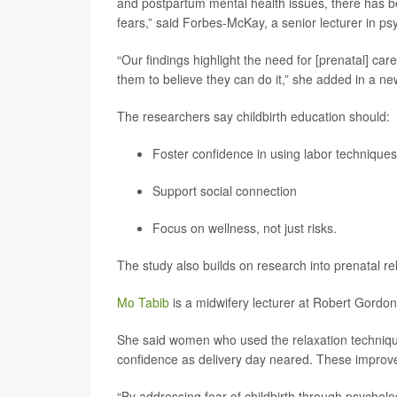
and postpartum mental health issues, there has b
fears,” said Forbes-McKay, a senior lecturer in p
“Our findings highlight the need for [prenatal] ca
them to believe they can do it,” she added in a ne
The researchers say childbirth education should:
Foster confidence in using labor techniques
Support social connection
Focus on wellness, not just risks.
The study also builds on research into prenatal re
Mo Tabib
is a midwifery lecturer at Robert Gordon 
She said women who used the relaxation technique
confidence as delivery day neared. These improvem
“By addressing fear of childbirth through psychol