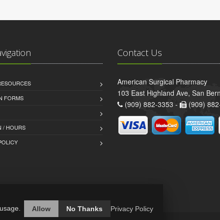
avigation
Contact Us
American Surgical Pharmacy
 RESOURCES
103 East Highland Ave, San Ber
AN FORMS
(909) 882-3353 -
(909) 882
 / HOURS
POLICY
 usage.
Allow
No Thanks
Privacy Policy