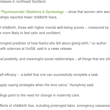
 classes in northeast Scotland.
f Psychosomatic Obstetrics & Gynecology
-- show that women who wer
ships reported fewer childbirth fears.
f childbirth, those with higher mental well-being scores -- measured by
e more likely to feel calm and confident.
ngest predictor of how fearful she felt about giving birth," co-author
ealth sciences at UniSA, said in a news release.
 positivity, and meaningful social relationships – all things that are of
f-efficacy -- a belief that one can successfully complete a task.
apply coping strategies when the time came,” Humphrey said.
dings point to the need for change in maternity care.
fects of childbirth fear, including prolonged labor, emergency caesare