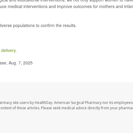
educe medical interventions and improve outcomes for mothers and infan
iverse populations to confirm the results.
 delivery
.
ase, Aug. 7, 2025
harmacy site users by HealthDay. American Surgical Pharmacy nor its employees,
e content of these articles. Please seek medical advice directly from your pharmac