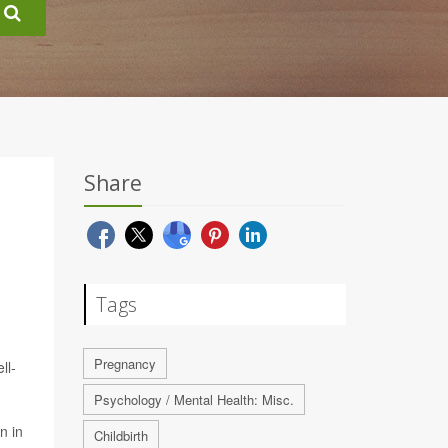
Share
Tags
Pregnancy
ll-
Psychology / Mental Health: Misc.
n in
Childbirth