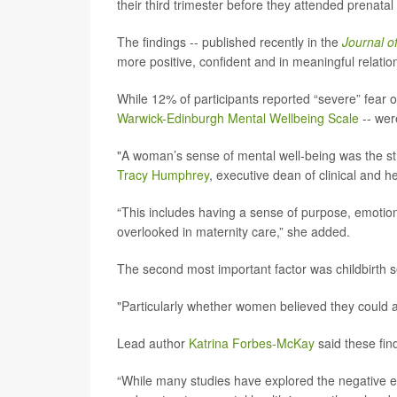
their third trimester before they attended prenatal
The findings -- published recently in the
Journal o
more positive, confident and in meaningful relation
While 12% of participants reported “severe” fear o
Warwick-Edinburgh Mental Wellbeing Scale
-- wer
"A woman’s sense of mental well-being was the stro
Tracy Humphrey
, executive dean of clinical and h
“This includes having a sense of purpose, emotional
overlooked in maternity care,” she added.
The second most important factor was childbirth sel
"Particularly whether women believed they could 
Lead author
Katrina Forbes-McKay
said these fin
“While many studies have explored the negative ef