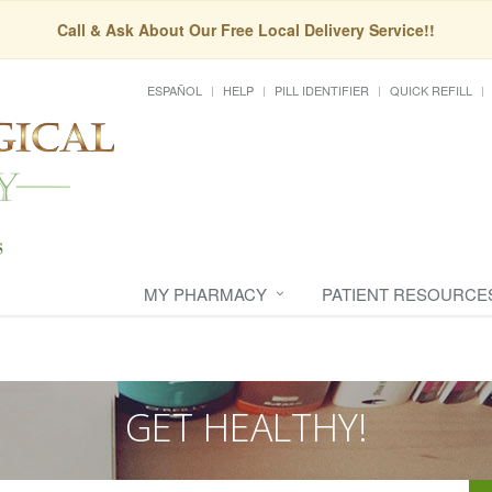
Call & Ask About Our Free Local Delivery Service!!
ESPAÑOL
HELP
PILL IDENTIFIER
QUICK REFILL
MY PHARMACY
PATIENT RESOURCE
GET HEALTHY!