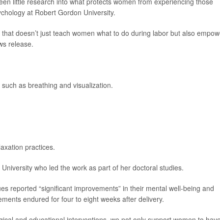
een little research into what protects women from experiencing those
sychology at Robert Gordon University.
re that doesn’t just teach women what to do during labor but also empo
ws release.
 such as breathing and visualization.
laxation practices.
University who led the work as part of her doctoral studies.
s reported “significant improvements” in their mental well-being and
ents endured for four to eight weeks after delivery.
ogical and educational interventions, we not only support women to hav