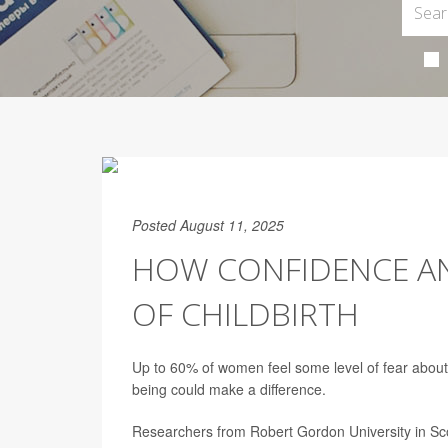
Posted August 11, 2025
HOW CONFIDENCE AND
OF CHILDBIRTH
Up to 60% of women feel some level of fear about 
being could make a difference.
Researchers from Robert Gordon University in Sco