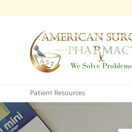
Patient Resources