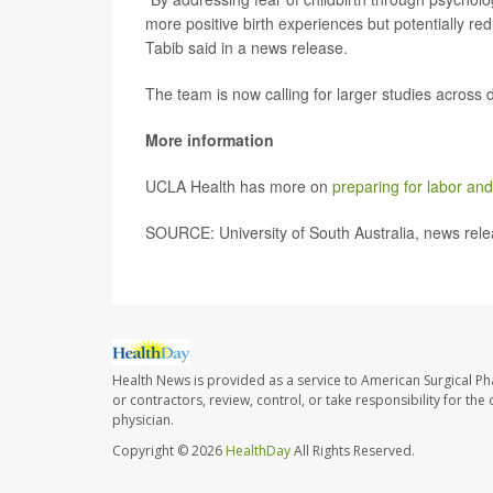
more positive birth experiences but potentially r
Tabib said in a news release.
The team is now calling for larger studies across d
More information
UCLA Health has more on
preparing for labor and
SOURCE: University of South Australia, news rele
Health News is provided as a service to American Surgical P
or contractors, review, control, or take responsibility for th
physician.
Copyright © 2026
HealthDay
All Rights Reserved.