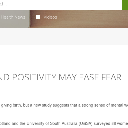
Health News
Videos
 POSITIVITY MAY EASE FEAR
giving birth, but a new study suggests that a strong sense of mental we
tland and the University of South Australia (UniSA) surveyed 88 wome