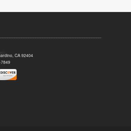
nardino, CA 92404
-7849