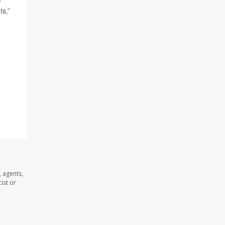
ts,”
 agents,
ist or