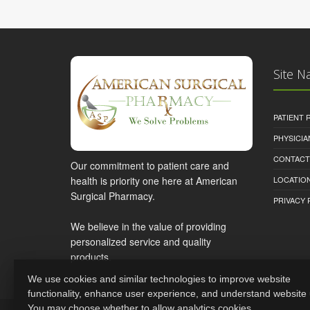
Site N
PATIENT
PHYSICI
CONTACT
Our commitment to patient care and
health is priority one here at American
LOCATION
Surgical Pharmacy.
PRIVACY 
We believe in the value of providing
personalized service and quality
products.
We use cookies and similar technologies to improve website
functionality, enhance user experience, and understand website
You may choose whether to allow analytics cookies.