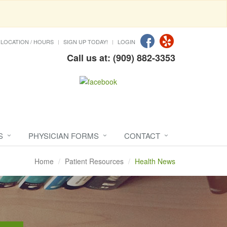
LOCATION / HOURS
SIGN UP TODAY!
LOGIN
Call us at: (909) 882-3353
S
PHYSICIAN FORMS
CONTACT
Home
Patient Resources
Health News