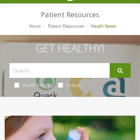
Navigation
Patient Resources
Home
Patient Resources
Health News
GET HEALTHY!
Health News
Videos