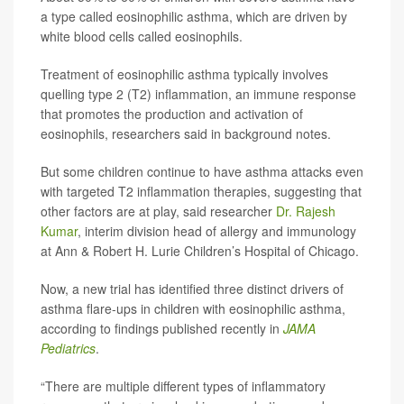
a type called eosinophilic asthma, which are driven by
white blood cells called eosinophils.
Treatment of eosinophilic asthma typically involves
quelling type 2 (T2) inflammation, an immune response
that promotes the production and activation of
eosinophils, researchers said in background notes.
But some children continue to have asthma attacks even
with targeted T2 inflammation therapies, suggesting that
other factors are at play, said researcher
Dr. Rajesh
Kumar
, interim division head of allergy and immunology
at Ann & Robert H. Lurie Children’s Hospital of Chicago.
Now, a new trial has identified three distinct drivers of
asthma flare-ups in children with eosinophilic asthma,
according to findings published recently in
JAMA
Pediatrics
.
“There are multiple different types of inflammatory