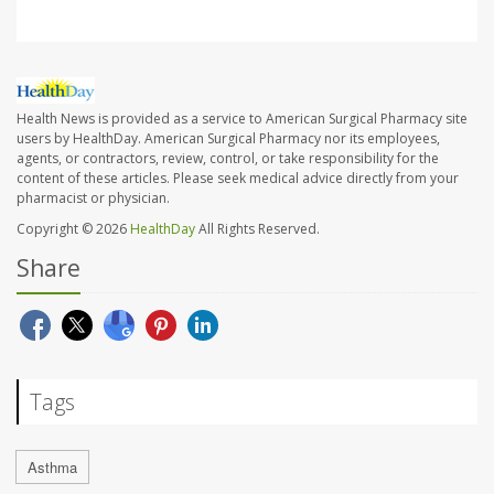
Health News is provided as a service to American Surgical Pharmacy site
users by HealthDay. American Surgical Pharmacy nor its employees,
agents, or contractors, review, control, or take responsibility for the
content of these articles. Please seek medical advice directly from your
pharmacist or physician.
Copyright © 2026
HealthDay
All Rights Reserved.
Share
Tags
Asthma