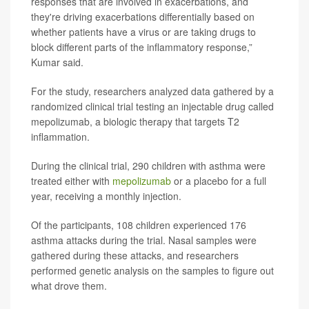
responses that are involved in exacerbations, and
they're driving exacerbations differentially based on
whether patients have a virus or are taking drugs to
block different parts of the inflammatory response,”
Kumar said.
For the study, researchers analyzed data gathered by a
randomized clinical trial testing an injectable drug called
mepolizumab, a biologic therapy that targets T2
inflammation.
During the clinical trial, 290 children with asthma were
treated either with
mepolizumab
or a placebo for a full
year, receiving a monthly injection.
Of the participants, 108 children experienced 176
asthma attacks during the trial. Nasal samples were
gathered during these attacks, and researchers
performed genetic analysis on the samples to figure out
what drove them.