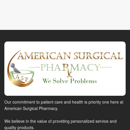
Our commitment to patient care and health is priority one here at
American Surgical Pharmacy.
We believe in the value of providing personalized service and
quality products.