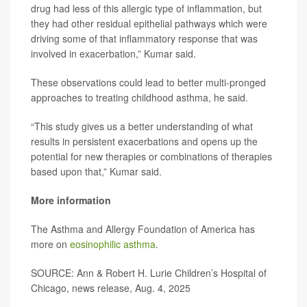
drug had less of this allergic type of inflammation, but
they had other residual epithelial pathways which were
driving some of that inflammatory response that was
involved in exacerbation,” Kumar said.
These observations could lead to better multi-pronged
approaches to treating childhood asthma, he said.
“This study gives us a better understanding of what
results in persistent exacerbations and opens up the
potential for new therapies or combinations of therapies
based upon that,” Kumar said.
More information
The Asthma and Allergy Foundation of America has
more on
eosinophilic asthma
.
SOURCE: Ann & Robert H. Lurie Children’s Hospital of
Chicago, news release, Aug. 4, 2025