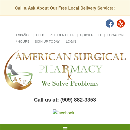
Call & Ask About Our Free Local Delivery Service!!
ESPAÑOL
HELP
PILL IDENTIFIER
QUICK REFILL
LOCATION
/ HOURS
SIGN UP TODAY!
LOGIN
Call us at: (909) 882-3353
Toggle