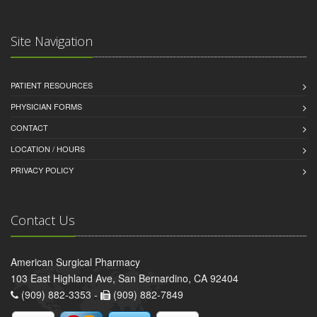
Site Navigation
PATIENT RESOURCES
PHYSICIAN FORMS
CONTACT
LOCATION / HOURS
PRIVACY POLICY
Contact Us
American Surgical Pharmacy
103 East Highland Ave, San Bernardino, CA 92404
(909) 882-3353 -
(909) 882-7849