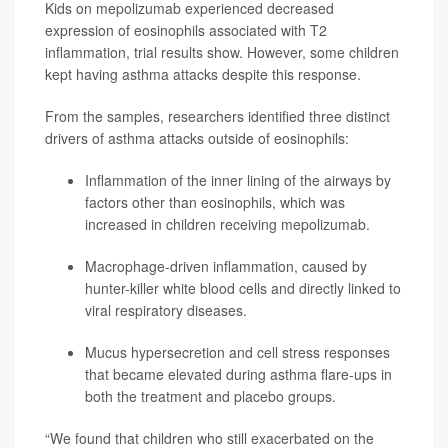
Kids on mepolizumab experienced decreased
expression of eosinophils associated with T2
inflammation, trial results show. However, some children
kept having asthma attacks despite this response.
From the samples, researchers identified three distinct
drivers of asthma attacks outside of eosinophils:
Inflammation of the inner lining of the airways by
factors other than eosinophils, which was
increased in children receiving mepolizumab.
Macrophage-driven inflammation, caused by
hunter-killer white blood cells and directly linked to
viral respiratory diseases.
Mucus hypersecretion and cell stress responses
that became elevated during asthma flare-ups in
both the treatment and placebo groups.
“We found that children who still exacerbated on the