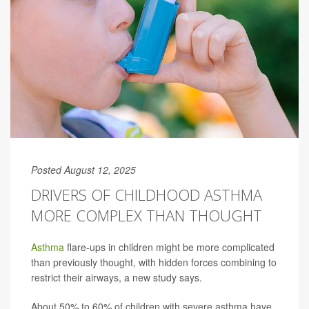
Posted August 12, 2025
DRIVERS OF CHILDHOOD ASTHMA
MORE COMPLEX THAN THOUGHT
Asthma
flare-ups in children might be more complicated
than previously thought, with hidden forces combining to
restrict their airways, a new study says.
About 50% to 60% of children with severe asthma have