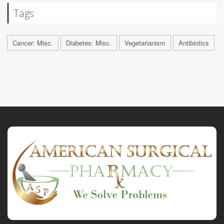
Tags
Cancer: Misc.
Diabetes: Misc.
Vegetarianism
Antibiotics