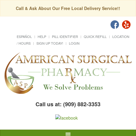
Call & Ask About Our Free Local Delivery Service!!
ESPAÑOL
HELP
PILL IDENTIFIER
QUICK REFILL
LOCATION
/ HOURS
SIGN UP TODAY!
LOGIN
Call us at: (909) 882-3353
Toggle