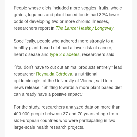
People whose diets included more veggies, fruits, whole
grains, legumes and plant-based foods had 32% lower
odds of developing two or more chronic illnesses,
researchers report in
The Lancet Healthy Longevity
.
Specifically, people who adhered more strongly to a
healthy plant-based diet had a lower risk of cancer,
heart disease and
type 2 diabetes
, researchers said.
“You don’t have to cut out animal products entirely,” lead
researcher
Reynalda Córdova
, a nutritional
epidemiologist at the University of Vienna, said in a
news release. “Shifting towards a more plant-based diet
can already have a positive impact.”
For the study, researchers analyzed data on more than
400,000 people between 37 and 70 years of age from
six European countries who were participating in two
large-scale health research projects.