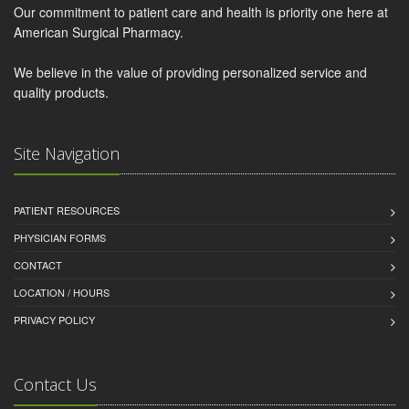
Our commitment to patient care and health is priority one here at
American Surgical Pharmacy.
We believe in the value of providing personalized service and
quality products.
Site Navigation
PATIENT RESOURCES
PHYSICIAN FORMS
CONTACT
LOCATION / HOURS
PRIVACY POLICY
Contact Us