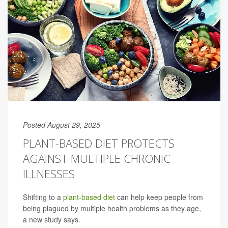
Posted August 29, 2025
PLANT-BASED DIET PROTECTS
AGAINST MULTIPLE CHRONIC
ILLNESSES
Shifting to a
plant-based diet
can help keep people from
being plagued by multiple health problems as they age,
a new study says.