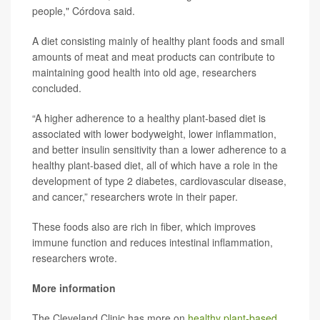
people," Córdova said.
A diet consisting mainly of healthy plant foods and small
amounts of meat and meat products can contribute to
maintaining good health into old age, researchers
concluded.
“A higher adherence to a healthy plant-based diet is
associated with lower bodyweight, lower inflammation,
and better insulin sensitivity than a lower adherence to a
healthy plant-based diet, all of which have a role in the
development of type 2 diabetes, cardiovascular disease,
and cancer,” researchers wrote in their paper.
These foods also are rich in fiber, which improves
immune function and reduces intestinal inflammation,
researchers wrote.
More information
The Cleveland Clinic has more on
healthy plant-based