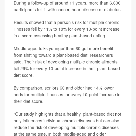
During a follow-up of around 11 years, more than 6,600
participants fell ill with cancer, heart disease or diabetes.
Results showed that a person’s risk for multiple chronic
illnesses fell by 11% to 18% for every 10-point increase
in a score assessing healthy plant-based eating.
Middle-aged folks younger than 60 got more benefit
from shifting toward a plant-based diet, researchers
said. Their risk of developing multiple chronic ailments
fell 29% for every 10-point increase in their plant-based
diet score.
By comparison, seniors 60 and older had 14% lower
odds for multiple illnesses for every 10-point increase in
their diet score.
“Our study highlights that a healthy, plant-based diet not
only influences individual chronic diseases but can also
reduce the risk of developing multiple chronic diseases
at the same time, in both middle-aged and older