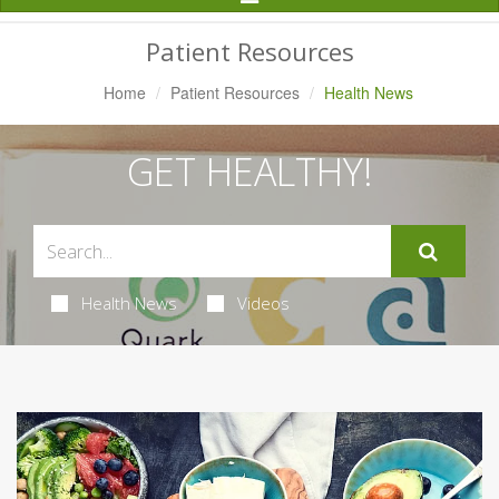
Navigation
Patient Resources
Home
Patient Resources
Health News
GET HEALTHY!
Health News
Videos