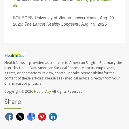
diets
.
SOURCES: University of Vienna, news release, Aug. 20,
2025;
The Lancet Healthy Longevity
, Aug. 19, 2025
Health News is provided as a service to American Surgical Pharmacy site
users by HealthDay. American Surgical Pharmacy nor its employees,
agents, or contractors, review, control, or take responsibility for the
content of these articles. Please seek medical advice directly from your
pharmacist or physician.
Copyright © 2026
HealthDay
All Rights Reserved.
Share