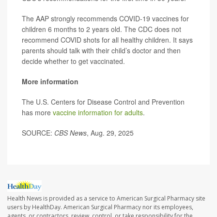
The AAP strongly recommends COVID-19 vaccines for
children 6 months to 2 years old. The CDC does not
recommend COVID shots for all healthy children. It says
parents should talk with their child’s doctor and then
decide whether to get vaccinated.
More information
The U.S. Centers for Disease Control and Prevention
has more
vaccine information for adults
.
SOURCE:
CBS News
, Aug. 29, 2025
Health News is provided as a service to American Surgical Pharmacy site
users by HealthDay. American Surgical Pharmacy nor its employees,
agents, or contractors, review, control, or take responsibility for the