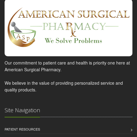
Our commitment to patient care and health is priority one here at
American Surgical Pharmacy.
We believe in the value of providing personalized service and
quality products.
Site Navigation
PATIENT RESOURCES