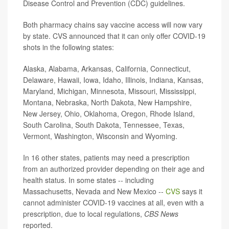
Disease Control and Prevention (CDC) guidelines.
Both pharmacy chains say vaccine access will now vary
by state. CVS announced that it can only offer COVID-19
shots in the following states:
Alaska, Alabama, Arkansas, California, Connecticut,
Delaware, Hawaii, Iowa, Idaho, Illinois, Indiana, Kansas,
Maryland, Michigan, Minnesota, Missouri, Mississippi,
Montana, Nebraska, North Dakota, New Hampshire,
New Jersey, Ohio, Oklahoma, Oregon, Rhode Island,
South Carolina, South Dakota, Tennessee, Texas,
Vermont, Washington, Wisconsin and Wyoming.
In 16 other states, patients may need a prescription
from an authorized provider depending on their age and
health status. In some states -- including
Massachusetts, Nevada and New Mexico --
CVS
says it
cannot administer COVID-19 vaccines at all, even with a
prescription, due to local regulations,
CBS News
reported.