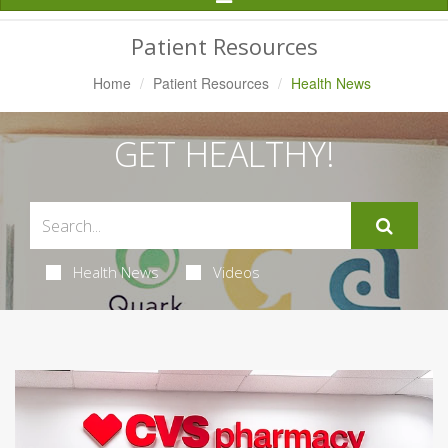
Navigation
Patient Resources
Home
Patient Resources
Health News
GET HEALTHY!
Health News
Videos