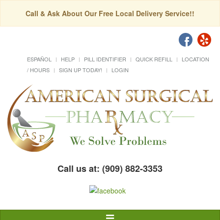
Call & Ask About Our Free Local Delivery Service!!
ESPAÑOL
HELP
PILL IDENTIFIER
QUICK REFILL
LOCATION
/ HOURS
SIGN UP TODAY!
LOGIN
Call us at: (909) 882-3353
Toggle