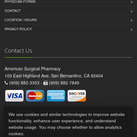
PHYSICIAN FORMS
CONTACT
LOCATION / HOURS
PRIVACY POLICY
Contact Us
American Surgical Pharmacy
103 East Highland Ave, San Bernardino, CA 92404
(909) 882-3353 -
(909) 882-7849
We use cookies and similar technologies to improve website
functionality, enhance user experience, and understand
website usage. You may choose whether to allow analytics
cookies.