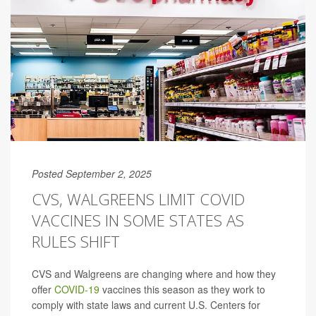
Posted September 2, 2025
CVS, WALGREENS LIMIT COVID
VACCINES IN SOME STATES AS
RULES SHIFT
CVS and Walgreens are changing where and how they
offer
COVID-19
vaccines this season as they work to
comply with state laws and current U.S. Centers for