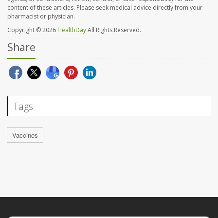
content of these articles. Please seek medical advice directly from your
pharmacist or physician.
Copyright © 2026
HealthDay
All Rights Reserved.
Share
Tags
Vaccines