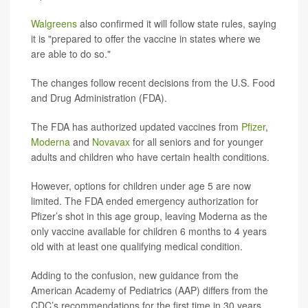
Walgreens
also confirmed it will follow state rules, saying
it is "prepared to offer the vaccine in states where we
are able to do so."
The changes follow recent decisions from the U.S. Food
and Drug Administration (FDA).
The FDA has authorized updated vaccines from
Pfizer
,
Moderna
and
Novavax
for all seniors and for younger
adults and children who have certain health conditions.
However, options for children under age 5 are now
limited. The FDA ended emergency authorization for
Pfizer’s shot in this age group, leaving Moderna as the
only vaccine available for children 6 months to 4 years
old with at least one qualifying medical condition.
Adding to the confusion, new guidance from the
American Academy of Pediatrics (AAP) differs from the
CDC’s recommendations for the first time in 30 years.