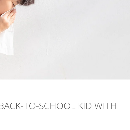
BACK-TO-SCHOOL KID WITH