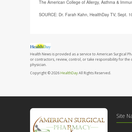
The American College of Allergy, Asthma & Imm
SOURCE: Dr. Farah Kahn, HealthDay TV, Sept. 1
Health News is provided as a service to American Surgical P
or contractors, review, control, or take responsibility for th
physician.
Copyright © 2026
HealthDay
All Rights Reserved.
Site N