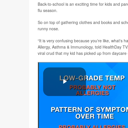
Back-to-school is an exciting time for kids and par
flu season.
So on top of gathering clothes and books and schoo
runny nose.
“It is very confusing because you're like, what's 
Allergy, Asthma & Immunology, told HealthDay TV. “D
viral crud that my kid has picked up from daycare