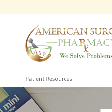
Patient Resources