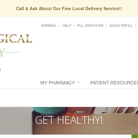
Call & Ask About Our Free Local Delivery Service!!
ESPAÑOL
HELP
PILL IDENTIFIER
QUICK REFILL
MY PHARMACY
PATIENT RESOURCE
GET HEALTHY!