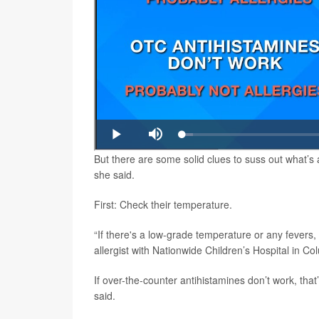
But there are some solid clues to suss out what’s 
she said.
First: Check their temperature.
“If there's a low-grade temperature or any fevers,
allergist with Nationwide Children’s Hospital in C
If over-the-counter antihistamines don’t work, tha
said.