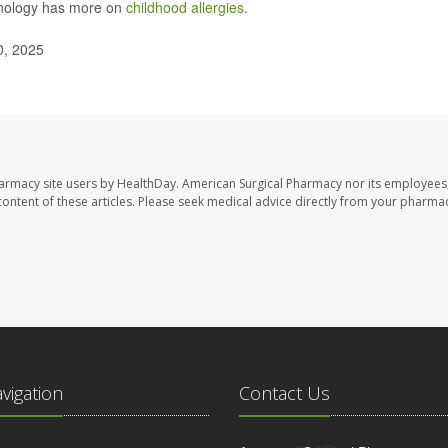
unology has more on
childhood allergies
.
0, 2025
harmacy site users by HealthDay. American Surgical Pharmacy nor its employees,
e content of these articles. Please seek medical advice directly from your pharmac
avigation
Contact Us