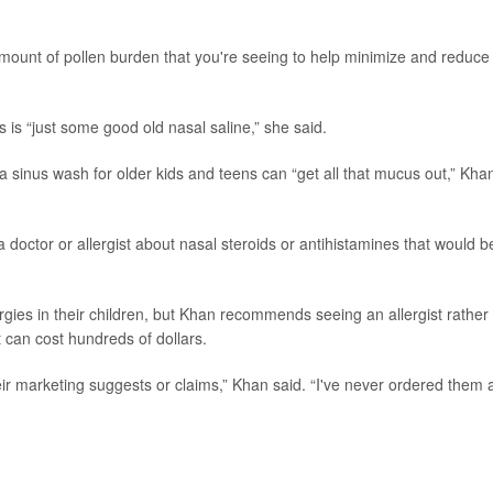
amount of pollen burden that you're seeing to help minimize and reduce
 is “just some good old nasal saline,” she said.
 a sinus wash for older kids and teens can “get all that mucus out,” Kha
 doctor or allergist about nasal steroids or antihistamines that would b
rgies in their children, but Khan recommends seeing an allergist rather
at can cost hundreds of dollars.
heir marketing suggests or claims,” Khan said. “I've never ordered them