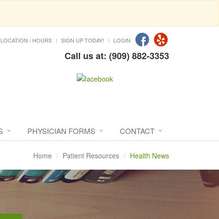
LOCATION / HOURS
SIGN UP TODAY!
LOGIN
Call us at: (909) 882-3353
S
PHYSICIAN FORMS
CONTACT
Home
Patient Resources
Health News