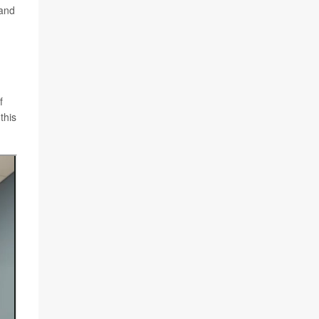
 and
f
this