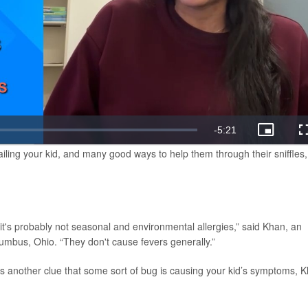
ailing your kid, and many good ways to help them through their sniffles,
 it's probably not seasonal and environmental allergies,” said Khan, an
olumbus, Ohio. “They don't cause fevers generally.”
t’s another clue that some sort of bug is causing your kid’s symptoms, 