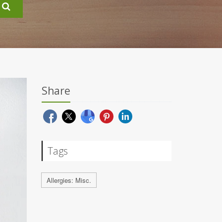
Share
Tags
Allergies: Misc.