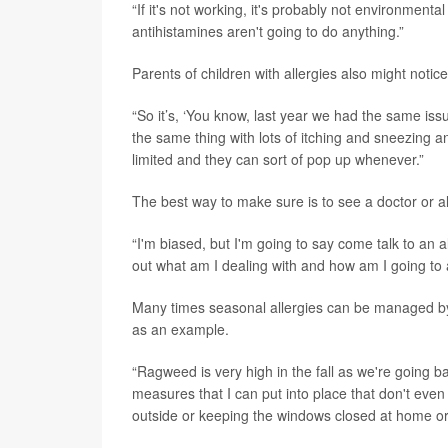
“If it's not working, it's probably not environmental 
antihistamines aren't going to do anything.”
Parents of children with allergies also might notic
“So it’s, ‘You know, last year we had the same is
the same thing with lots of itching and sneezing and
limited and they can sort of pop up whenever.”
The best way to make sure is to see a doctor or all
“I'm biased, but I'm going to say come talk to an a
out what am I dealing with and how am I going to 
Many times seasonal allergies can be managed by 
as an example.
“Ragweed is very high in the fall as we're going 
measures that I can put into place that don't even
outside or keeping the windows closed at home or