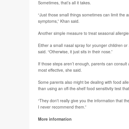
Sometimes, that’s all it takes.
“Just those small things sometimes can limit the 
symptoms,” Khan said.
Another simple measure to treat seasonal allergies
Either a small nasal spray for younger children or
said. “Otherwise, it just sits in their nose.”
If those steps aren’t enough, parents can consult a
most effective, she said.
Some parents also might be dealing with food alle
than using an off-the-shelf food sensitivity test th
“They don't really give you the information that t
I never recommend them.”
More information