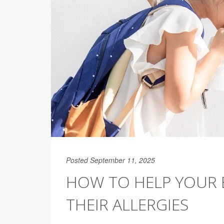
Posted September 11, 2025
HOW TO HELP YOUR 
THEIR ALLERGIES