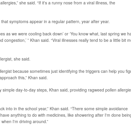
allergies,” she said. “If it's a runny nose from a viral illness, the
e that symptoms appear in a regular pattern, year after year.
sues as we were cooling back down’ or ‘You know what, last spring we h
 congestion,’ ” Khan said. “Viral illnesses really tend to be a little bit 
ergist, she said.
llergist because sometimes just identifying the triggers can help you fig
approach this,” Khan said.
simple day-to-day steps, Khan said, providing ragweed pollen allergi
back into in the school year,” Khan said. “There some simple avoidance
 have anything to do with medicines, like showering after I'm done bein
 when I'm driving around.”