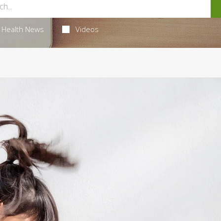
Health News
Videos