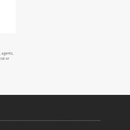
 agents,
ist or