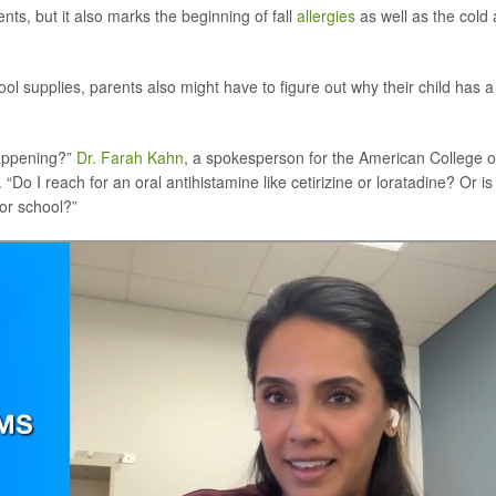
ents, but it also marks the beginning of fall
allergies
as well as the cold
l supplies, parents also might have to figure out why their child has a
happening?”
Dr. Farah Kahn
, a spokesperson for the American College o
o I reach for an oral antihistamine like cetirizine or loratadine? Or is 
 or school?”