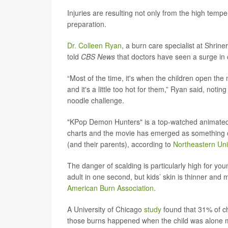
Injuries are resulting not only from the high temp
preparation.
Dr. Colleen Ryan
, a burn care specialist at Shrin
told
CBS News
that doctors have seen a surge in 
“Most of the time, it's when the children open th
and it's a little too hot for them,” Ryan said, notin
noodle challenge.
"KPop Demon Hunters" is a top-watched animated ac
charts and the movie has emerged as something of
(and their parents), according to
Northeastern Uni
The danger of scalding is particularly high for yo
adult in one second, but kids’ skin is thinner and
American Burn Association
.
A University of Chicago
study
found that 31% of c
those burns happened when the child was alone m