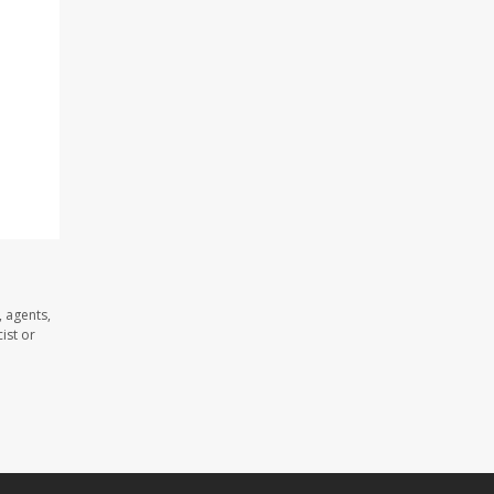
 agents,
ist or