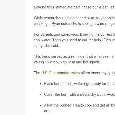
Beyond their immediate pain, these burns can leav
While researchers have pegged 8- to 10-year-olds 
challenge, Ryan noted she is seeing a wide range 
For parents and caregivers, knowing the correct fir
cool water. Then you need to call for help.” This i
injury, she said.
This trend serves as a reminder that what seems l
young children, high heat and hot liquids.
The
U.S. Fire Administration
offers these key tips f
Place burn in cool water right away for three
Cover the burn with a clean, dry cloth. Av
Allow the burned area to cool and get air b
area.