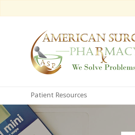
Patient Resources