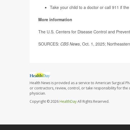
Take your child to a doctor or call 911 if th
More information
The U.S. Centers for Disease Control and Preven
SOURCES:
CBS News
, Oct. 1, 2025; Northeast
Health News is provided as a service to American Surgical P
or contractors, review, control, or take responsibility for th
physician.
Copyright © 2026
HealthDay
All Rights Reserved.