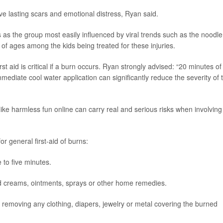
e lasting scars and emotional distress, Ryan said.
as the group most easily influenced by viral trends such as the noodle
of ages among the kids being treated for these injuries.
st aid is critical if a burn occurs. Ryan strongly advised: “20 minutes of
mmediate cool water application can significantly reduce the severity of 
ike harmless fun online can carry real and serious risks when involving
or general first-aid of burns:
 to five minutes.
oid creams, ointments, sprays or other home remedies.
y removing any clothing, diapers, jewelry or metal covering the burned