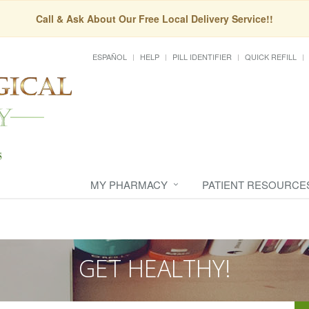
Call & Ask About Our Free Local Delivery Service!!
ESPAÑOL
HELP
PILL IDENTIFIER
QUICK REFILL
MY PHARMACY
PATIENT RESOURCE
GET HEALTHY!