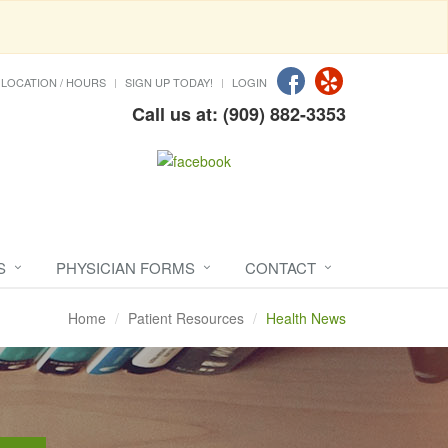
LOCATION / HOURS
SIGN UP TODAY!
LOGIN
Call us at: (909) 882-3353
S
PHYSICIAN FORMS
CONTACT
Home
Patient Resources
Health News