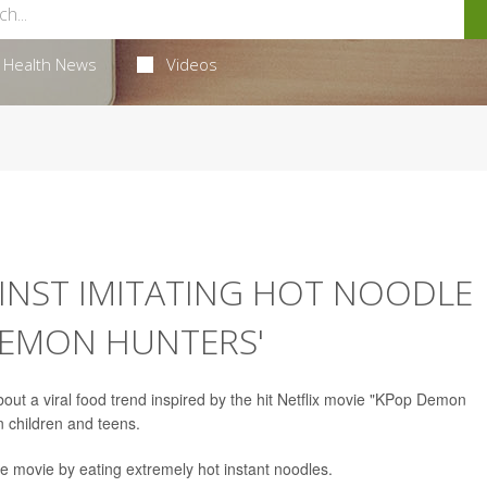
Health News
Videos
NST IMITATING HOT NOODLE
DEMON HUNTERS'
out a viral food trend inspired by the hit Netflix movie "KPop Demon
in children and teens.
he movie by eating extremely hot instant noodles.