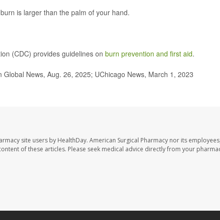
e burn is larger than the palm of your hand.
tion (CDC) provides guidelines on
burn prevention and first aid
.
ern Global News, Aug. 26, 2025; UChicago News, March 1, 2023
harmacy site users by HealthDay. American Surgical Pharmacy nor its employees,
e content of these articles. Please seek medical advice directly from your pharmac