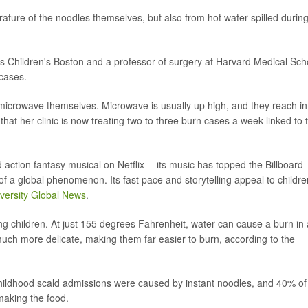
erature of the noodles themselves, but also from hot water spilled durin
ers Children's Boston and a professor of surgery at Harvard Medical Sch
cases.
e microwave themselves. Microwave is usually up high, and they reach in
g that her clinic is now treating two to three burn cases a week linked to 
tion fantasy musical on Netflix -- its music has topped the Billboard
 a global phenomenon. Its fast pace and storytelling appeal to childre
versity Global News
.
ung children. At just 155 degrees Fahrenheit, water can cause a burn in
 much more delicate, making them far easier to burn, according to the
hildhood scald admissions were caused by instant noodles, and 40% of
aking the food.