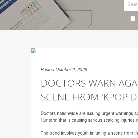
Posted October 2, 2025
DOCTORS WARN AGAI
SCENE FROM 'KPOP 
Doctors nationwide are issuing urgent warnings ab
Hunters" that is causing serious scalding injuries 
The trend involves youth imitating a scene from t