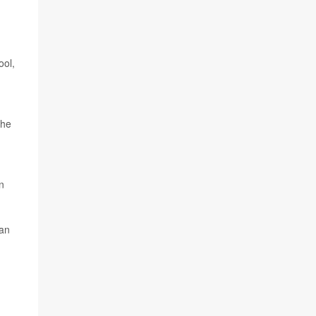
g
ool,
the
n
 an