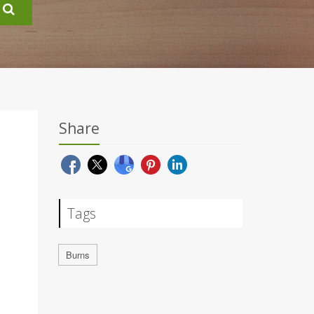
Share
Tags
Burns