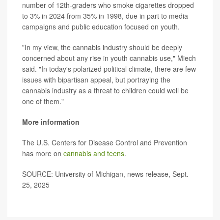
number of 12th-graders who smoke cigarettes dropped
to 3% in 2024 from 35% in 1998, due in part to media
campaigns and public education focused on youth.
"In my view, the cannabis industry should be deeply
concerned about any rise in youth cannabis use," Miech
said. "In today's polarized political climate, there are few
issues with bipartisan appeal, but portraying the
cannabis industry as a threat to children could well be
one of them."
More information
The U.S. Centers for Disease Control and Prevention
has more on
cannabis and teens
.
SOURCE: University of Michigan, news release, Sept.
25, 2025