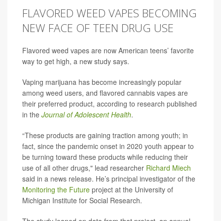
FLAVORED WEED VAPES BECOMING
NEW FACE OF TEEN DRUG USE
Flavored weed vapes are now American teens’ favorite
way to get high, a new study says.
Vaping marijuana has become increasingly popular
among weed users, and flavored cannabis vapes are
their preferred product, according to research published
in the
Journal of Adolescent Health
.
“These products are gaining traction among youth; in
fact, since the pandemic onset in 2020 youth appear to
be turning toward these products while reducing their
use of all other drugs," lead researcher
Richard Miech
said in a news release. He’s principal investigator of the
Monitoring the Future
project at the University of
Michigan Institute for Social Research.