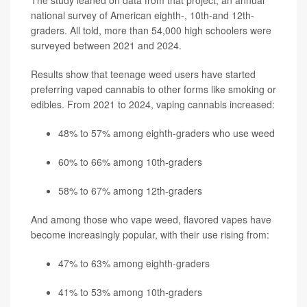
The study leaned on data from that project, an annual
national survey of American eighth-, 10th-and 12th-
graders. All told, more than 54,000 high schoolers were
surveyed between 2021 and 2024.
Results show that teenage weed users have started
preferring vaped cannabis to other forms like smoking or
edibles. From 2021 to 2024, vaping cannabis increased:
48% to 57% among eighth-graders who use weed
60% to 66% among 10th-graders
58% to 67% among 12th-graders
And among those who vape weed, flavored vapes have
become increasingly popular, with their use rising from:
47% to 63% among eighth-graders
41% to 53% among 10th-graders