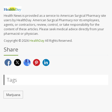
Health News is provided as a service to American Surgical Pharmacy site
users by HealthDay. American Surgical Pharmacy nor its employees,
agents, or contractors, review, control, or take responsibility for the
content of these articles. Please seek medical advice directly from your
pharmacist or physician.
Copyright © 2026
HealthDay
All Rights Reserved.
Share
Tags
Marijuana