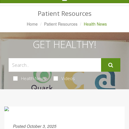
Navigation
Patient Resources
Home
Patient Resources
Health News
GET HEALTHY!
Health News
Videos
Posted October 3, 2025