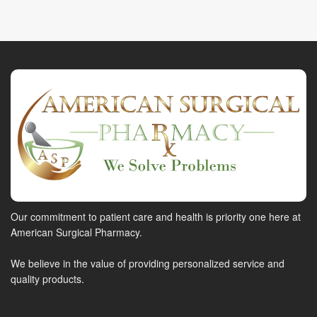
Our commitment to patient care and health is priority one here at
American Surgical Pharmacy.
We believe in the value of providing personalized service and
quality products.