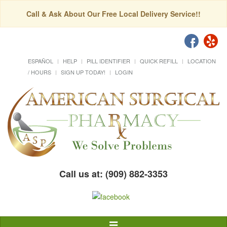
Call & Ask About Our Free Local Delivery Service!!
ESPAÑOL
HELP
PILL IDENTIFIER
QUICK REFILL
LOCATION
/ HOURS
SIGN UP TODAY!
LOGIN
Call us at: (909) 882-3353
Toggle