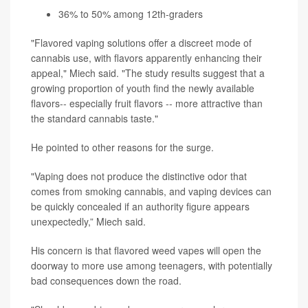
36% to 50% among 12th-graders
"Flavored vaping solutions offer a discreet mode of
cannabis use, with flavors apparently enhancing their
appeal," Miech said. "The study results suggest that a
growing proportion of youth find the newly available
flavors-- especially fruit flavors -- more attractive than
the standard cannabis taste."
He pointed to other reasons for the surge.
"Vaping does not produce the distinctive odor that
comes from smoking cannabis, and vaping devices can
be quickly concealed if an authority figure appears
unexpectedly,” Miech said.
His concern is that flavored weed vapes will open the
doorway to more use among teenagers, with potentially
bad consequences down the road.