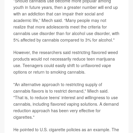
"Should cannabis use become more popular among
youth in future years, then a greater number will end up
with an addiction that can impair their social and
academic life,” Miech said. “Many people may not
realize that more adolescents meet the criteria for
cannabis use disorder than for alcohol use disorder, with
5% affected by cannabis compared to 3% for alcohol."
However, the researchers said restricting flavored weed
products would not necessarily reduce teen marijuana
use. Teenagers could easily shift to unflavored vape
options or return to smoking cannabis.
"An alternative approach to restricting supply of
cannabis flavors is to restrict demand," Miech said.
"That is, to reduce teens' interest and willingness to use
cannabis, including flavored vaping solutions. A demand
reduction approach has been very effective for
cigarettes."
He pointed to U.S. cigarette policies as an example. The