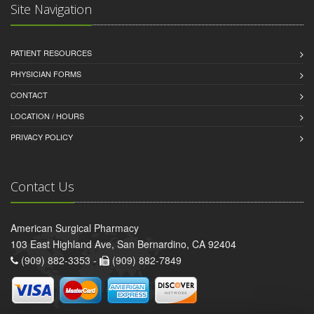
Site Navigation
PATIENT RESOURCES
PHYSICIAN FORMS
CONTACT
LOCATION / HOURS
PRIVACY POLICY
Contact Us
American Surgical Pharmacy
103 East Highland Ave, San Bernardino, CA 92404
(909) 882-3353 -
(909) 882-7849