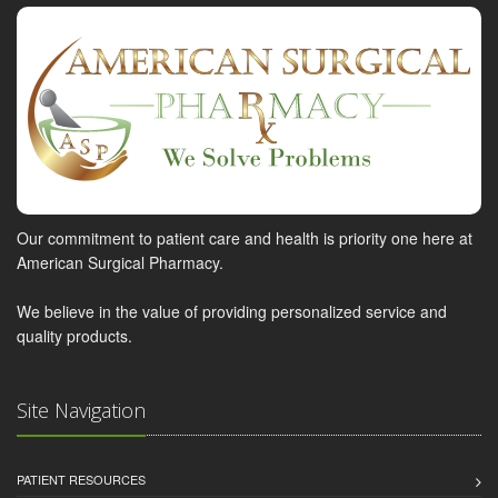
Our commitment to patient care and health is priority one here at
American Surgical Pharmacy.
We believe in the value of providing personalized service and
quality products.
Site Navigation
PATIENT RESOURCES