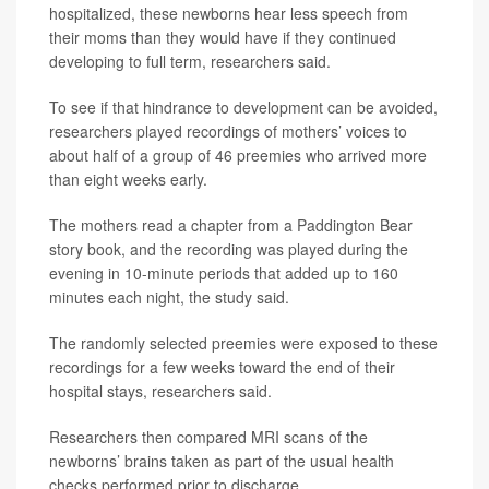
hospitalized, these newborns hear less speech from
their moms than they would have if they continued
developing to full term, researchers said.
To see if that hindrance to development can be avoided,
researchers played recordings of mothers’ voices to
about half of a group of 46 preemies who arrived more
than eight weeks early.
The mothers read a chapter from a Paddington Bear
story book, and the recording was played during the
evening in 10-minute periods that added up to 160
minutes each night, the study said.
The randomly selected preemies were exposed to these
recordings for a few weeks toward the end of their
hospital stays, researchers said.
Researchers then compared MRI scans of the
newborns’ brains taken as part of the usual health
checks performed prior to discharge.