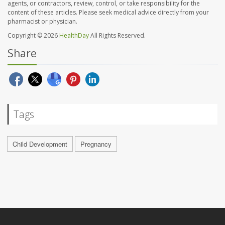
agents, or contractors, review, control, or take responsibility for the
content of these articles. Please seek medical advice directly from your
pharmacist or physician.
Copyright © 2026
HealthDay
All Rights Reserved.
Share
Tags
Child Development
Pregnancy