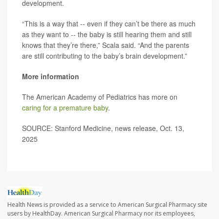
development.
“This is a way that -- even if they can’t be there as much
as they want to -- the baby is still hearing them and still
knows that they’re there,” Scala said. “And the parents
are still contributing to the baby’s brain development.”
More information
The American Academy of Pediatrics has more on
caring for a premature baby
.
SOURCE: Stanford Medicine, news release, Oct. 13,
2025
Health News is provided as a service to American Surgical Pharmacy site
users by HealthDay. American Surgical Pharmacy nor its employees,