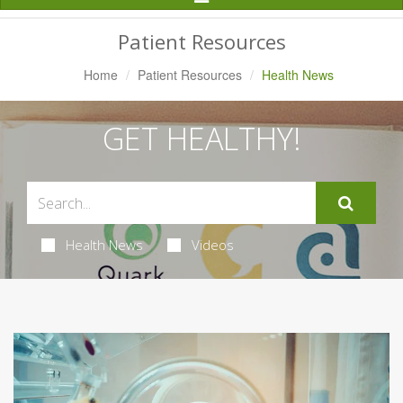
Navigation
Patient Resources
Home
Patient Resources
Health News
GET HEALTHY!
Health News
Videos