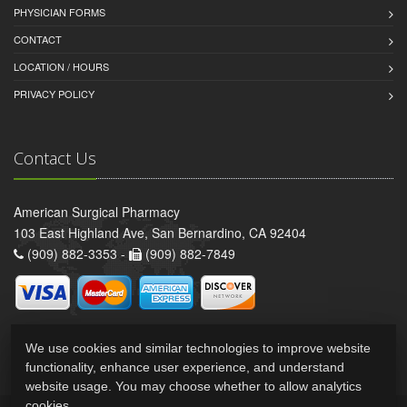
PHYSICIAN FORMS
CONTACT
LOCATION / HOURS
PRIVACY POLICY
Contact Us
American Surgical Pharmacy
103 East Highland Ave, San Bernardino, CA 92404
(909) 882-3353 -
(909) 882-7849
We use cookies and similar technologies to improve website
functionality, enhance user experience, and understand
website usage. You may choose whether to allow analytics
cookies.