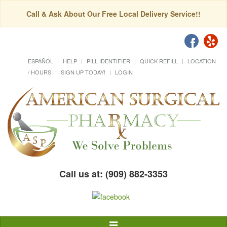
Call & Ask About Our Free Local Delivery Service!!
ESPAÑOL
HELP
PILL IDENTIFIER
QUICK REFILL
LOCATION
/ HOURS
SIGN UP TODAY!
LOGIN
Call us at: (909) 882-3353
Toggle