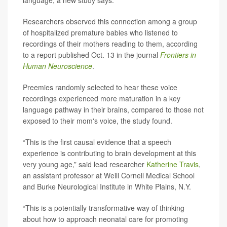
Researchers observed this connection among a group
of hospitalized premature babies who listened to
recordings of their mothers reading to them, according
to a report published Oct. 13 in the journal
Frontiers in
Human Neuroscience
.
Preemies randomly selected to hear these voice
recordings experienced more maturation in a key
language pathway in their brains, compared to those not
exposed to their mom's voice, the study found.
“This is the first causal evidence that a speech
experience is contributing to brain development at this
very young age,” said lead researcher
Katherine Travis
,
an assistant professor at Weill Cornell Medical School
and Burke Neurological Institute in White Plains, N.Y.
“This is a potentially transformative way of thinking
about how to approach neonatal care for promoting