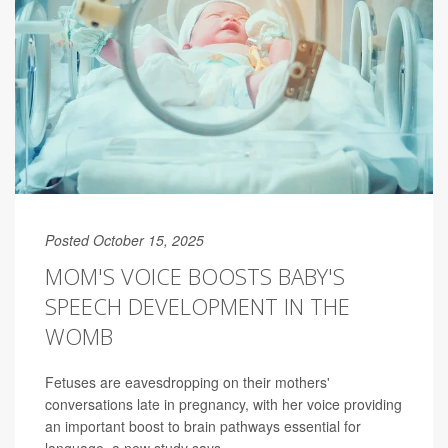
Posted October 15, 2025
MOM'S VOICE BOOSTS BABY'S
SPEECH DEVELOPMENT IN THE
WOMB
Fetuses are eavesdropping on their mothers'
conversations late in pregnancy, with her voice providing
an important boost to brain pathways essential for
language, a new study says.