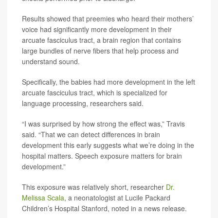
Results showed that preemies who heard their mothers’
voice had significantly more development in their
arcuate fasciculus tract, a brain region that contains
large bundles of nerve fibers that help process and
understand sound.
Specifically, the babies had more development in the left
arcuate fasciculus tract, which is specialized for
language processing, researchers said.
“I was surprised by how strong the effect was,” Travis
said. “That we can detect differences in brain
development this early suggests what we’re doing in the
hospital matters. Speech exposure matters for brain
development.”
This exposure was relatively short, researcher
Dr.
Melissa Scala
, a neonatologist at Lucile Packard
Children’s Hospital Stanford, noted in a news release.