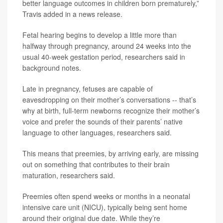
better language outcomes in children born prematurely,”
Travis added in a news release.
Fetal hearing begins to develop a little more than
halfway through pregnancy, around 24 weeks into the
usual 40-week gestation period, researchers said in
background notes.
Late in pregnancy, fetuses are capable of
eavesdropping on their mother’s conversations -- that’s
why at birth, full-term newborns recognize their mother’s
voice and prefer the sounds of their parents’ native
language to other languages, researchers said.
This means that preemies, by arriving early, are missing
out on something that contributes to their brain
maturation, researchers said.
Preemies often spend weeks or months in a neonatal
intensive care unit (NICU), typically being sent home
around their original due date. While they’re