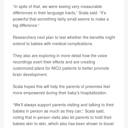
“In spite of that, we were seeing very measurable
differences in their language tracts,” Scala said. “It’s
powerful that something fairly small seems to make a
big difference.”
Researchers next plan to test whether the benefits might
extend to babies with medical complications.
They also are exploring in more detail how the voice
recordings exert their effects and are creating
customized plans for NICU patients to better promote
brain development.
Scala hopes this will help the parents of preemies feel
more empowered during their baby’s hospitalization.
“We’ll always support parents visiting and talking to their
babies in person as much as they can,” Scala said,
noting that in-person visits also let parents to hold their
babies skin to skin, which also has been shown to boost