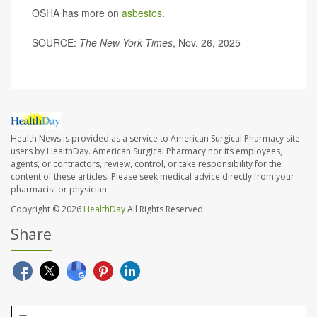
OSHA has more on
asbestos
.
SOURCE:
The New York Times
, Nov. 26, 2025
Health News is provided as a service to American Surgical Pharmacy site
users by HealthDay. American Surgical Pharmacy nor its employees,
agents, or contractors, review, control, or take responsibility for the
content of these articles. Please seek medical advice directly from your
pharmacist or physician.
Copyright © 2026
HealthDay
All Rights Reserved.
Share