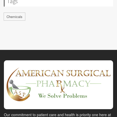
Tags
Chemicals
Our commitment to patient care and health is priority one here at