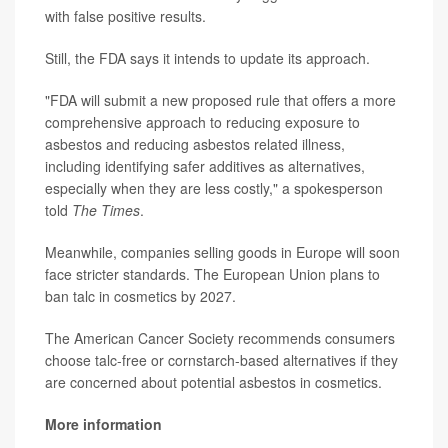
with false positive results.
Still, the FDA says it intends to update its approach.
"FDA will submit a new proposed rule that offers a more
comprehensive approach to reducing exposure to
asbestos and reducing asbestos related illness,
including identifying safer additives as alternatives,
especially when they are less costly," a spokesperson
told
The Times
.
Meanwhile, companies selling goods in Europe will soon
face stricter standards. The European Union plans to
ban talc in cosmetics by 2027.
The American Cancer Society recommends consumers
choose talc-free or cornstarch-based alternatives if they
are concerned about potential asbestos in cosmetics.
More information