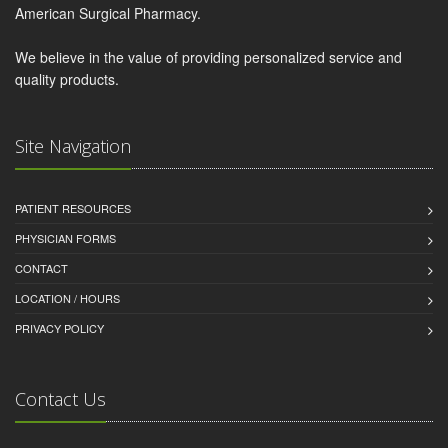
American Surgical Pharmacy.
We believe in the value of providing personalized service and
quality products.
Site Navigation
PATIENT RESOURCES
PHYSICIAN FORMS
CONTACT
LOCATION / HOURS
PRIVACY POLICY
Contact Us