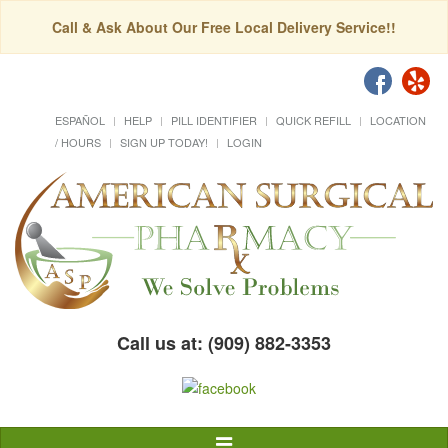
Call & Ask About Our Free Local Delivery Service!!
ESPAÑOL
HELP
PILL IDENTIFIER
QUICK REFILL
LOCATION
/ HOURS
SIGN UP TODAY!
LOGIN
Call us at: (909) 882-3353
Toggle