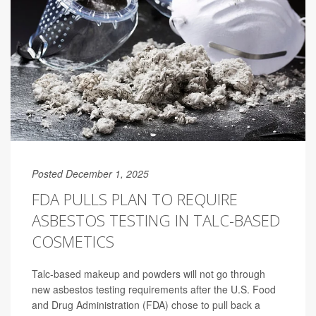
Posted December 1, 2025
FDA PULLS PLAN TO REQUIRE
ASBESTOS TESTING IN TALC-BASED
COSMETICS
Talc-based makeup and powders will not go through
new asbestos testing requirements after the U.S. Food
and Drug Administration (FDA) chose to pull back a