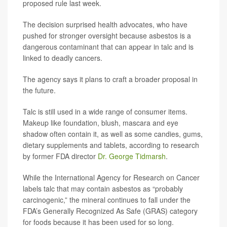
proposed rule last week.
The decision surprised health advocates, who have
pushed for stronger oversight because asbestos is a
dangerous contaminant that can appear in talc and is
linked to deadly cancers.
The agency says it plans to craft a broader proposal in
the future.
Talc is still used in a wide range of consumer items.
Makeup like foundation, blush, mascara and eye
shadow often contain it, as well as some candies, gums,
dietary supplements and tablets, according to research
by former FDA director
Dr. George Tidmarsh
.
While the International Agency for Research on Cancer
labels talc that may contain asbestos as “probably
carcinogenic,” the mineral continues to fall under the
FDA’s Generally Recognized As Safe (GRAS) category
for foods because it has been used for so long.