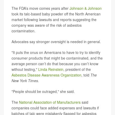
The FDA’s move comes years after
Johnson & Johnson
took its talc-based baby powder off the North American
market following lawsuits and reports suggesting the
company was aware of the risk of asbestos
contamination.
Advocates say stronger oversight is needed in general.
"It puts the onus on Americans to have to try to identify
consumer products that might be contaminated, and the
average person can’t do that because you can’t know
without testing,"
Linda Reinstein
, president of the
Asbestos Disease Awareness Organization
, told
The
New York Times.
"People should be outraged," she said.
The
National Association of Manufacturers
said
companies could face added expenses and lawsuits if
batches of talc were mistakenly flagged for asbestos