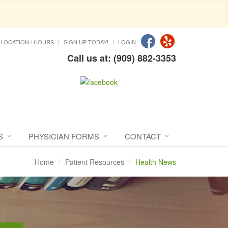
LOCATION / HOURS
SIGN UP TODAY!
LOGIN
Call us at: (909) 882-3353
S
PHYSICIAN FORMS
CONTACT
Home
Patient Resources
Health News