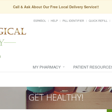
Call & Ask About Our Free Local Delivery Service!!
ESPAÑOL
HELP
PILL IDENTIFIER
QUICK REFILL
MY PHARMACY
PATIENT RESOURCE
GET HEALTHY!