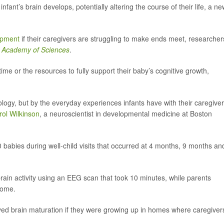
infant’s brain develops, potentially altering the course of their life, a n
opment
if their caregivers are struggling to make ends meet, researcher
l Academy of Sciences
.
ime or the resources to fully support their baby’s cognitive growth,
logy, but by the everyday experiences infants have with their caregive
rol Wilkinson
, a neuroscientist in developmental medicine at Boston
 babies during well-child visits that occurred at 4 months, 9 months an
 brain activity using an EEG scan that took 10 minutes, while parents
come.
yed brain maturation if they were growing up in homes where caregiver