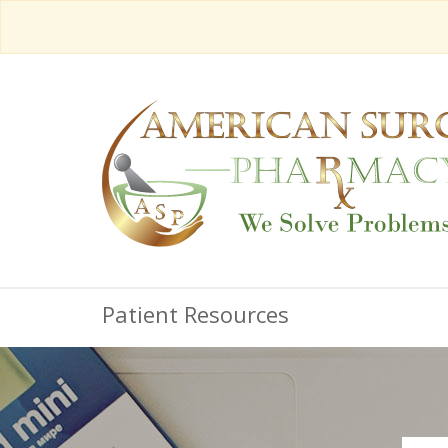
Patient Resources