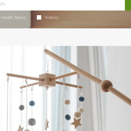
Health News
Videos