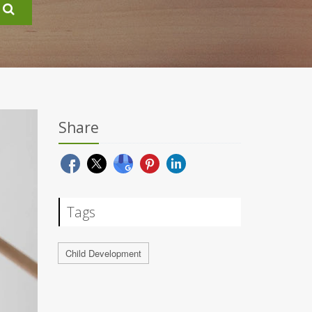
Share
Tags
Child Development