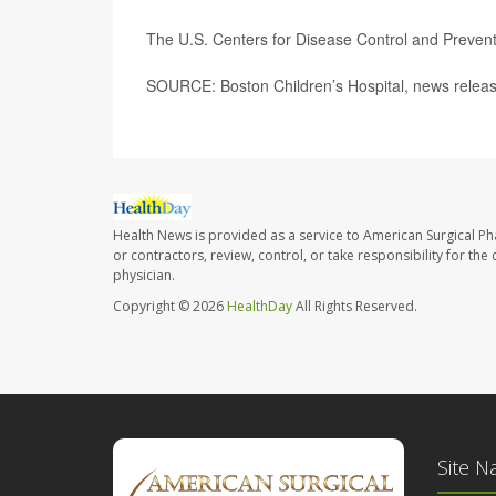
The U.S. Centers for Disease Control and Preve
SOURCE: Boston Children’s Hospital, news releas
Health News is provided as a service to American Surgical P
or contractors, review, control, or take responsibility for th
physician.
Copyright © 2026
HealthDay
All Rights Reserved.
Site N