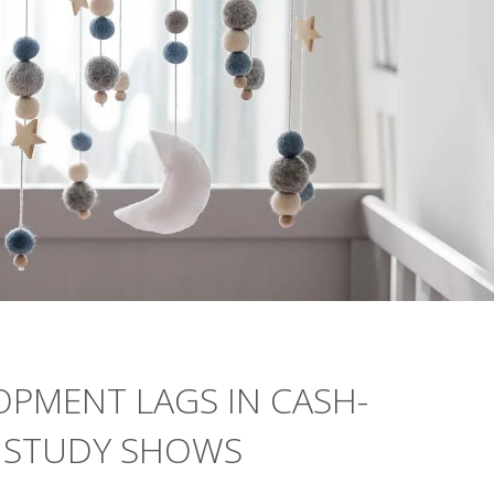
LOPMENT LAGS IN CASH-
, STUDY SHOWS