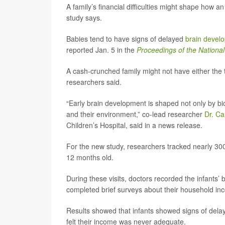
A family’s financial difficulties might shape how an 
study says.
Babies tend to have signs of delayed
brain devel
reported Jan. 5 in the
Proceedings of the Nationa
A cash-crunched family might not have either the t
researchers said.
“Early brain development is shaped not only by bio
and their environment,” co-lead researcher
Dr. Ca
Children’s Hospital, said in a news release.
For the new study, researchers tracked nearly 300
12 months old.
During these visits, doctors recorded the infants’
completed brief surveys about their household in
Results showed that infants showed signs of dela
felt their income was never adequate.