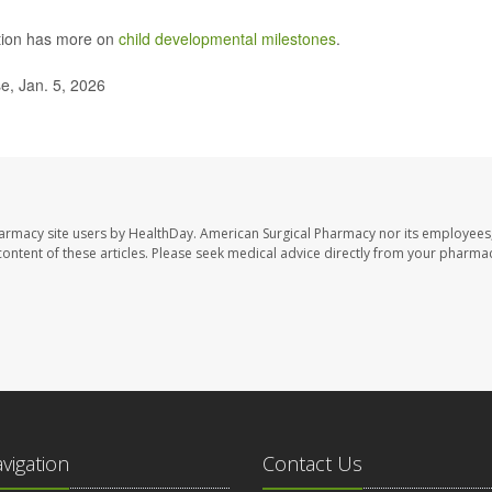
ntion has more on
child developmental milestones
.
e, Jan. 5, 2026
harmacy site users by HealthDay. American Surgical Pharmacy nor its employees,
e content of these articles. Please seek medical advice directly from your pharmac
avigation
Contact Us