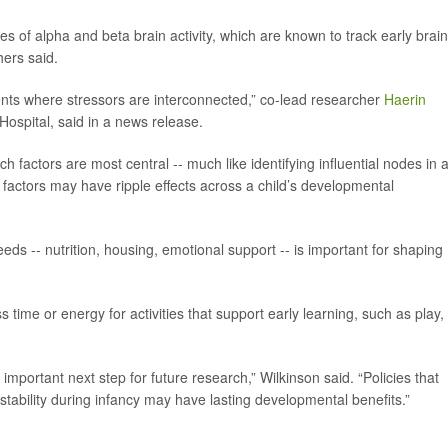
of alpha and beta brain activity, which are known to track early brain
hers said.
nts where stressors are interconnected,” co-lead researcher
Haerin
 Hospital, said in a news release.
 factors are most central -- much like identifying influential nodes in 
 factors may have ripple effects across a child’s developmental
eds -- nutrition, housing, emotional support -- is important for shaping
s time or energy for activities that support early learning, such as play,
portant next step for future research,” Wilkinson said. “Policies that
 stability during infancy may have lasting developmental benefits.”