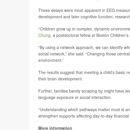
These delays were most apparent in EEG measures 
development and later cognitive function, researc
“Children grow up in complex, dynamic environme
Chung
, a postdoctoral fellow at Boston Children’s
“By using a network approach, we can identify which
social network,” she said. “Changing those central
environment.”
The results suggest that meeting a child’s basic ne
their brain development.
Further, families barely scraping by might have les
language exposure or social interaction.
“Understanding which pathways matter most is an im
strengthen supports affecting day-to-day financial
More information