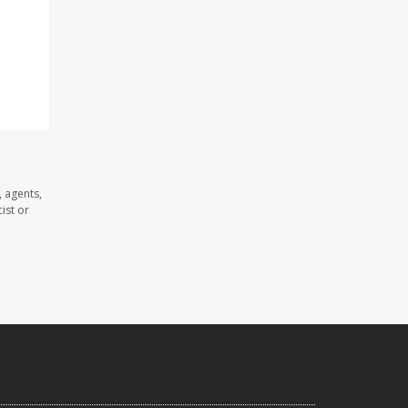
 agents,
ist or