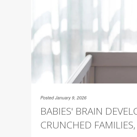
Posted January 9, 2026
BABIES' BRAIN DEVE
CRUNCHED FAMILIES