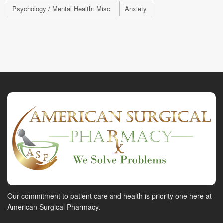
Psychology / Mental Health: Misc.
Anxiety
Our commitment to patient care and health is priority one here at
American Surgical Pharmacy.