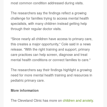
most common condition addressed during visits.
The researchers say the findings reflect a growing
challenge for families trying to access mental health
specialists, with many children instead getting help
through their regular doctor visits.
"Since nearly all children have access to primary care,
this creates a major opportunity," Cole said in a news
release. "With the right training and support, primary
care practices can help screen, diagnose and treat
mental health conditions or connect families to care."
The researchers say their findings highlight a growing
need for more mental health training and resources in
pediatric primary care.
More information
The Cleveland Clinic has more on
children and anxiety
.