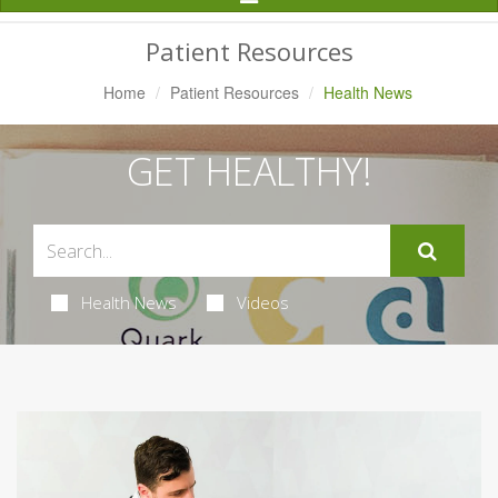
Navigation
Patient Resources
Home
Patient Resources
Health News
GET HEALTHY!
Health News
Videos