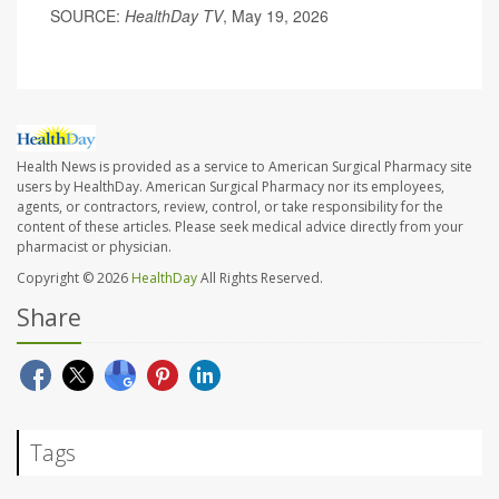
SOURCE:
HealthDay TV
, May 19, 2026
Health News is provided as a service to American Surgical Pharmacy site
users by HealthDay. American Surgical Pharmacy nor its employees,
agents, or contractors, review, control, or take responsibility for the
content of these articles. Please seek medical advice directly from your
pharmacist or physician.
Copyright © 2026
HealthDay
All Rights Reserved.
Share
Tags