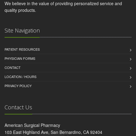
We believe in the value of providing personalized service and
quality products.
Site Navigation
PATIENT RESOURCES
PHYSICIAN FORMS
CONTACT
LOCATION / HOURS
PRIVACY POLICY
Contact Us
American Surgical Pharmacy
103 East Highland Ave, San Bernardino, CA 92404