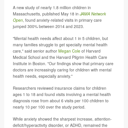
A new study of nearly 1.8 million children in
Massachusetts, published May 18 in
JAMA Network
Open
, found anxiety-related visits in primary care
jumped 300% between 2014 and 2023.
"Mental health needs affect about 1 in 5 children, but
many families struggle to get specialty mental health
care," said senior author
Megan Cole
of Harvard
Medical School and the Harvard Pilgrim Health Care
Institute in Boston. "Our findings show that primary care
doctors are increasingly caring for children with mental
health needs, especially anxiety."
Researchers reviewed insurance claims for children
ages 1 to 18 and found visits involving a mental health
diagnosis rose from about 6 visits per 100 children to
nearly 10 per 100 over the study period.
While anxiety showed the sharpest increase, attention-
deficit/hyperactivity disorder, or ADHD, remained the