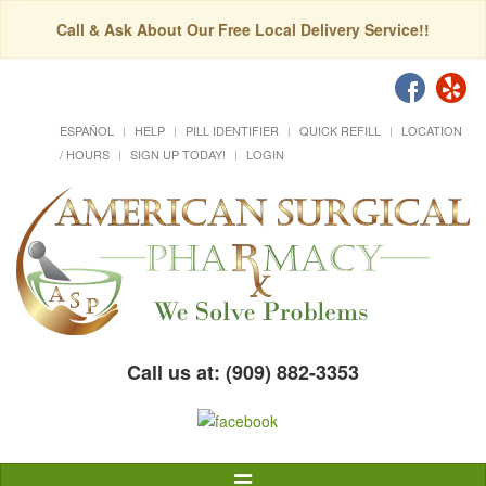
Call & Ask About Our Free Local Delivery Service!!
ESPAÑOL
HELP
PILL IDENTIFIER
QUICK REFILL
LOCATION
/ HOURS
SIGN UP TODAY!
LOGIN
Call us at: (909) 882-3353
Toggle