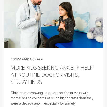
Posted May 19, 2026
MORE KIDS SEEKING ANXIETY HELP
AT ROUTINE DOCTOR VISITS,
STUDY FINDS
Children are showing up at routine doctor visits with
mental health concerns at much higher rates than they
were a decade ago -- especially for anxiety.