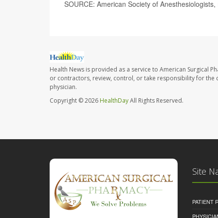
SOURCE: American Society of Anesthesiologists, 
Health News is provided as a service to American Surgical P
or contractors, review, control, or take responsibility for th
physician.
Copyright © 2026
HealthDay
All Rights Reserved.
Site N
PATIENT
PHYSICI