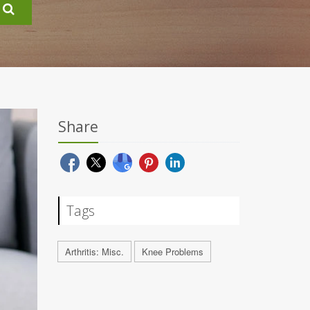
Share
Tags
Arthritis: Misc.
Knee Problems