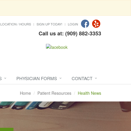
LOCATION / HOURS
SIGN UP TODAY!
LOGIN
Call us at: (909) 882-3353
S
PHYSICIAN FORMS
CONTACT
Home
Patient Resources
Health News