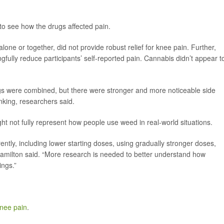
s to see how the drugs affected pain.
one or together, did not provide robust relief for knee pain. Further,
gfully reduce participants’ self-reported pain. Cannabis didn’t appear t
gs were combined, but there were stronger and more noticeable side
inking, researchers said.
ht not fully represent how people use weed in real-world situations.
rently, including lower starting doses, using gradually stronger doses,
 Hamilton said. “More research is needed to better understand how
ings.”
knee pain
.