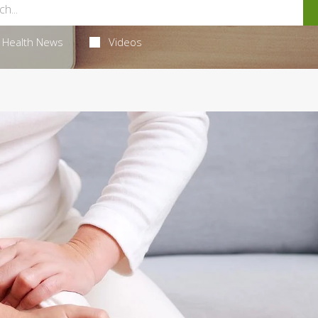
Health News
Videos