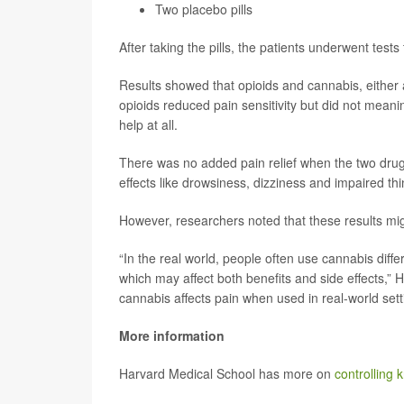
Two placebo pills
After taking the pills, the patients underwent test
Results showed that opioids and cannabis, either al
opioids reduced pain sensitivity but did not meanin
help at all.
There was no added pain relief when the two dru
effects like drowsiness, dizziness and impaired th
However, researchers noted that these results mig
“In the real world, people often use cannabis diffe
which may affect both benefits and side effects,”
cannabis affects pain when used in real-world sett
More information
Harvard Medical School has more on
controlling 