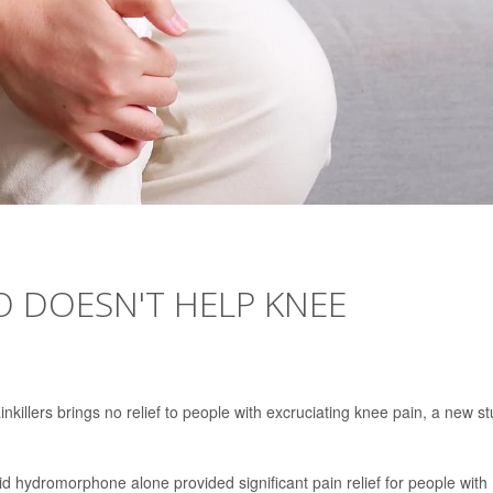
 DOESN'T HELP KNEE
nkillers brings no relief to people with excruciating knee pain, a new s
id hydromorphone alone provided significant pain relief for people with