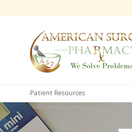
Patient Resources