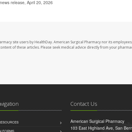
news release, April 20, 2026
harmacy site users by HealthDay. American Surgical Pharmacy nor its employees,
e content of these articles. Please seek medical advice directly from your pharmac
avigation
Contact Us
American Surgical Pharmacy
 RESOURCES
103 East Highland Ave, San Ber
AN FORMS