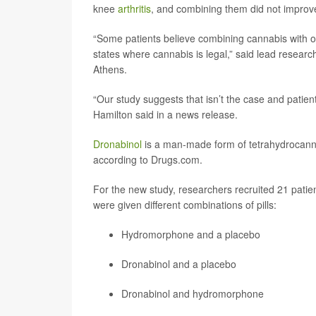
knee
arthritis
, and combining them did not improve
“Some patients believe combining cannabis with op
states where cannabis is legal,” said lead resear
Athens.
“Our study suggests that isn’t the case and pati
Hamilton said in a news release.
Dronabinol
is a man-made form of tetrahydrocanna
according to Drugs.com.
For the new study, researchers recruited 21 patien
were given different combinations of pills:
Hydromorphone
and a placebo
Dronabinol and a placebo
Dronabinol and hydromorphone