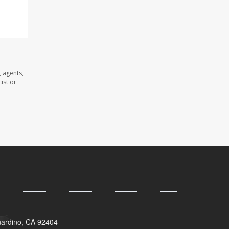
 agents,
ist or
nardino, CA 92404