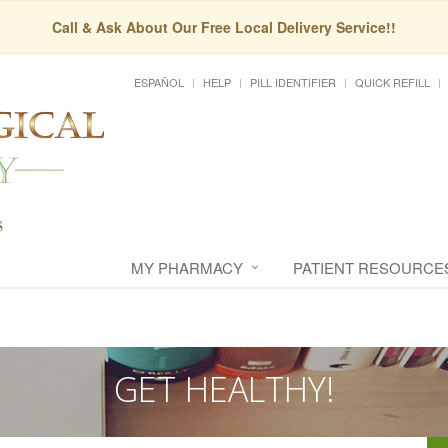
Call & Ask About Our Free Local Delivery Service!!
ESPAÑOL
HELP
PILL IDENTIFIER
QUICK REFILL
MY PHARMACY
PATIENT RESOURCE
GET HEALTHY!