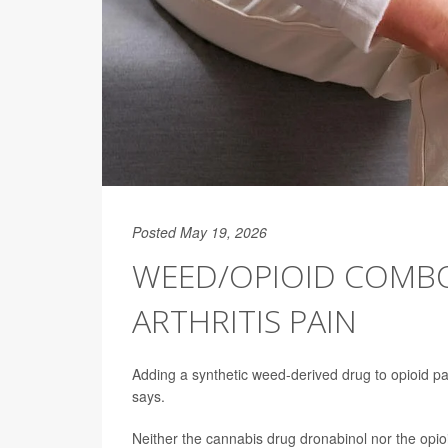
Posted May 19, 2026
WEED/OPIOID COMBO
ARTHRITIS PAIN
Adding a synthetic weed-derived drug to opioid pai
says.
Neither the cannabis drug dronabinol nor the opio