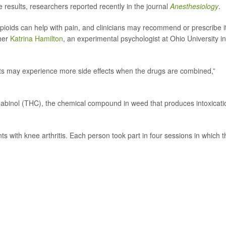
 results, researchers reported recently in the journal
Anesthesiology
.
ioids can help with pain, and clinicians may recommend or prescribe it
cher
Katrina Hamilton
, an experimental psychologist at Ohio University in
ents may experience more side effects when the drugs are combined,”
binol (THC), the chemical compound in weed that produces intoxicati
ts with knee arthritis. Each person took part in four sessions in which 