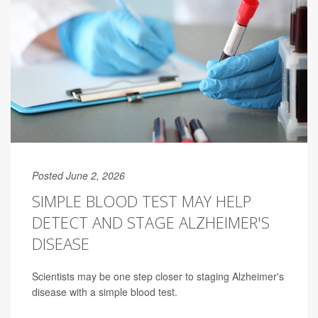
Posted June 2, 2026
SIMPLE BLOOD TEST MAY HELP
DETECT AND STAGE ALZHEIMER'S
DISEASE
Scientists may be one step closer to staging Alzheimer's
disease with a simple blood test.