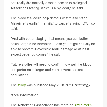
can really dramatically expand access to biological
Alzheimer's testing, which is a big deal," he said.
The blood test could help doctors detect and stage
Alzheimer's earlier — similar to cancer staging, D’Amico
said.
"And with better staging, that means you can better
select targets for therapies … and you might actually be
able to prevent irreversible brain damage or at least
expect better outcomes," he said.
Future studies will need to confirm how well the blood
test performs in larger and more diverse patient
populations.
The
study
was published May 26 in
JAMA Neurology
.
More information
The Alzheimer's Association has more on
Alzheimer's