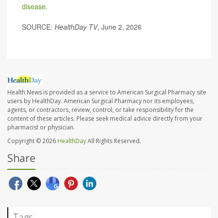
disease
.
SOURCE:
HealthDay TV
, June 2, 2026
Health News is provided as a service to American Surgical Pharmacy site
users by HealthDay. American Surgical Pharmacy nor its employees,
agents, or contractors, review, control, or take responsibility for the
content of these articles. Please seek medical advice directly from your
pharmacist or physician.
Copyright © 2026
HealthDay
All Rights Reserved.
Share
Tags