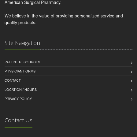
American Surgical Pharmacy.
We believe in the value of providing personalized service and
quality products.
Site Navigation
PATIENT RESOURCES
PHYSICIAN FORMS
CONTACT
LOCATION / HOURS
PRIVACY POLICY
Contact Us