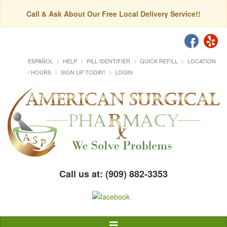
Call & Ask About Our Free Local Delivery Service!!
ESPAÑOL
HELP
PILL IDENTIFIER
QUICK REFILL
LOCATION
/ HOURS
SIGN UP TODAY!
LOGIN
Call us at: (909) 882-3353
Toggle