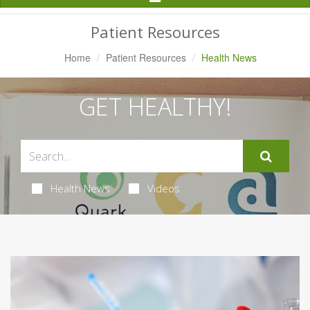
Navigation
Patient Resources
Home
Patient Resources
Health News
GET HEALTHY!
Health News
Videos