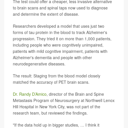
The test could offer a cheaper, less invasive alternative
to brain scans and spinal taps now used to diagnose
and determine the extent of disease.
Researchers developed a model that uses just two
forms of tau protein in the blood to track Alzheimer's
progression. They tried it on more than 1,000 patients,
including people who were cognitively unimpaired,
patients with mild cognitive impairment, patients with
Alzheimer's dementia and people with other
neurodegenerative diseases.
The result: Staging from the blood model closely
matched the accuracy of PET brain scans.
Dr. Randy D’Amico
, director of the Brain and Spine
Metastasis Program of Neurosurgery at Northwell Lenox
Hill Hospital in New York City, was not part of the
research team, but reviewed the findings.
"If the data hold up in bigger studies, … I think it