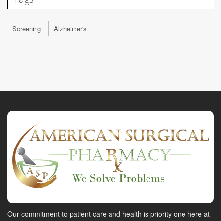
Screening
Alzheimer's
Our commitment to patient care and health is priority one here at