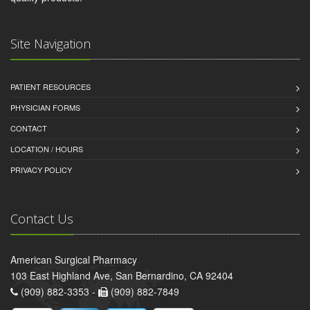
Site Navigation
PATIENT RESOURCES
PHYSICIAN FORMS
CONTACT
LOCATION / HOURS
PRIVACY POLICY
Contact Us
American Surgical Pharmacy
103 East Highland Ave, San Bernardino, CA 92404
(909) 882-3353 -
(909) 882-7849