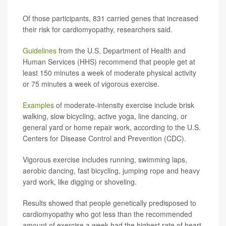
Of those participants, 831 carried genes that increased
their risk for cardiomyopathy, researchers said.
Guidelines
from the U.S. Department of Health and
Human Services (HHS) recommend that people get at
least 150 minutes a week of moderate physical activity
or 75 minutes a week of vigorous exercise.
Examples
of moderate-intensity exercise include brisk
walking, slow bicycling, active yoga, line dancing, or
general yard or home repair work, according to the U.S.
Centers for Disease Control and Prevention (CDC).
Vigorous exercise includes running, swimming laps,
aerobic dancing, fast bicycling, jumping rope and heavy
yard work, like digging or shoveling.
Results showed that people genetically predisposed to
cardiomyopathy who got less than the recommended
amount of exercise a week had the highest rate of heart