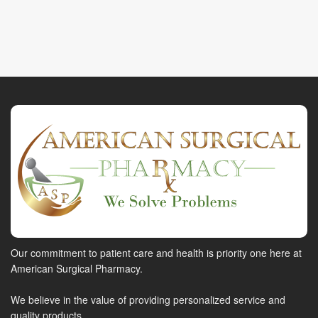
Our commitment to patient care and health is priority one here at
American Surgical Pharmacy.
We believe in the value of providing personalized service and
quality products.