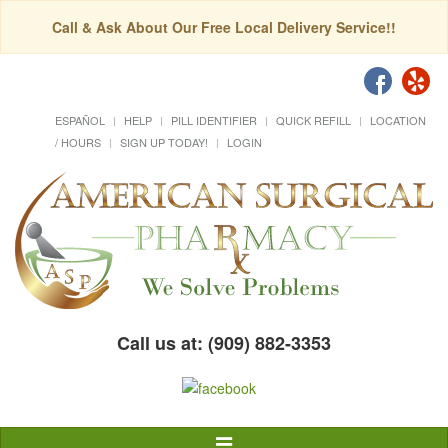
Call & Ask About Our Free Local Delivery Service!!
ESPAÑOL
HELP
PILL IDENTIFIER
QUICK REFILL
LOCATION
/ HOURS
SIGN UP TODAY!
LOGIN
Call us at: (909) 882-3353
Toggle