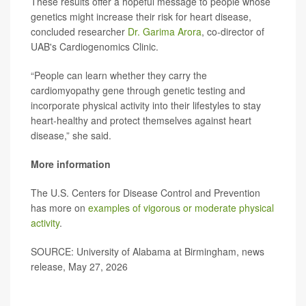
These results offer a hopeful message to people whose
genetics might increase their risk for heart disease,
concluded researcher
Dr. Garima Arora
, co-director of
UAB's Cardiogenomics Clinic.
“People can learn whether they carry the
cardiomyopathy gene through genetic testing and
incorporate physical activity into their lifestyles to stay
heart-healthy and protect themselves against heart
disease,” she said.
More information
The U.S. Centers for Disease Control and Prevention
has more on
examples of vigorous or moderate physical
activity
.
SOURCE: University of Alabama at Birmingham, news
release, May 27, 2026