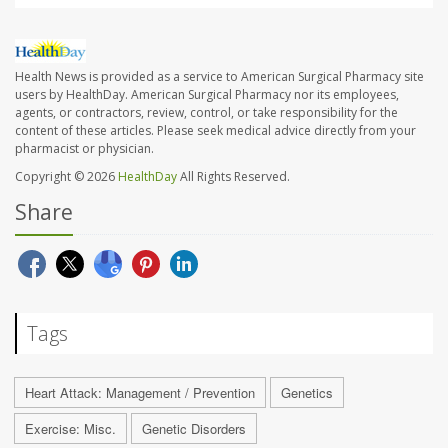
Health News is provided as a service to American Surgical Pharmacy site
users by HealthDay. American Surgical Pharmacy nor its employees,
agents, or contractors, review, control, or take responsibility for the
content of these articles. Please seek medical advice directly from your
pharmacist or physician.
Copyright © 2026
HealthDay
All Rights Reserved.
Share
Tags
Heart Attack: Management / Prevention
Genetics
Exercise: Misc.
Genetic Disorders