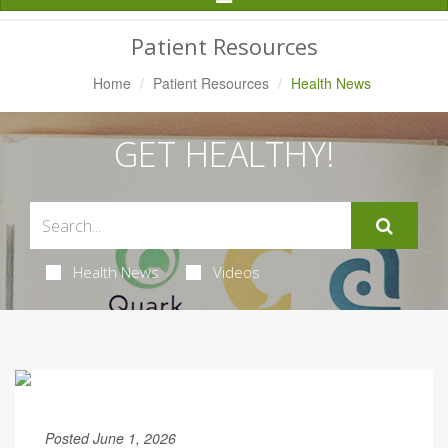
Navigation
Patient Resources
Home
Patient Resources
Health News
GET HEALTHY!
Health News
Videos
Posted June 1, 2026