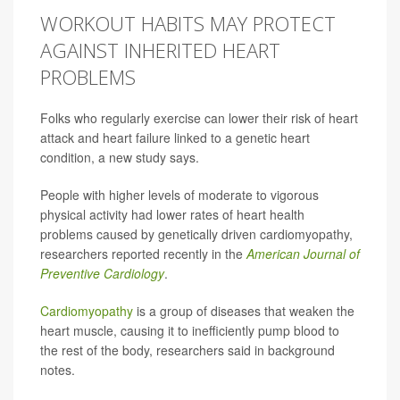
WORKOUT HABITS MAY PROTECT
AGAINST INHERITED HEART
PROBLEMS
Folks who regularly exercise can lower their risk of heart
attack and heart failure linked to a genetic heart
condition, a new study says.
People with higher levels of moderate to vigorous
physical activity had lower rates of heart health
problems caused by genetically driven cardiomyopathy,
researchers reported recently in the
American Journal of
Preventive Cardiology
.
Cardiomyopathy
is a group of diseases that weaken the
heart muscle, causing it to inefficiently pump blood to
the rest of the body, researchers said in background
notes.