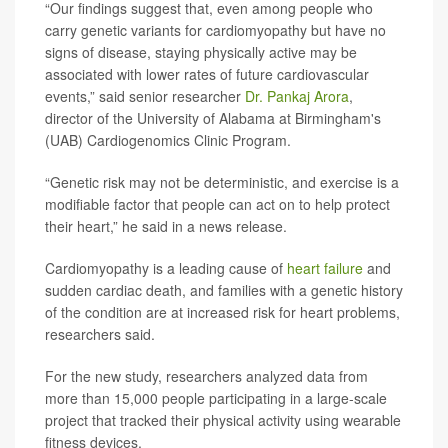
“Our findings suggest that, even among people who
carry genetic variants for cardiomyopathy but have no
signs of disease, staying physically active may be
associated with lower rates of future cardiovascular
events,” said senior researcher
Dr. Pankaj Arora
,
director of the University of Alabama at Birmingham's
(UAB) Cardiogenomics Clinic Program.
“Genetic risk may not be deterministic, and exercise is a
modifiable factor that people can act on to help protect
their heart,” he said in a news release.
Cardiomyopathy is a leading cause of
heart failure
and
sudden cardiac death, and families with a genetic history
of the condition are at increased risk for heart problems,
researchers said.
For the new study, researchers analyzed data from
more than 15,000 people participating in a large-scale
project that tracked their physical activity using wearable
fitness devices.