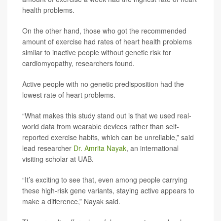
health problems.
On the other hand, those who got the recommended
amount of exercise had rates of heart health problems
similar to inactive people without genetic risk for
cardiomyopathy, researchers found.
Active people with no genetic predisposition had the
lowest rate of heart problems.
“What makes this study stand out is that we used real-
world data from wearable devices rather than self-
reported exercise habits, which can be unreliable,” said
lead researcher
Dr. Amrita Nayak
, an international
visiting scholar at UAB.
“It’s exciting to see that, even among people carrying
these high-risk gene variants, staying active appears to
make a difference,” Nayak said.