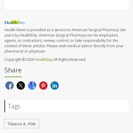
Health News is provided as a service to American Surgical Pharmacy site
users by HealthDay. American Surgical Pharmacy nor its employees,
agents, or contractors, review, control, or take responsibility for the
content of these articles. Please seek medical advice directly from your
pharmacist or physician.
Copyright © 2026
HealthDay
All Rights Reserved.
Share
Tags
Tobacco &, Kids