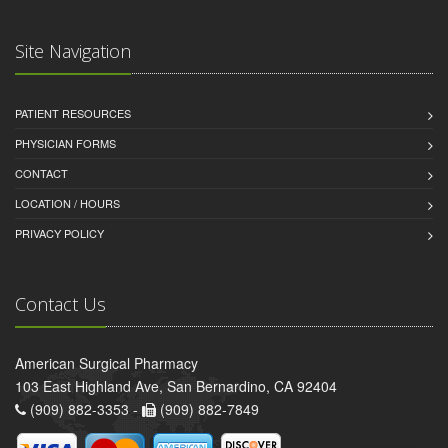
Site Navigation
PATIENT RESOURCES
PHYSICIAN FORMS
CONTACT
LOCATION / HOURS
PRIVACY POLICY
Contact Us
American Surgical Pharmacy
103 East Highland Ave, San Bernardino, CA 92404
(909) 882-3353 -
(909) 882-7849