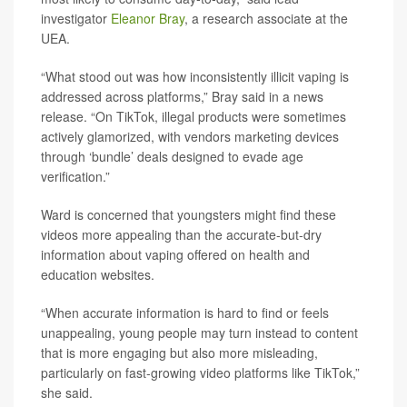
investigator
Eleanor Bray
, a research associate at the
UEA.
“What stood out was how inconsistently illicit vaping is
addressed across platforms,” Bray said in a news
release. “On TikTok, illegal products were sometimes
actively glamorized, with vendors marketing devices
through ‘bundle’ deals designed to evade age
verification.”
Ward is concerned that youngsters might find these
videos more appealing than the accurate-but-dry
information about vaping offered on health and
education websites.
“When accurate information is hard to find or feels
unappealing, young people may turn instead to content
that is more engaging but also more misleading,
particularly on fast-growing video platforms like TikTok,”
she said.