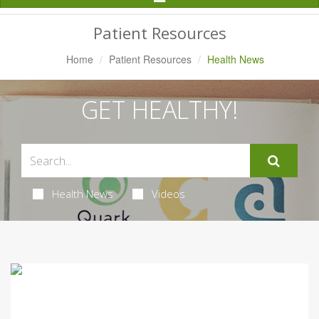
Navigation
Patient Resources
Home
Patient Resources
Health News
GET HEALTHY!
Health News
Videos