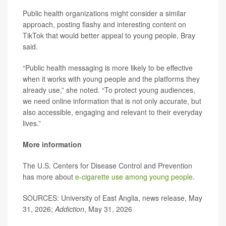
Public health organizations might consider a similar
approach, posting flashy and interesting content on
TikTok that would better appeal to young people, Bray
said.
“Public health messaging is more likely to be effective
when it works with young people and the platforms they
already use,” she noted. “To protect young audiences,
we need online information that is not only accurate, but
also accessible, engaging and relevant to their everyday
lives.”
More information
The U.S. Centers for Disease Control and Prevention
has more about
e-cigarette use among young people
.
SOURCES: University of East Anglia, news release, May
31, 2026;
Addiction
, May 31, 2026