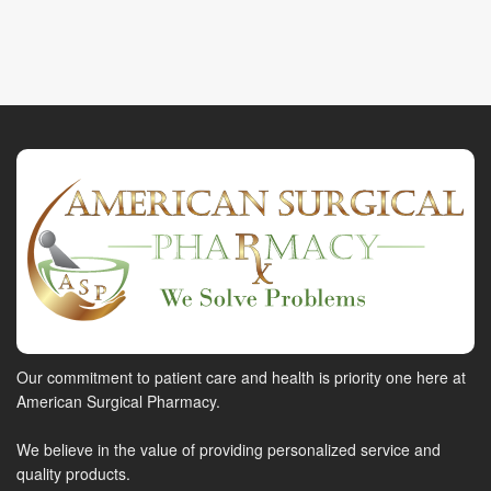
Our commitment to patient care and health is priority one here at
American Surgical Pharmacy.
We believe in the value of providing personalized service and
quality products.