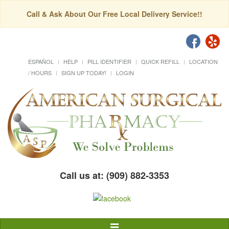
Call & Ask About Our Free Local Delivery Service!!
ESPAÑOL
HELP
PILL IDENTIFIER
QUICK REFILL
LOCATION
/ HOURS
SIGN UP TODAY!
LOGIN
Call us at: (909) 882-3353
Toggle