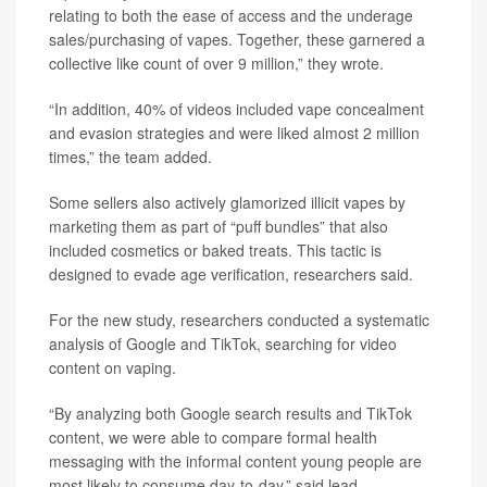
relating to both the ease of access and the underage
sales/purchasing of vapes. Together, these garnered a
collective like count of over 9 million,” they wrote.
“In addition, 40% of videos included vape concealment
and evasion strategies and were liked almost 2 million
times,” the team added.
Some sellers also actively glamorized illicit vapes by
marketing them as part of “puff bundles” that also
included cosmetics or baked treats. This tactic is
designed to evade age verification, researchers said.
For the new study, researchers conducted a systematic
analysis of Google and TikTok, searching for video
content on vaping.
“By analyzing both Google search results and TikTok
content, we were able to compare formal health
messaging with the informal content young people are
most likely to consume day‑to‑day,” said lead