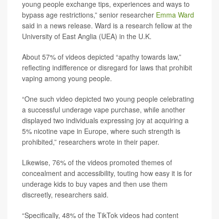
young people exchange tips, experiences and ways to
bypass age restrictions,” senior researcher
Emma Ward
said in a news release. Ward is a research fellow at the
University of East Anglia (UEA) in the U.K.
About 57% of videos depicted “apathy towards law,”
reflecting indifference or disregard for laws that prohibit
vaping among young people.
“One such video depicted two young people celebrating
a successful underage vape purchase, while another
displayed two individuals expressing joy at acquiring a
5% nicotine vape in Europe, where such strength is
prohibited,” researchers wrote in their paper.
Likewise, 76% of the videos promoted themes of
concealment and accessibility, touting how easy it is for
underage kids to buy vapes and then use them
discreetly, researchers said.
“Specifically, 48% of the TikTok videos had content