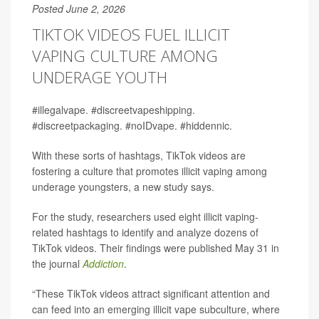
Posted June 2, 2026
TIKTOK VIDEOS FUEL ILLICIT
VAPING CULTURE AMONG
UNDERAGE YOUTH
#illegalvape. #discreetvapeshipping.
#discreetpackaging. #noIDvape. #hiddennic.
With these sorts of hashtags, TikTok videos are
fostering a culture that promotes illicit vaping among
underage youngsters, a new study says.
For the study, researchers used eight illicit vaping-
related hashtags to identify and analyze dozens of
TikTok videos. Their findings were published May 31 in
the journal
Addiction
.
“These TikTok videos attract significant attention and
can feed into an emerging illicit vape subculture, where