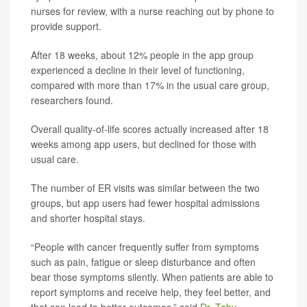
nurses for review, with a nurse reaching out by phone to
provide support.
After 18 weeks, about 12% people in the app group
experienced a decline in their level of functioning,
compared with more than 17% in the usual care group,
researchers found.
Overall quality-of-life scores actually increased after 18
weeks among app users, but declined for those with
usual care.
The number of ER visits was similar between the two
groups, but app users had fewer hospital admissions
and shorter hospital stays.
“People with cancer frequently suffer from symptoms
such as pain, fatigue or sleep disturbance and often
bear those symptoms silently. When patients are able to
report symptoms and receive help, they feel better, and