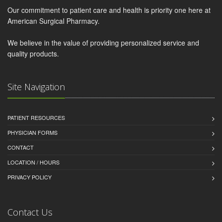
Our commitment to patient care and health is priority one here at
American Surgical Pharmacy.
We believe in the value of providing personalized service and
quality products.
Site Navigation
PATIENT RESOURCES
PHYSICIAN FORMS
CONTACT
LOCATION / HOURS
PRIVACY POLICY
Contact Us