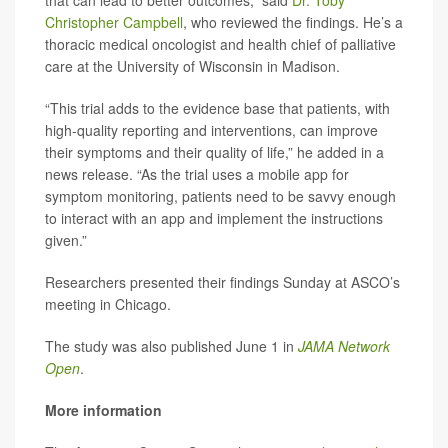
that can lead to better outcomes,” said
Dr. Toby
Christopher Campbell
, who reviewed the findings. He’s a
thoracic medical oncologist and health chief of palliative
care at the University of Wisconsin in Madison.
“This trial adds to the evidence base that patients, with
high-quality reporting and interventions, can improve
their symptoms and their quality of life,” he added in a
news release. “As the trial uses a mobile app for
symptom monitoring, patients need to be savvy enough
to interact with an app and implement the instructions
given.”
Researchers presented their findings Sunday at ASCO’s
meeting in Chicago.
The study was also published June 1 in
JAMA Network
Open
.
More information