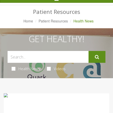
Navigation
Patient Resources
Home
Patient Resources
Health News
GET HEALTHY!
Health News
Videos