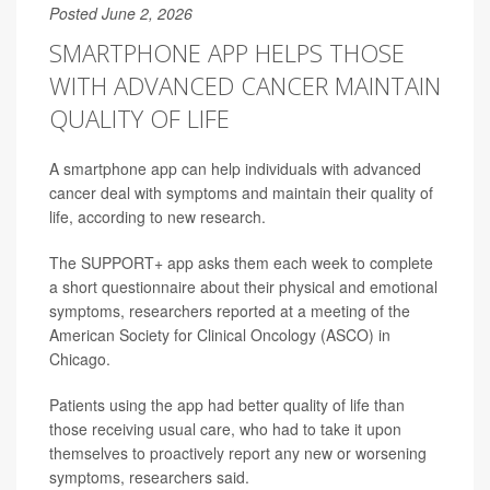
Posted June 2, 2026
SMARTPHONE APP HELPS THOSE
WITH ADVANCED CANCER MAINTAIN
QUALITY OF LIFE
A smartphone app can help individuals with advanced
cancer deal with symptoms and maintain their quality of
life, according to new research.
The SUPPORT+ app asks them each week to complete
a short questionnaire about their physical and emotional
symptoms, researchers reported at a meeting of the
American Society for Clinical Oncology (ASCO) in
Chicago.
Patients using the app had better quality of life than
those receiving usual care, who had to take it upon
themselves to proactively report any new or worsening
symptoms, researchers said.