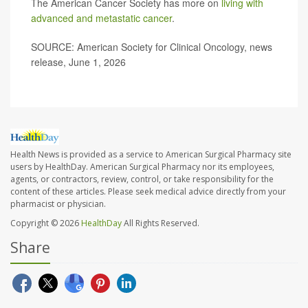
The American Cancer Society has more on
living with
advanced and metastatic cancer
.
SOURCE: American Society for Clinical Oncology, news
release, June 1, 2026
Health News is provided as a service to American Surgical Pharmacy site
users by HealthDay. American Surgical Pharmacy nor its employees,
agents, or contractors, review, control, or take responsibility for the
content of these articles. Please seek medical advice directly from your
pharmacist or physician.
Copyright © 2026
HealthDay
All Rights Reserved.
Share