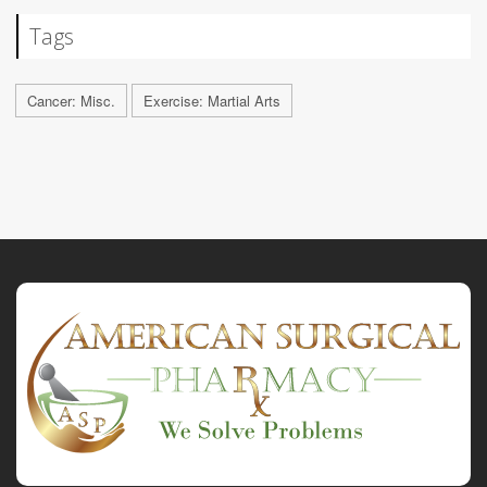
Tags
Cancer: Misc.
Exercise: Martial Arts