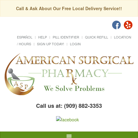
Call & Ask About Our Free Local Delivery Service!!
ESPAÑOL
HELP
PILL IDENTIFIER
QUICK REFILL
LOCATION
/ HOURS
SIGN UP TODAY!
LOGIN
Call us at: (909) 882-3353
Toggle