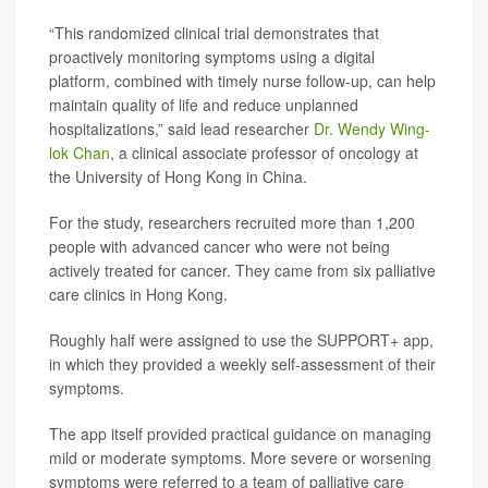
“This randomized clinical trial demonstrates that
proactively monitoring symptoms using a digital
platform, combined with timely nurse follow-up, can help
maintain quality of life and reduce unplanned
hospitalizations,” said lead researcher
Dr. Wendy Wing-
lok Chan
, a clinical associate professor of oncology at
the University of Hong Kong in China.
For the study, researchers recruited more than 1,200
people with advanced cancer who were not being
actively treated for cancer. They came from six palliative
care clinics in Hong Kong.
Roughly half were assigned to use the SUPPORT+ app,
in which they provided a weekly self-assessment of their
symptoms.
The app itself provided practical guidance on managing
mild or moderate symptoms. More severe or worsening
symptoms were referred to a team of palliative care