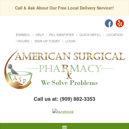
Call & Ask About Our Free Local Delivery Service!!
ESPAÑOL
HELP
PILL IDENTIFIER
QUICK REFILL
LOCATION
/ HOURS
SIGN UP TODAY!
LOGIN
Call us at: (909) 882-3353
Toggle