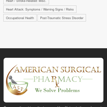
Heart / Stroke-Related: Misc.
Heart Attack: Symptoms / Warning Signs / Risks
Occupational Health
Post-Traumatic Stress Disorder