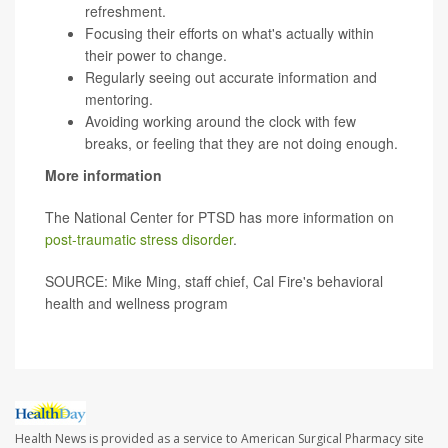
refreshment.
Focusing their efforts on what's actually within
their power to change.
Regularly seeing out accurate information and
mentoring.
Avoiding working around the clock with few
breaks, or feeling that they are not doing enough.
More information
The National Center for PTSD has more information on
post-traumatic stress disorder
.
SOURCE: Mike Ming, staff chief, Cal Fire's behavioral
health and wellness program
Health News is provided as a service to American Surgical Pharmacy site