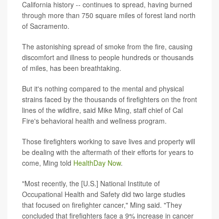
California history -- continues to spread, having burned
through more than 750 square miles of forest land north
of Sacramento.
The astonishing spread of smoke from the fire, causing
discomfort and illness to people hundreds or thousands
of miles, has been breathtaking.
But it's nothing compared to the mental and physical
strains faced by the thousands of firefighters on the front
lines of the wildfire, said Mike Ming, staff chief of Cal
Fire's behavioral health and wellness program.
Those firefighters working to save lives and property will
be dealing with the aftermath of their efforts for years to
come, Ming told
HealthDay Now
.
"Most recently, the [U.S.] National Institute of
Occupational Health and Safety did two large studies
that focused on firefighter cancer," Ming said. "They
concluded that firefighters face a 9% increase in cancer