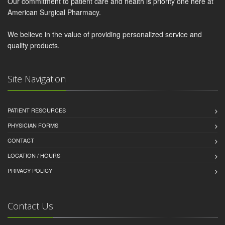
Our commitment to patient care and health is priority one here at
American Surgical Pharmacy.
We believe in the value of providing personalized service and
quality products.
Site Navigation
PATIENT RESOURCES
PHYSICIAN FORMS
CONTACT
LOCATION / HOURS
PRIVACY POLICY
Contact Us