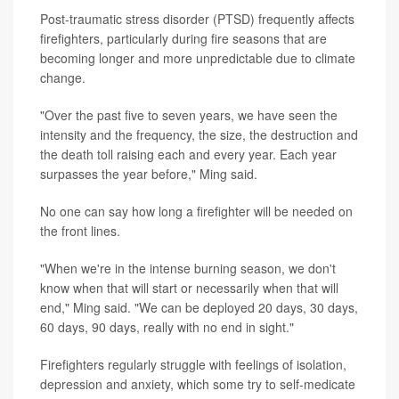
Post-traumatic stress disorder (PTSD) frequently affects
firefighters, particularly during fire seasons that are
becoming longer and more unpredictable due to climate
change.
"Over the past five to seven years, we have seen the
intensity and the frequency, the size, the destruction and
the death toll raising each and every year. Each year
surpasses the year before," Ming said.
No one can say how long a firefighter will be needed on
the front lines.
"When we're in the intense burning season, we don't
know when that will start or necessarily when that will
end," Ming said. "We can be deployed 20 days, 30 days,
60 days, 90 days, really with no end in sight."
Firefighters regularly struggle with feelings of isolation,
depression and anxiety, which some try to self-medicate