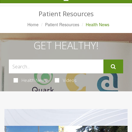
Navigation
Patient Resources
Home
Patient Resources
Health News
GET HEALTHY!
Health News
Videos