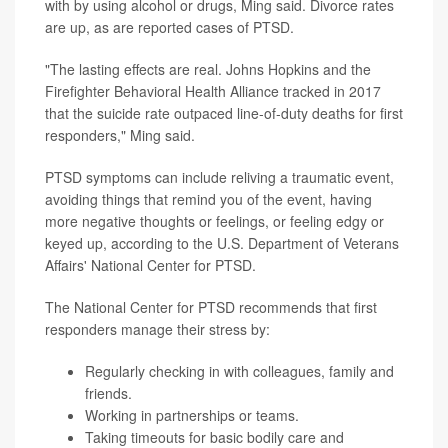
with by using alcohol or drugs, Ming said. Divorce rates
are up, as are reported cases of PTSD.
"The lasting effects are real. Johns Hopkins and the
Firefighter Behavioral Health Alliance tracked in 2017
that the suicide rate outpaced line-of-duty deaths for first
responders," Ming said.
PTSD symptoms can include reliving a traumatic event,
avoiding things that remind you of the event, having
more negative thoughts or feelings, or feeling edgy or
keyed up, according to the U.S. Department of Veterans
Affairs' National Center for PTSD.
The National Center for PTSD recommends that first
responders manage their stress by:
Regularly checking in with colleagues, family and
friends.
Working in partnerships or teams.
Taking timeouts for basic bodily care and