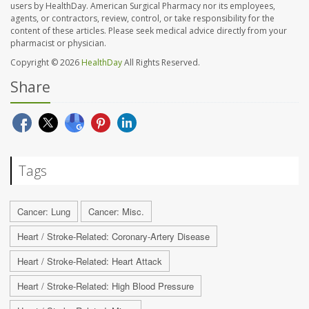
users by HealthDay. American Surgical Pharmacy nor its employees,
agents, or contractors, review, control, or take responsibility for the
content of these articles. Please seek medical advice directly from your
pharmacist or physician.
Copyright © 2026
HealthDay
All Rights Reserved.
Share
Tags
Cancer: Lung
Cancer: Misc.
Heart / Stroke-Related: Coronary-Artery Disease
Heart / Stroke-Related: Heart Attack
Heart / Stroke-Related: High Blood Pressure