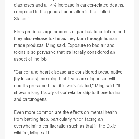
diagnoses and a 14% increase in cancer-related deaths,
compared to the general population in the United
States."
Fires produce large amounts of particulate pollution, and
they also release toxins as they burn through human-
made products, Ming said. Exposure to bad air and
toxins is so pervasive that it's literally considered an
aspect of the job.
"Cancer and heart disease are considered presumptive
[by insurers], meaning that if you are diagnosed with
one it's presumed that it is work-related," Ming said. "It
shows a long history of our relationship to those toxins
and carcinogens."
Even more common are the effects on mental health
from battling fires, particularly when facing an
overwhelming conflagration such as that in the Dixie
wildfire, Ming said.