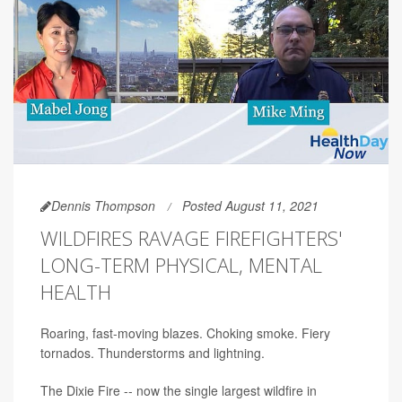
Dennis Thompson
Posted August 11, 2021
WILDFIRES RAVAGE FIREFIGHTERS'
LONG-TERM PHYSICAL, MENTAL
HEALTH
Roaring, fast-moving blazes. Choking smoke. Fiery
tornados. Thunderstorms and lightning.
The Dixie Fire -- now the single largest wildfire in