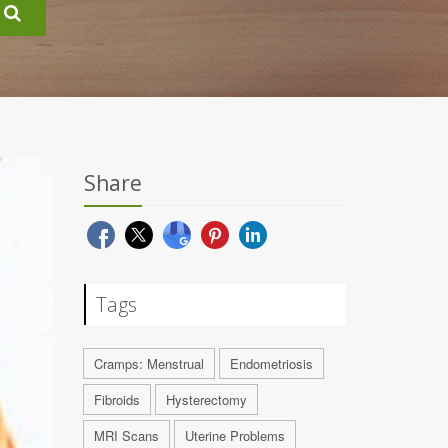
Share
Tags
Cramps: Menstrual
Endometriosis
Fibroids
Hysterectomy
MRI Scans
Uterine Problems