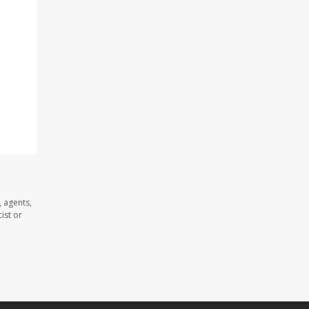
 agents,
ist or