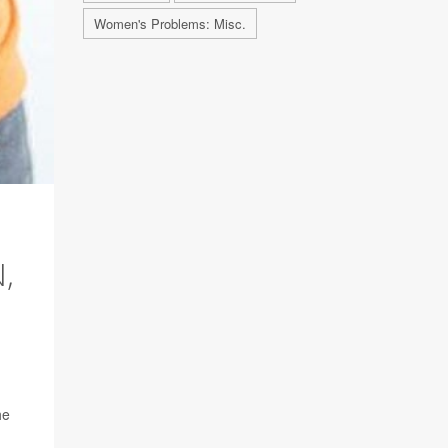
Women's Problems: Misc.
,
he