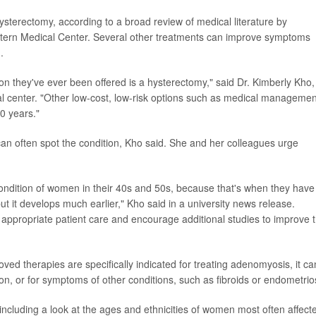
 hysterectomy, according to a broad review of medical literature by
stern Medical Center. Several other treatments can improve symptoms
.
 they've ever been offered is a hysterectomy," said Dr. Kimberly Kho,
al center. "Other low-cost, low-risk options such as medical managemen
0 years."
an often spot the condition, Kho said. She and her colleagues urge
ondition of women in their 40s and 50s, because that's when they have
t it develops much earlier," Kho said in a university news release.
appropriate patient care and encourage additional studies to improve 
ed therapies are specifically indicated for treating adenomyosis, it ca
, or for symptoms of other conditions, such as fibroids or endometrios
including a look at the ages and ethnicities of women most often affect