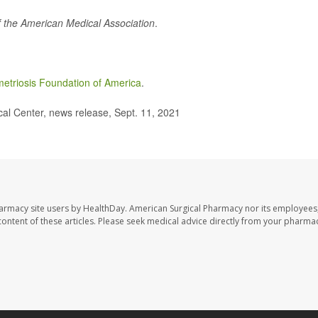
f the American Medical Association
.
etriosis Foundation of America
.
l Center, news release, Sept. 11, 2021
harmacy site users by HealthDay. American Surgical Pharmacy nor its employees,
e content of these articles. Please seek medical advice directly from your pharmac