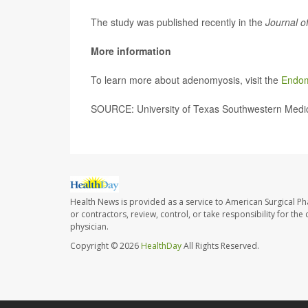
The study was published recently in the
Journal o
More information
To learn more about adenomyosis, visit the
Endom
SOURCE: University of Texas Southwestern Medica
Health News is provided as a service to American Surgical P
or contractors, review, control, or take responsibility for th
physician.
Copyright © 2026
HealthDay
All Rights Reserved.