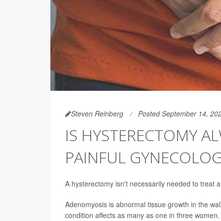
Steven Reinberg
Posted September 14, 20
IS HYSTERECTOMY A
PAINFUL GYNECOLOG
A hysterectomy isn't necessarily needed to treat
Adenomyosis is abnormal tissue growth in the wal
condition affects as many as one in three women.