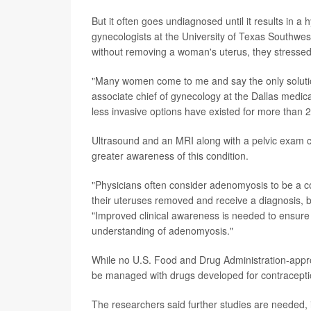
But it often goes undiagnosed until it results in a
gynecologists at the University of Texas Southwe
without removing a woman's uterus, they stressed
"Many women come to me and say the only solution
associate chief of gynecology at the Dallas medic
less invasive options have existed for more than 2
Ultrasound and an MRI along with a pelvic exam c
greater awareness of this condition.
"Physicians often consider adenomyosis to be a c
their uteruses removed and receive a diagnosis, bu
"Improved clinical awareness is needed to ensure 
understanding of adenomyosis."
While no U.S. Food and Drug Administration-approv
be managed with drugs developed for contraception
The researchers said further studies are needed, 