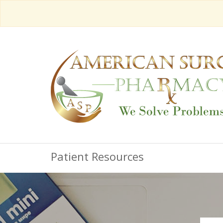
Patient Resources