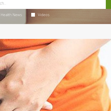
Health News
Videos