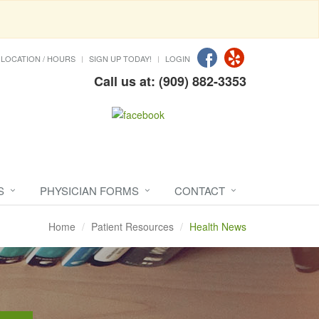
LOCATION / HOURS
SIGN UP TODAY!
LOGIN
Call us at: (909) 882-3353
S
PHYSICIAN FORMS
CONTACT
Home
Patient Resources
Health News