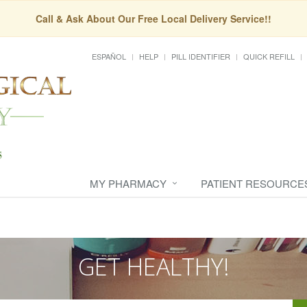
Call & Ask About Our Free Local Delivery Service!!
ESPAÑOL
HELP
PILL IDENTIFIER
QUICK REFILL
MY PHARMACY
PATIENT RESOURCE
GET HEALTHY!