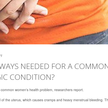
21
LWAYS NEEDED FOR A COMMON
IC CONDITION?
 a common women's health problem, researchers report.
l of the uterus, which causes cramps and heavy menstrual bleeding. T