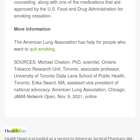
counseling, along with one of the medications that are
approved by the U.S. Food and Drug Administration for
smoking cessation.
More information
The American Lung Association has help for people who
want to
quit smoking
.
SOURCES: Michael Chaiton, PhD, scientist, Ontario
Tobacco Research Unit, Toronto, associate professor,
University of Toronto Dalla Lana School of Public Health,
Toronto; Erika Sward, MA, assistant vice president of
national advocacy, American Lung Association, Chicago;
JAMA Network Open,
Nov. 9, 2021, online
Health News is provided as a service to American Surgical Pharmacy site