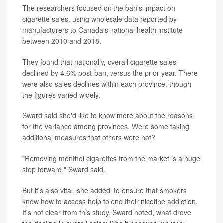
The researchers focused on the ban's impact on
cigarette sales, using wholesale data reported by
manufacturers to Canada's national health institute
between 2010 and 2018.
They found that nationally, overall cigarette sales
declined by 4.6% post-ban, versus the prior year. There
were also sales declines within each province, though
the figures varied widely.
Sward said she'd like to know more about the reasons
for the variance among provinces. Were some taking
additional measures that others were not?
"Removing menthol cigarettes from the market is a huge
step forward," Sward said.
But it's also vital, she added, to ensure that smokers
know how to access help to end their nicotine addiction.
It's not clear from this study, Sward noted, what drove