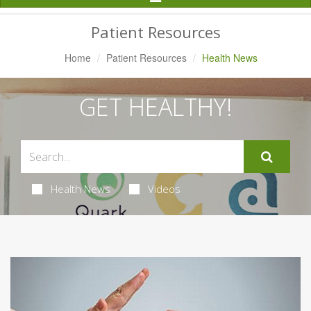
Navigation
Patient Resources
Home
Patient Resources
Health News
GET HEALTHY!
Health News
Videos