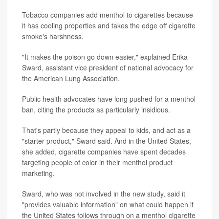
Tobacco companies add menthol to cigarettes because
it has cooling properties and takes the edge off cigarette
smoke's harshness.
"It makes the poison go down easier," explained Erika
Sward, assistant vice president of national advocacy for
the American Lung Association.
Public health advocates have long pushed for a menthol
ban, citing the products as particularly insidious.
That's partly because they appeal to kids, and act as a
"starter product," Sward said. And in the United States,
she added, cigarette companies have spent decades
targeting people of color in their menthol product
marketing.
Sward, who was not involved in the new study, said it
"provides valuable information" on what could happen if
the United States follows through on a menthol cigarette