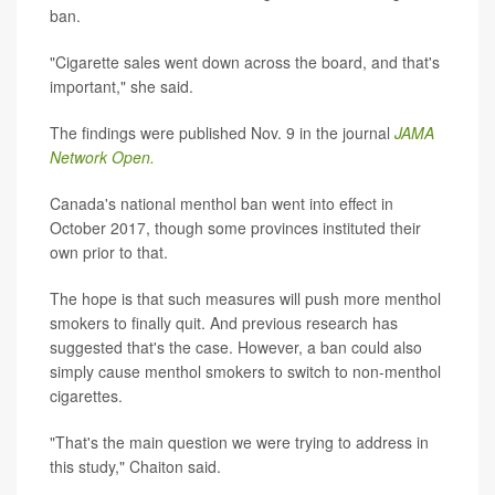
ban.
"Cigarette sales went down across the board, and that's
important," she said.
The findings were published Nov. 9 in the journal
JAMA
Network Open.
Canada's national menthol ban went into effect in
October 2017, though some provinces instituted their
own prior to that.
The hope is that such measures will push more menthol
smokers to finally quit. And previous research has
suggested that's the case. However, a ban could also
simply cause menthol smokers to switch to non-menthol
cigarettes.
"That's the main question we were trying to address in
this study," Chaiton said.