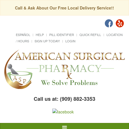
Call & Ask About Our Free Local Delivery Service!!
ESPAÑOL
HELP
PILL IDENTIFIER
QUICK REFILL
LOCATION
/ HOURS
SIGN UP TODAY!
LOGIN
Call us at: (909) 882-3353
Toggle