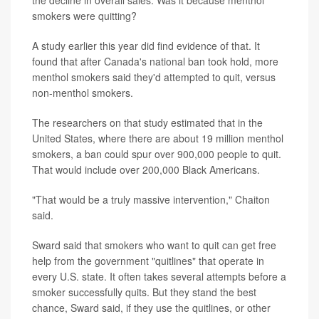
the decline in overall sales: Was it because menthol
smokers were quitting?
A study earlier this year did find evidence of that. It
found that after Canada's national ban took hold, more
menthol smokers said they'd attempted to quit, versus
non-menthol smokers.
The researchers on that study estimated that in the
United States, where there are about 19 million menthol
smokers, a ban could spur over 900,000 people to quit.
That would include over 200,000 Black Americans.
"That would be a truly massive intervention," Chaiton
said.
Sward said that smokers who want to quit can get free
help from the government "quitlines" that operate in
every U.S. state. It often takes several attempts before a
smoker successfully quits. But they stand the best
chance, Sward said, if they use the quitlines, or other