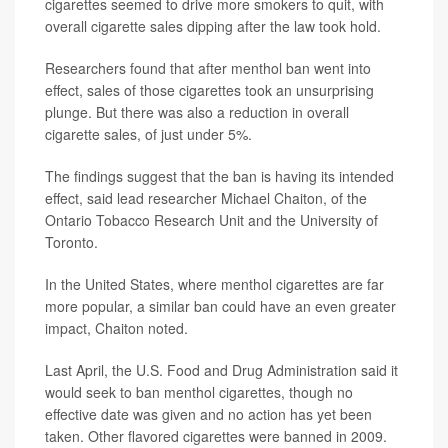
cigarettes seemed to drive more smokers to quit, with
overall cigarette sales dipping after the law took hold.
Researchers found that after menthol ban went into
effect, sales of those cigarettes took an unsurprising
plunge. But there was also a reduction in overall
cigarette sales, of just under 5%.
The findings suggest that the ban is having its intended
effect, said lead researcher Michael Chaiton, of the
Ontario Tobacco Research Unit and the University of
Toronto.
In the United States, where menthol cigarettes are far
more popular, a similar ban could have an even greater
impact, Chaiton noted.
Last April, the U.S. Food and Drug Administration said it
would seek to ban menthol cigarettes, though no
effective date was given and no action has yet been
taken. Other flavored cigarettes were banned in 2009.