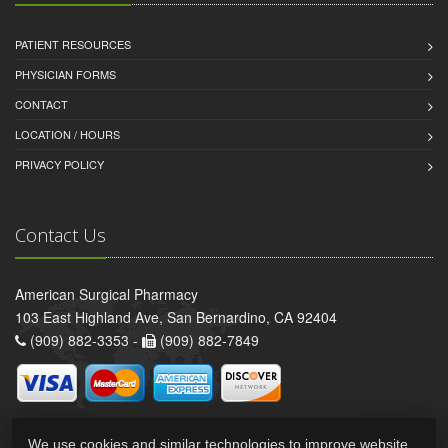
PATIENT RESOURCES
PHYSICIAN FORMS
CONTACT
LOCATION / HOURS
PRIVACY POLICY
Contact Us
American Surgical Pharmacy
103 East Highland Ave, San Bernardino, CA 92404
(909) 882-3353 -
(909) 882-7849
We use cookies and similar technologies to improve website