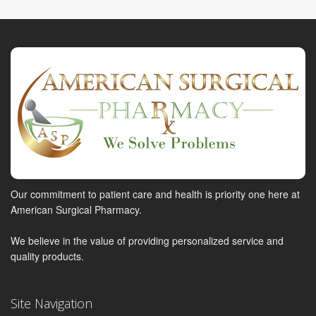
Our commitment to patient care and health is priority one here at
American Surgical Pharmacy.
We believe in the value of providing personalized service and
quality products.
Site Navigation