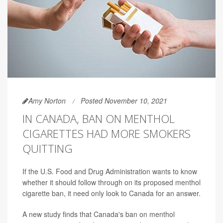
Amy Norton
Posted November 10, 2021
IN CANADA, BAN ON MENTHOL
CIGARETTES HAD MORE SMOKERS
QUITTING
If the U.S. Food and Drug Administration wants to know
whether it should follow through on its proposed menthol
cigarette ban, it need only look to Canada for an answer.
A new study finds that Canada's ban on menthol