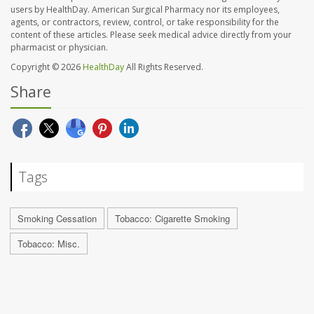
users by HealthDay. American Surgical Pharmacy nor its employees,
agents, or contractors, review, control, or take responsibility for the
content of these articles. Please seek medical advice directly from your
pharmacist or physician.
Copyright © 2026
HealthDay
All Rights Reserved.
Share
Tags
Smoking Cessation
Tobacco: Cigarette Smoking
Tobacco: Misc.