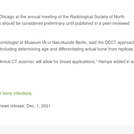
hicago at the annual meeting of the Radiological Society of North
hould be considered preliminary until published in a peer-reviewed
leontologist at Museum fÃ¼r Naturkunde Berlin, said the DECT approac
 including determining age and differentiating actual bone from replicas.
linical CT scanner, will allow for broad applications," Hampe added in a
on
bone infections
.
news release, Dec. 1, 2021