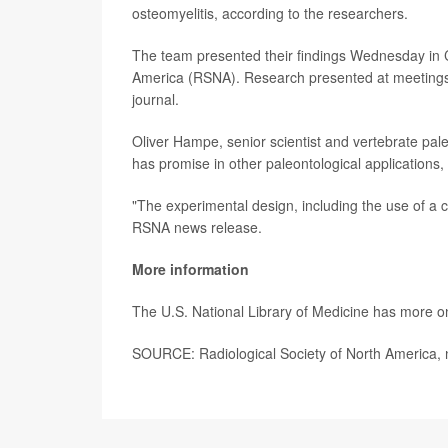
osteomyelitis, according to the researchers.
The team presented their findings Wednesday in C
America (RSNA). Research presented at meetings s
journal.
Oliver Hampe, senior scientist and vertebrate pa
has promise in other paleontological applications,
"The experimental design, including the use of a c
RSNA news release.
More information
The U.S. National Library of Medicine has more 
SOURCE: Radiological Society of North America, 