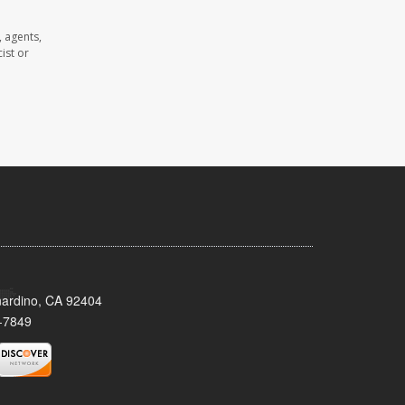
 agents,
ist or
nardino, CA 92404
-7849