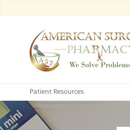
Patient Resources