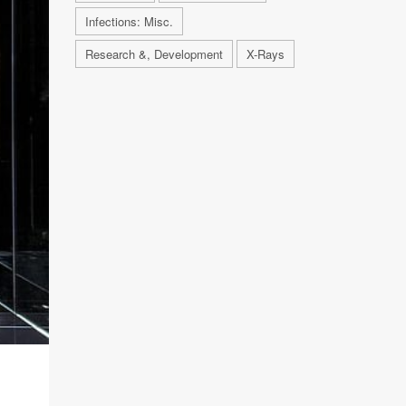
Infections: Misc.
Research &, Development
X-Rays