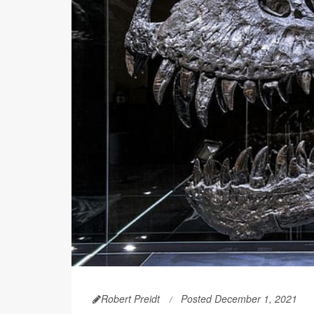
Robert Preidt
Posted December 1, 2021