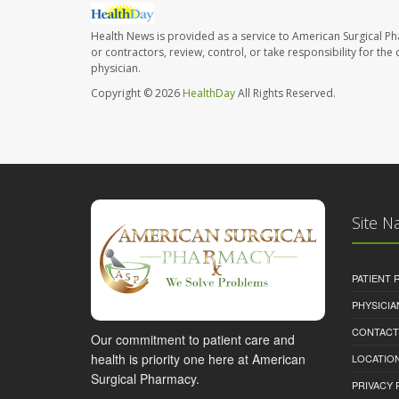
Health News is provided as a service to American Surgical P
or contractors, review, control, or take responsibility for th
physician.
Copyright © 2026
HealthDay
All Rights Reserved.
Site N
PATIENT
PHYSICI
CONTACT
Our commitment to patient care and
health is priority one here at American
LOCATION
Surgical Pharmacy.
PRIVACY 