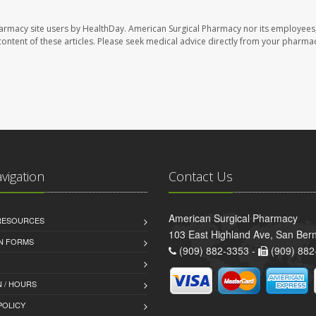
harmacy site users by HealthDay. American Surgical Pharmacy nor its employees,
e content of these articles. Please seek medical advice directly from your pharmac
avigation
Contact Us
American Surgical Pharmacy
 RESOURCES
103 East Highland Ave, San Ber
AN FORMS
(909) 882-3353 -
(909) 882
 / HOURS
POLICY