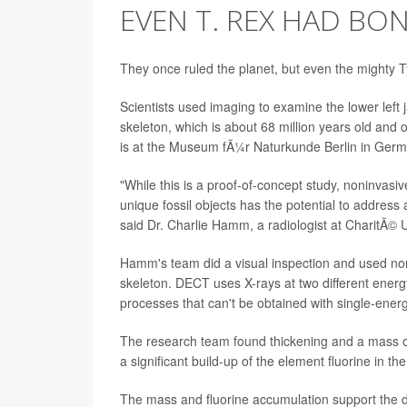
EVEN T. REX HAD BO
They once ruled the planet, but even the mighty 
Scientists used imaging to examine the lower left 
skeleton, which is about 68 million years old and
is at the Museum fÃ¼r Naturkunde Berlin in Germ
"While this is a proof-of-concept study, noninvas
unique fossil objects has the potential to address
said Dr. Charlie Hamm, a radiologist at CharitÃ© Un
Hamm's team did a visual inspection and used n
skeleton. DECT uses X-rays at two different energ
processes that can't be obtained with single-ener
The research team found thickening and a mass on
a significant build-up of the element fluorine in 
The mass and fluorine accumulation support the di