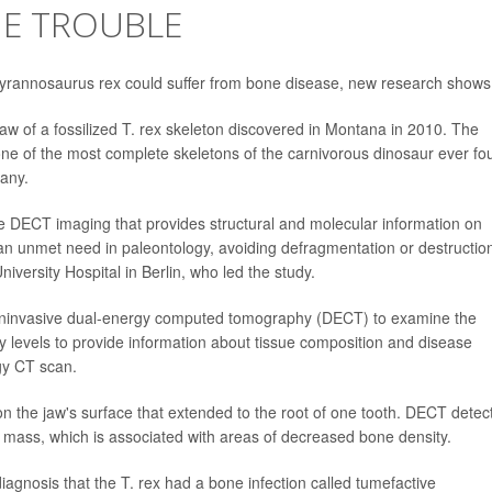
NE TROUBLE
Tyrannosaurus rex could suffer from bone disease, new research shows
jaw of a fossilized T. rex skeleton discovered in Montana in 2010. The
 one of the most complete skeletons of the carnivorous dinosaur ever fo
any.
ive DECT imaging that provides structural and molecular information on
 an unmet need in paleontology, avoiding defragmentation or destruction
iversity Hospital in Berlin, who led the study.
oninvasive dual-energy computed tomography (DECT) to examine the
y levels to provide information about tissue composition and disease
gy CT scan.
 the jaw's surface that extended to the root of one tooth. DECT detec
the mass, which is associated with areas of decreased bone density.
agnosis that the T. rex had a bone infection called tumefactive