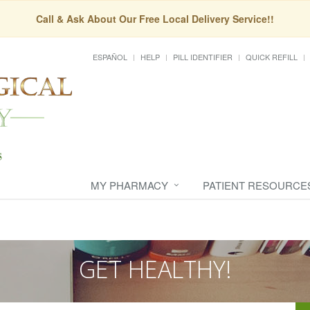
Call & Ask About Our Free Local Delivery Service!!
ESPAÑOL
HELP
PILL IDENTIFIER
QUICK REFILL
MY PHARMACY
PATIENT RESOURCE
GET HEALTHY!