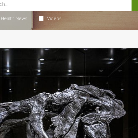
Health News
Videos