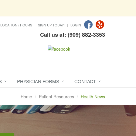
LOCATION / HOURS
SIGN UP TODAY!
LOGIN
Call us at: (909) 882-3353
S
PHYSICIAN FORMS
CONTACT
Home
Patient Resources
Health News