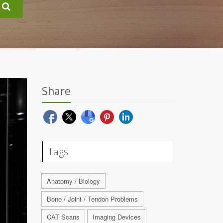
Share
Tags
Anatomy / Biology
Bone / Joint / Tendon Problems
CAT Scans
Imaging Devices