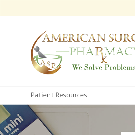
Patient Resources