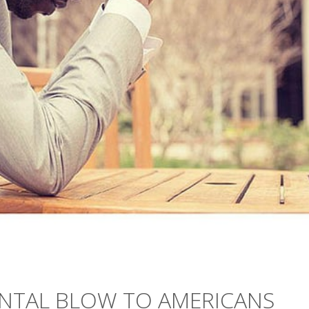
NTAL BLOW TO AMERICANS