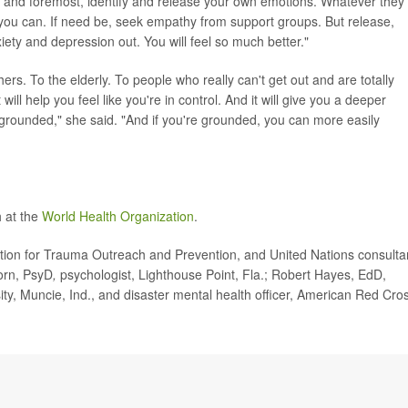
irst and foremost, identify and release your own emotions. Whatever they
ou can. If need be, seek empathy from support groups. But release,
xiety and depression out. You will feel so much better."
hers. To the elderly. To people who really can't get out and are totally
t will help you feel like you're in control. And it will give you a deeper
grounded," she said. "And if you're grounded, you can more easily
 at the
World Health Organization
.
tion for Trauma Outreach and Prevention, and United Nations consulta
Corn, PsyD
,
psychologist, Lighthouse Point, Fla.; Robert Hayes, EdD,
ity, Muncie, Ind., and disaster mental health officer, American Red Cro