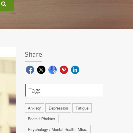
Share
Tags
Anxiety
Depression
Fatigue
Fears / Phobias
Psychology / Mental Health: Misc.