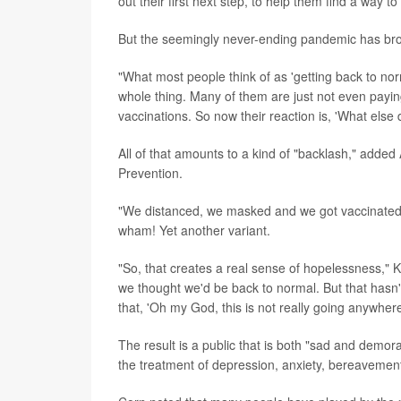
out their first next step, to help them find a way t
But the seemingly never-ending pandemic has bro
"What most people think of as 'getting back to norm
whole thing. Many of them are just not even payin
vaccinations. So now their reaction is, 'What else
All of that amounts to a kind of "backlash," added
Prevention.
"We distanced, we masked and we got vaccinated," 
wham! Yet another variant.
"So, that creates a real sense of hopelessness," Ka
we thought we'd be back to normal. But that hasn'
that, 'Oh my God, this is not really going anywhere,
The result is a public that is both "sad and demor
the treatment of depression, anxiety, bereavemen