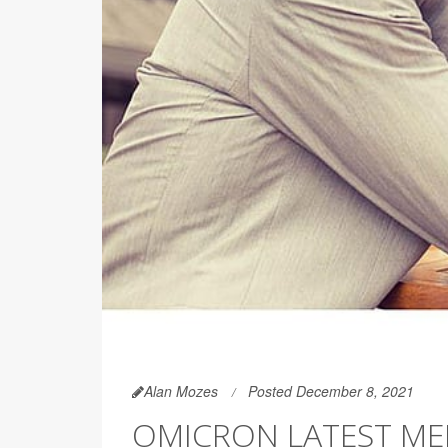
Alan Mozes
Posted December 8, 2021
OMICRON LATEST ME