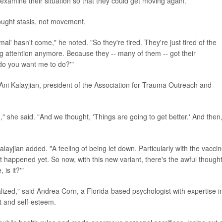
o examine their situation so that they could get moving again."
ught stasis, not movement.
al' hasn't come," he noted. "So they're tired. They're just tired of the
g attention anymore. Because they -- many of them -- got their
 do you want me to do?'"
 Ani Kalayjian, president of the Association for Trauma Outreach and
she said. "And we thought, 'Things are going to get better.' And then
layjian added. "A feeling of being let down. Particularly with the vaccin
t happened yet. So now, with this new variant, there's the awful though
 is it?'"
alized," said Andrea Corn, a Florida-based psychologist with expertise i
t and self-esteem.