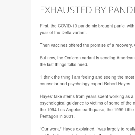
EXHAUSTED BY PAND
First, the COVID-19 pandemic brought panic, with
year of the Delta variant.
Then vaccines offered the promise of a recovery, 
But now, the Omicron variant is sending Americans
the last things folks need.
"I think the thing I am feeling and seeing the most
counselor and psychology expert Robert Hayes.
Hayes' take stems from years spent working as a 
psychological guidance to victims of some of the
the 1994 Los Angeles earthquake, the 1999 Little 
Pentagon in 2001.
"Our work," Hayes explained, "was largely to really 