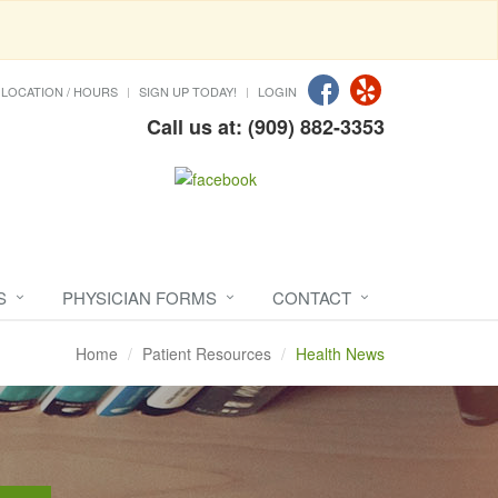
LOCATION / HOURS
SIGN UP TODAY!
LOGIN
Call us at: (909) 882-3353
S
PHYSICIAN FORMS
CONTACT
Home
Patient Resources
Health News