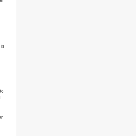
on
 is
to
t
an