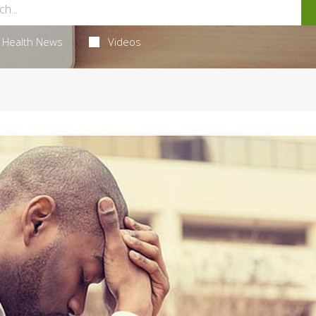
Health News
Videos