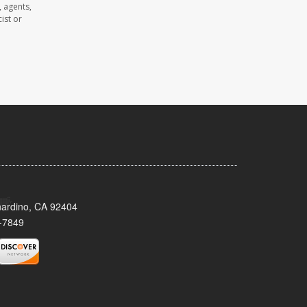
 agents,
ist or
nardino, CA 92404
-7849