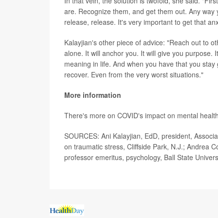
In that vein, the solution is twofold, she said. "F
are. Recognize them, and get them out. Any way y
release, release. It's very important to get that an
Kalayjian's other piece of advice: "Reach out to ot
alone. It will anchor you. It will give you purpose. I
meaning in life. And when you have that you stay 
recover. Even from the very worst situations."
More information
There's more on COVID's impact on mental health
SOURCES: Ani Kalayjian, EdD, president, Associa
on traumatic stress, Cliffside Park, N.J.; Andrea 
professor emeritus, psychology, Ball State Univers