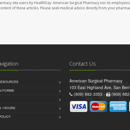
harmacy site users by HealthDay. American Surgical Pharmacy nor its employees,
e content of these articles. Please seek medical advice directly from your pharmac
avigation
Contact Us
American Surgical Pharmacy
 RESOURCES
103 East Highland Ave, San Ber
AN FORMS
(909) 882-3353 -
(909) 882
 / HOURS
POLICY