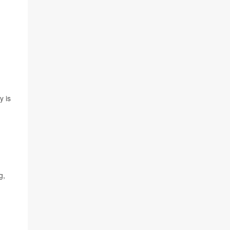
y is
g,