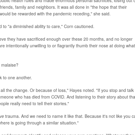
ublic health rules and made enormous personal sacrifices, losing out 
friends, family and neighbors. It was all done in "the hope that their
would be rewarded with the pandemic receding," she said.
o "a diminished ability to care," Corn cautioned.
ieve they have sacrificed enough over these 20 months, and no longer
re intentionally unwilling to or flagrantly thumb their nose at doing what
 malaise?
lk to one another.
ll the change. Or because of loss," Hayes noted. "If you stop and talk 
omeone who has died from COVID. And listening to their story about tha
le really need to tell their stories."
ive
trauma. And we need to name it like that. Because it's not like you c
ere is going through a similar situation."