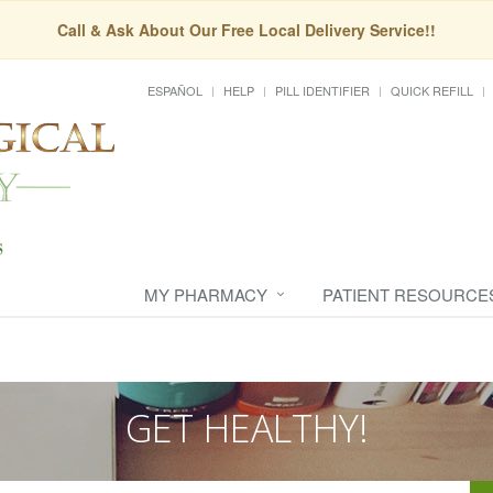
Call & Ask About Our Free Local Delivery Service!!
ESPAÑOL
HELP
PILL IDENTIFIER
QUICK REFILL
MY PHARMACY
PATIENT RESOURCE
GET HEALTHY!