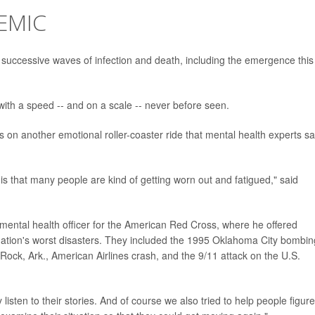
EMIC
 successive waves of infection and death, including the emergence this
with a speed -- and on a scale -- never before seen.
 on another emotional roller-coaster ride that mental health experts sa
 is that many people are kind of getting worn out and fatigued," said
mental health officer for the American Red Cross, where he offered
 nation's worst disasters. They included the 1995 Oklahoma City bombin
Rock, Ark., American Airlines crash, and the 9/11 attack on the U.S.
listen to their stories. And of course we also tried to help people figure