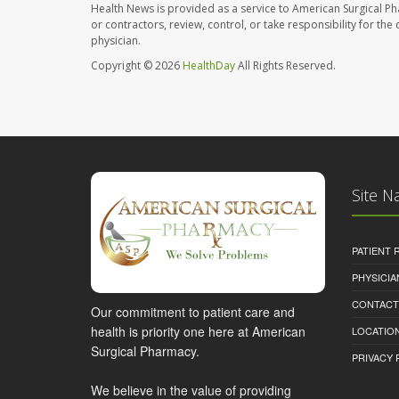
Health News is provided as a service to American Surgical P
or contractors, review, control, or take responsibility for th
physician.
Copyright © 2026
HealthDay
All Rights Reserved.
Site N
PATIENT
PHYSICI
CONTACT
Our commitment to patient care and
health is priority one here at American
LOCATION
Surgical Pharmacy.
PRIVACY 
We believe in the value of providing