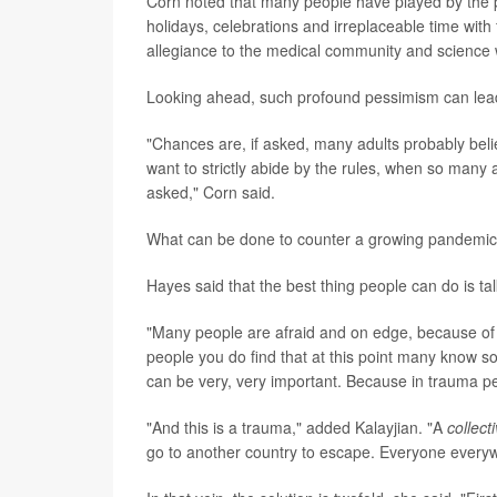
Corn noted that many people have played by the p
holidays, celebrations and irreplaceable time with 
allegiance to the medical community and science 
Looking ahead, such profound pessimism can lead t
"Chances are, if asked, many adults probably bel
want to strictly abide by the rules, when so many a
asked," Corn said.
What can be done to counter a growing pandemic
Hayes said that the best thing people can do is ta
"Many people are afraid and on edge, because of a
people you do find that at this point many know s
can be very, very important. Because in trauma peop
"And this is a trauma," added Kalayjian. "A
collect
go to another country to escape. Everyone everywh