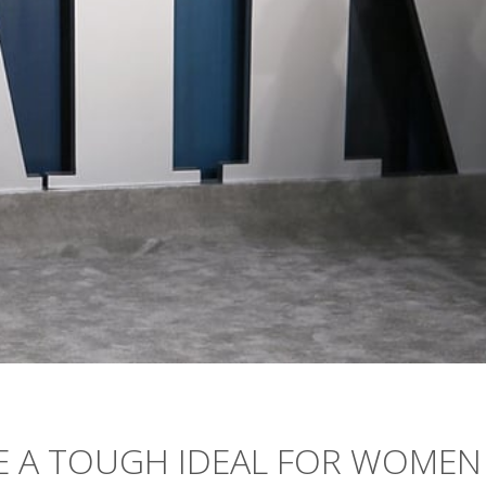
RE A TOUGH IDEAL FOR WOMEN