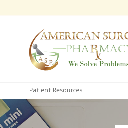
Patient Resources