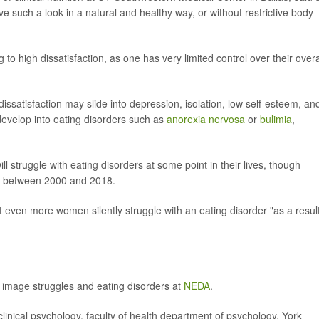
e such a look in a natural and healthy way, or without restrictive body
g to high dissatisfaction, as one has very limited control over their overa
dissatisfaction may slide into depression, isolation, low self-esteem, an
 develop into eating disorders such as
anorexia nervosa
or
bulimia
,
 struggle with eating disorders at some point in their lives, though
% between 2000 and 2018.
hat even more women silently struggle with an eating disorder "as a result
 image struggles and eating disorders at
NEDA
.
cal psychology, faculty of health department of psychology, York