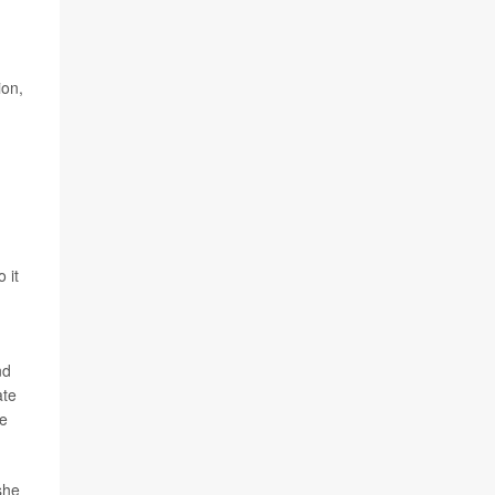
ion,
 it
nd
ate
re
she