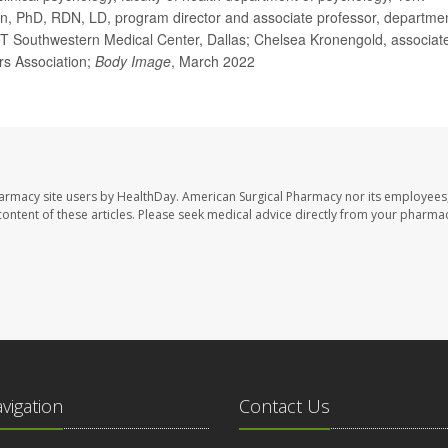
on, PhD, RDN, LD, program director and associate professor, departme
s, UT Southwestern Medical Center, Dallas; Chelsea Kronengold, associat
rs Association;
Body Image
, March 2022
harmacy site users by HealthDay. American Surgical Pharmacy nor its employees,
e content of these articles. Please seek medical advice directly from your pharmac
avigation
Contact Us