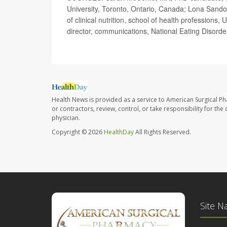
University, Toronto, Ontario, Canada; Lona Sand
of clinical nutrition, school of health profession
director, communications, National Eating Disorde
Health News is provided as a service to American Surgical P
or contractors, review, control, or take responsibility for th
physician.
Copyright © 2026
HealthDay
All Rights Reserved.
Site N