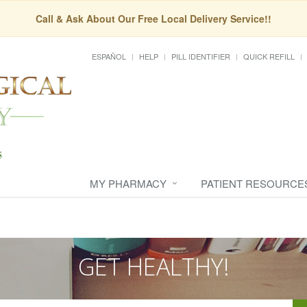
Call & Ask About Our Free Local Delivery Service!!
ESPAÑOL
HELP
PILL IDENTIFIER
QUICK REFILL
MY PHARMACY
PATIENT RESOURCE
GET HEALTHY!