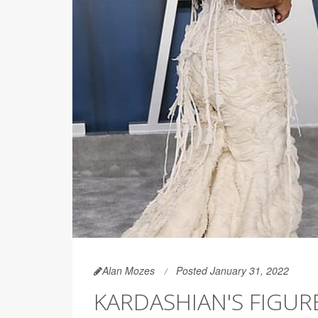
Alan Mozes
Posted January 31, 2022
KARDASHIAN'S FIGU