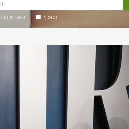
Health News
Videos