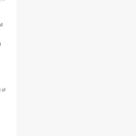
ll
d
 of