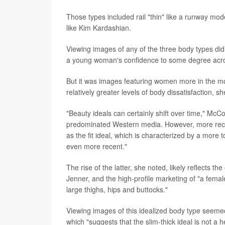
Those types included rail "thin" like a runway model
like Kim Kardashian.
Viewing images of any of the three body types d
a young woman's confidence to some degree acro
But it was images featuring women more in the mold
relatively greater levels of body dissatisfaction, s
"Beauty ideals can certainly shift over time," Mc
predominated Western media. However, more recen
as the fit ideal, which is characterized by a more 
even more recent."
The rise of the latter, she noted, likely reflects
Jenner, and the high-profile marketing of "a femal
large thighs, hips and buttocks."
Viewing images of this idealized body type seemed 
which "suggests that the slim-thick ideal is not a h