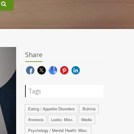
Share
Tags
Eating / Appetite Disorders
Bulimia
Anorexia
Looks: Misc.
Media
Psychology / Mental Health: Misc.