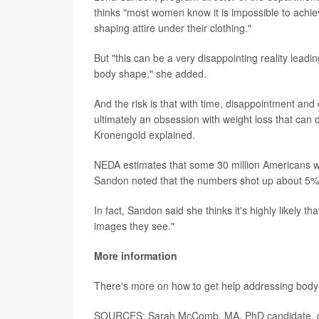
thinks "most women know it is impossible to achiev
shaping attire under their clothing."
But "this can be a very disappointing reality leadin
body shape," she added.
And the risk is that with time, disappointment and 
ultimately an obsession with weight loss that can
Kronengold explained.
NEDA estimates that some 30 million Americans will
Sandon noted that the numbers shot up about 5
In fact, Sandon said she thinks it's highly likely t
images they see."
More information
There's more on how to get help addressing body
SOURCES: Sarah McComb, MA, PhD candidate, clini