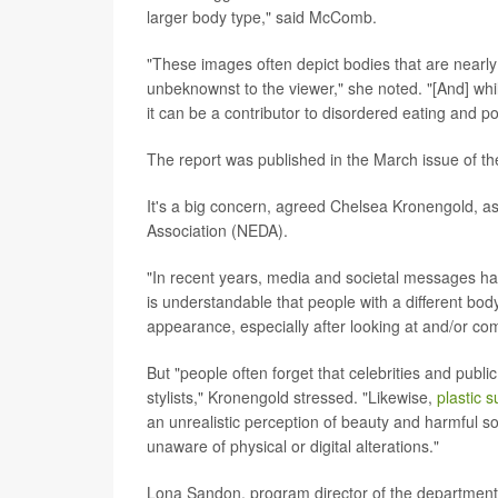
larger body type," said McComb.
"These images often depict bodies that are nearly 
unbeknownst to the viewer," she noted. "[And] whi
it can be a contributor to disordered eating and
The report was published in the March issue of th
It's a big concern, agreed Chelsea Kronengold, as
Association (NEDA).
"In recent years, media and societal messages hav
is understandable that people with a different bo
appearance, especially after looking at and/or co
But "people often forget that celebrities and publi
stylists," Kronengold stressed. "Likewise,
plastic 
an unrealistic perception of beauty and harmful so
unaware of physical or digital alterations."
Lona Sandon, program director of the department o