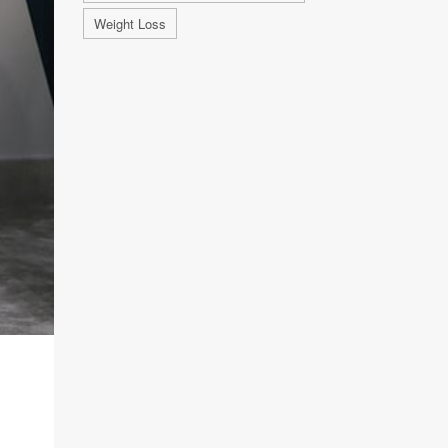
Weight Loss