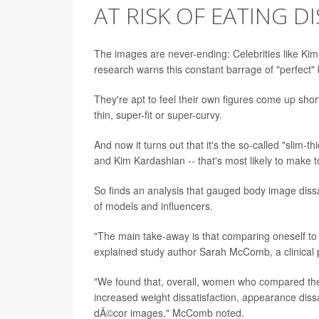
AT RISK OF EATING D
The images are never-ending: Celebrities like Kim
research warns this constant barrage of "perfect
They're apt to feel their own figures come up shor
thin, super-fit or super-curvy.
And now it turns out that it's the so-called "slim-
and Kim Kardashian -- that's most likely to make 
So finds an analysis that gauged body image dis
of models and influencers.
"The main take-away is that comparing oneself to
explained study author Sarah McComb, a clinical p
"We found that, overall, women who compared the
increased weight dissatisfaction, appearance diss
dÃ©cor images," McComb noted.