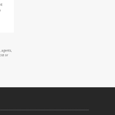
nt
e
 agents,
ist or