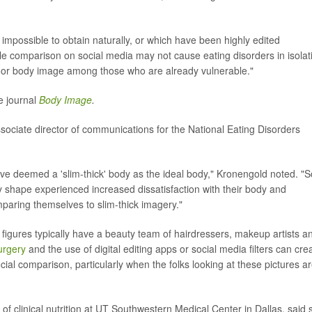
impossible to obtain naturally, or which have been highly edited
le comparison on social media may not cause eating disorders in isolat
 poor body image among those who are already vulnerable."
e journal
Body Image
.
sociate director of communications for the National Eating Disorders
e deemed a 'slim-thick' body as the ideal body," Kronengold noted. "So
dy shape experienced increased dissatisfaction with their body and
mparing themselves to slim-thick imagery."
c figures typically have a beauty team of hairdressers, makeup artists a
surgery
and the use of digital editing apps or social media filters can cre
cial comparison, particularly when the folks looking at these pictures a
f clinical nutrition at UT Southwestern Medical Center in Dallas, said 