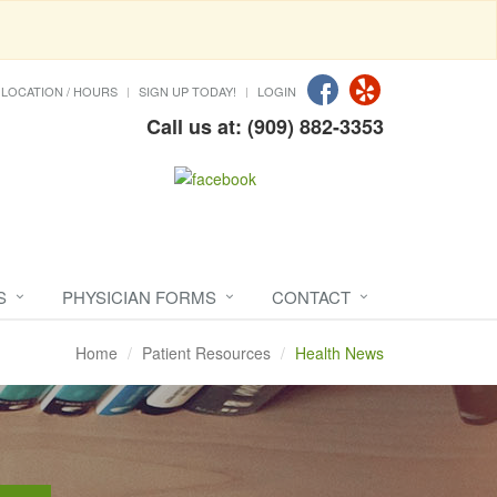
LOCATION / HOURS
SIGN UP TODAY!
LOGIN
Call us at: (909) 882-3353
S
PHYSICIAN FORMS
CONTACT
Home
Patient Resources
Health News