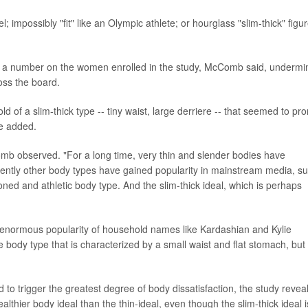
; impossibly "fit" like an Olympic athlete; or hourglass "slim-thick" figu
id a number on the women enrolled in the study, McComb said, undermi
ss the board.
 of a slim-thick type -- tiny waist, large derriere -- that seemed to pr
he added.
Comb observed. "For a long time, very thin and slender bodies have
tly other body types have gained popularity in mainstream media, s
toned and athletic body type. And the slim-thick ideal, which is perhaps
 the enormous popularity of household names like Kardashian and Kylie
e body type that is characterized by a small waist and flat stomach, but
to trigger the greatest degree of body dissatisfaction, the study revea
ealthier body ideal than the thin-ideal, even though the slim-thick ideal i