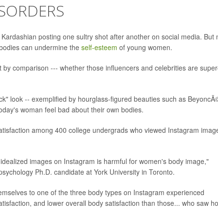
ISORDERS
 Kardashian posting one sultry shot after another on social media. But
" bodies can undermine the
self-esteem
of young women.
t by comparison --- whether those influencers and celebrities are super
thick" look -- exemplified by hourglass-figured beauties such as BeyoncÃ
today's woman feel bad about their own bodies.
satisfaction among 400 college undergrads who viewed Instagram imag
 idealized images on Instagram is harmful for women's body image,"
sychology Ph.D. candidate at York University in Toronto.
mselves to one of the three body types on Instagram experienced
atisfaction, and lower overall body satisfaction than those... who saw 