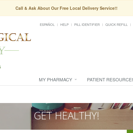
Call & Ask About Our Free Local Delivery Service!!
ESPAÑOL
HELP
PILL IDENTIFIER
QUICK REFILL
MY PHARMACY
PATIENT RESOURCE
GET HEALTHY!