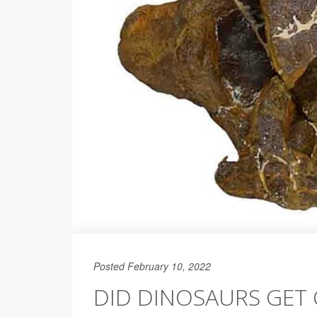
Posted February 10, 2022
DID DINOSAURS GET 