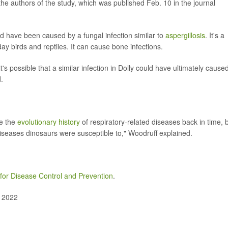
the authors of the study, which was published Feb. 10 in the journal
ld have been caused by a fungal infection similar to
aspergillosis
. It's a
y birds and reptiles. It can cause bone infections.
 it's possible that a similar infection in Dolly could have ultimately cause
.
ce the
evolutionary history
of respiratory-related diseases back in time, 
diseases dinosaurs were susceptible to," Woodruff explained.
for Disease Control and Prevention
.
, 2022