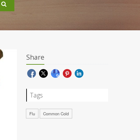
Share
Tags
Flu
Common Cold