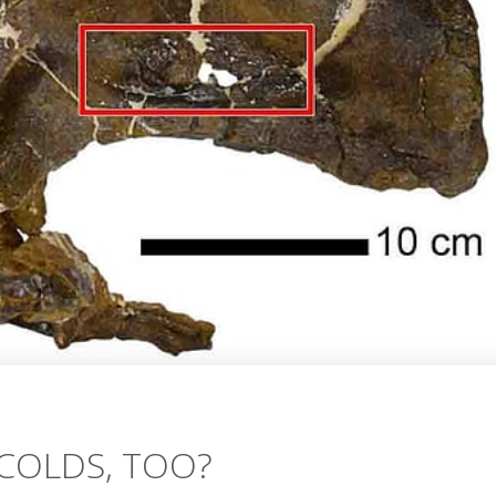
COLDS, TOO?