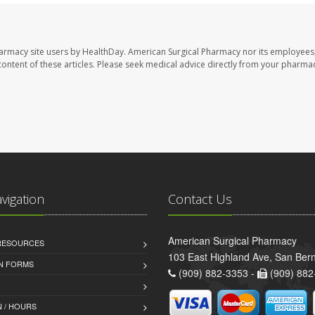
harmacy site users by HealthDay. American Surgical Pharmacy nor its employees,
e content of these articles. Please seek medical advice directly from your pharmac
avigation
Contact Us
American Surgical Pharmacy
 RESOURCES
103 East Highland Ave, San Ber
AN FORMS
(909) 882-3353 -
(909) 882
 / HOURS