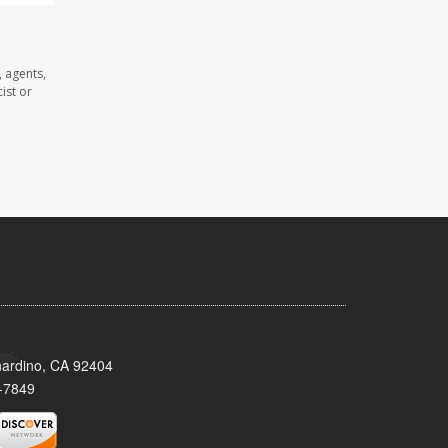
 agents,
ist or
nardino, CA 92404
-7849