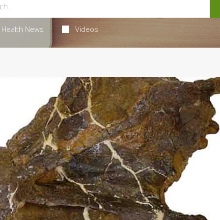
Health News
Videos