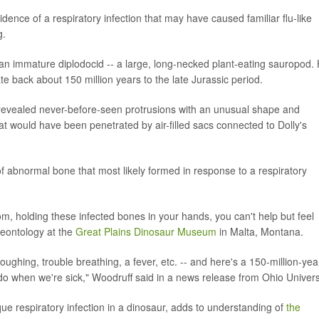
ence of a respiratory infection that may have caused familiar flu-like
g.
an immature diplodocid -- a large, long-necked plant-eating sauropod.
 back about 150 million years to the late Jurassic period.
 revealed never-before-seen protrusions with an unusual shape and
t would have been penetrated by air-filled sacs connected to Dolly's
 abnormal bone that most likely formed in response to a respiratory
om, holding these infected bones in your hands, you can't help but feel
aleontology at the
Great Plains Dinosaur Museum
in Malta, Montana.
ghing, trouble breathing, a fever, etc. -- and here's a 150-million-yea
l do when we're sick," Woodruff said in a news release from Ohio Univers
que respiratory infection in a dinosaur, adds to understanding of
the