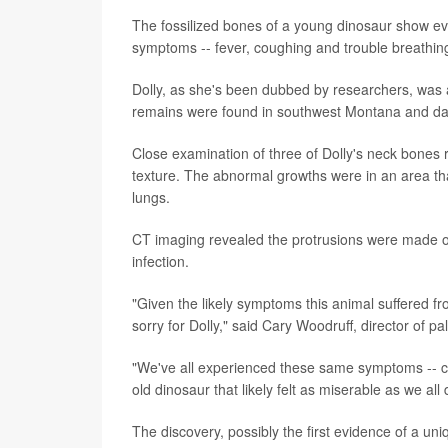
The fossilized bones of a young dinosaur show evid
symptoms -- fever, coughing and trouble breathin
Dolly, as she's been dubbed by researchers, was 
remains were found in southwest Montana and date
Close examination of three of Dolly's neck bones
texture. The abnormal growths were in an area tha
lungs.
CT imaging revealed the protrusions were made of
infection.
"Given the likely symptoms this animal suffered fr
sorry for Dolly," said Cary Woodruff, director of p
"We've all experienced these same symptoms -- cou
old dinosaur that likely felt as miserable as we al
The discovery, possibly the first evidence of a uni