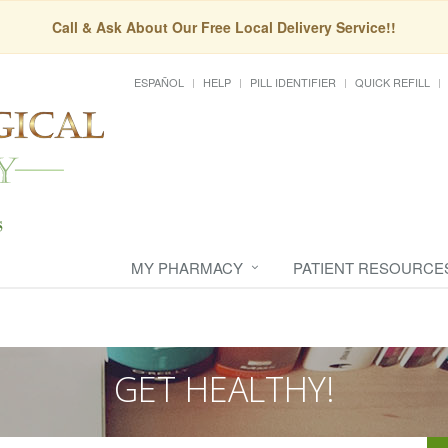
Call & Ask About Our Free Local Delivery Service!!
ESPAÑOL
HELP
PILL IDENTIFIER
QUICK REFILL
MY PHARMACY
PATIENT RESOURCE
GET HEALTHY!