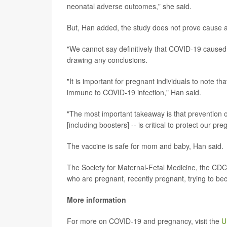
neonatal adverse outcomes," she said.
But, Han added, the study does not prove cause a
"We cannot say definitively that COVID-19 caused 
drawing any conclusions.
"It is important for pregnant individuals to note tha
immune to COVID-19 infection," Han said.
"The most important takeaway is that prevention o
[including boosters] -- is critical to protect our pr
The vaccine is safe for mom and baby, Han said.
The Society for Maternal-Fetal Medicine, the C
who are pregnant, recently pregnant, trying to b
More information
For more on COVID-19 and pregnancy, visit the
U