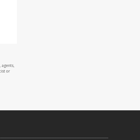
 agents,
ist or