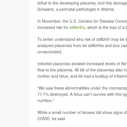
lethal to the developing placenta, and this damage
Schwartz, a perinatal pathologist in Atlanta.
In November, the U.S. Centers for Disease Contr
increased risk for
stillbirths
, which is the loss of a
To better understand why risk of stillbirth may 
analyzed placentas from 64 stillbirths and four ca
unvaccinated.
Infected placentas showed increased levels of fibr
flow to the placenta. All 68 of the placentas also 
mother and fetus, and 66 had a buildup of inflammato
"We saw these abnormalities under the microscop
77.7% destroyed. A fetus can't survive with this 
nutrition."
While a small number of fetuses did show signs of
COVID, he said.