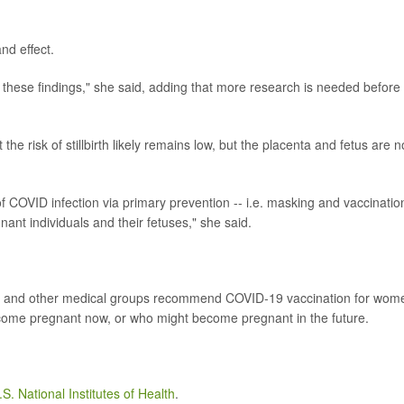
nd effect.
these findings," she said, adding that more research is needed before
t the risk of stillbirth likely remains low, but the placenta and fetus are n
f COVID infection via primary prevention -- i.e. masking and vaccinatio
egnant individuals and their fetuses," she said.
DC and other medical groups recommend COVID-19 vaccination for wom
ecome pregnant now, or who might become pregnant in the future.
.S. National Institutes of Health
.