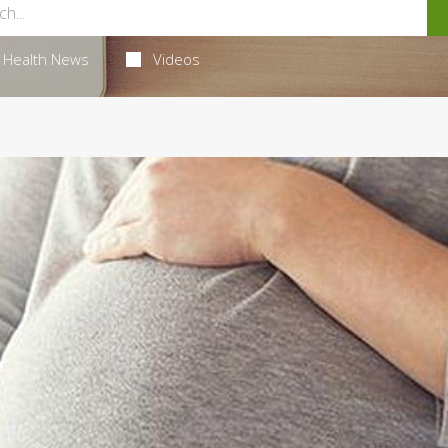
Health News
Videos