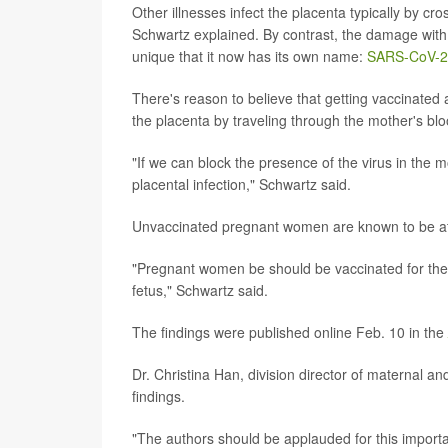
Other illnesses infect the placenta typically by c
Schwartz explained. By contrast, the damage with 
unique that it now has its own name:
SARS-CoV-2 p
There's reason to believe that getting vaccinat
the placenta by traveling through the mother's bl
"If we can block the presence of the virus in th
placental infection," Schwartz said.
Unvaccinated pregnant women are known to be at
"Pregnant women be should be vaccinated for their 
fetus," Schwartz said.
The findings were published online Feb. 10 in the
Dr. Christina Han, division director of maternal an
findings.
"The authors should be applauded for this importan