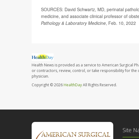
SOURCES: David Schwartz, MD, perinatal pathologis
medicine, and associate clinical professor of obst
Pathology & Laboratory Medicine
, Feb. 10, 2022
Health News is provided as a service to American Surgical P
or contractors, review, control, or take responsibility for th
physician.
Copyright © 2026
HealthDay
All Rights Reserved.
Site N