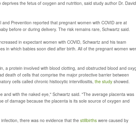
 deprives the fetus of oxygen and nutrition, said study author Dr. David
ol and Prevention reported that pregnant women with COVID are at
 baby before or during delivery. The risk remains rare, Schwartz said.
be increased in expectant women with COVID, Schwartz and his team
ses in which babies soon died after birth. All of the pregnant women we
in, a protein involved with blood clotting, and obstructed blood and ox
had death of cells that comprise the major protective barrier between
ry cells called chronic histiocytic intervillositis,
the study
showed.
e and with the naked eye," Schwartz said. "The average placenta was
type of damage because the placenta is its sole source of oxygen and
 infection, there was no evidence that the
stillbirths
were caused by