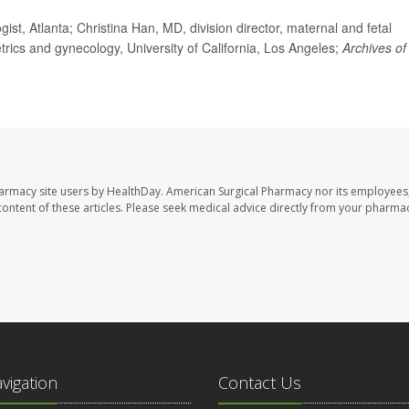
t, Atlanta; Christina Han, MD, division director, maternal and fetal
etrics and gynecology, University of California, Los Angeles;
Archives of
harmacy site users by HealthDay. American Surgical Pharmacy nor its employees,
e content of these articles. Please seek medical advice directly from your pharmac
avigation
Contact Us