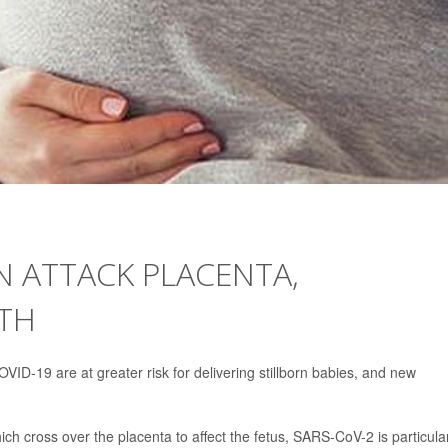
N ATTACK PLACENTA,
RTH
D-19 are at greater risk for delivering stillborn babies, and new
which cross over the placenta to affect the fetus, SARS-CoV-2 is particula