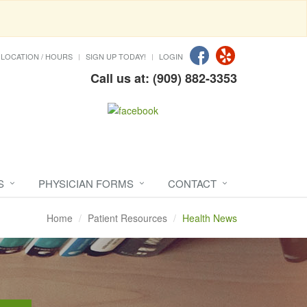
LOCATION / HOURS
SIGN UP TODAY!
LOGIN
Call us at: (909) 882-3353
S
PHYSICIAN FORMS
CONTACT
Home
Patient Resources
Health News