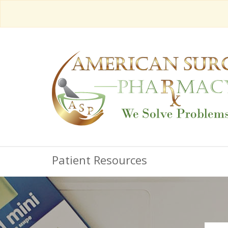
Patient Resources