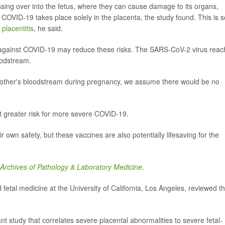
rossing over into the fetus, where they can cause damage to its organs,
COVID-19 takes place solely in the placenta, the study found. This is s
lacentitis
, he said.
ed against COVID-19 may reduce these risks. The SARS-CoV-2 virus rea
oodstream.
e mother's bloodstream during pregnancy, we assume there would be no
 greater risk for more severe COVID-19.
own safety, but these vaccines are also potentially lifesaving for the
Archives of Pathology & Laboratory Medicine
.
d fetal medicine at the University of California, Los Angeles, reviewed t
t study that correlates severe placental abnormalities to severe fetal-