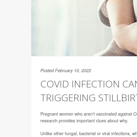
Posted February 10, 2022
COVID INFECTION CA
TRIGGERING STILLBI
Pregnant women who aren't vaccinated against COVI
research provides important clues about why.
Unlike other fungal, bacterial or viral infections, 