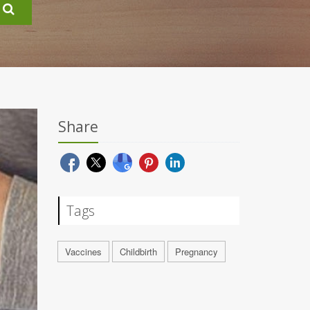
Share
Tags
Vaccines
Childbirth
Pregnancy