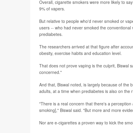
Overall, cigarette smokers were more likely to s
9% of vapers.
But relative to people who'd never smoked or vape
users -- who had never smoked the conventional v
prediabetes.
The researchers arrived at that figure after accoun
obesity, exercise habits and education level.
That does not prove vaping is the culprit, Biswal s
concerned."
And that, Biswal noted, is largely because of th
adults, at a time when prediabetes is also on the r
"There is a real concern that there's a perception
smoking]," Biswal said. "But more and more evidenc
Nor are e-cigarettes a proven way to kick the smo