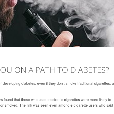
OU ON A PATH TO DIABETES?
developing diabetes, even if they don't smoke traditional cigarettes, a
 found that those who used electronic cigarettes were more likely to
 or smoked. The link was seen even among e-cigarette users who said