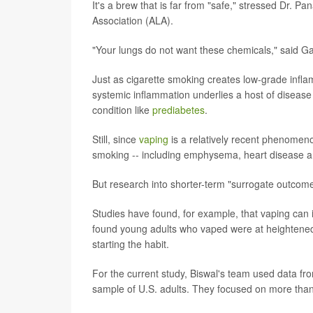
It's a brew that is far from "safe," stressed Dr. 
Association (ALA).
"Your lungs do not want these chemicals," said Ga
Just as cigarette smoking creates low-grade infla
systemic inflammation underlies a host of disease p
condition like
prediabetes
.
Still, since
vaping
is a relatively recent phenomenon
smoking -- including emphysema, heart disease a
But research into shorter-term "surrogate outcomes
Studies have found, for example, that vaping can
found young adults who vaped were at heightened 
starting the habit.
For the current study, Biswal's team used data fro
sample of U.S. adults. They focused on more th