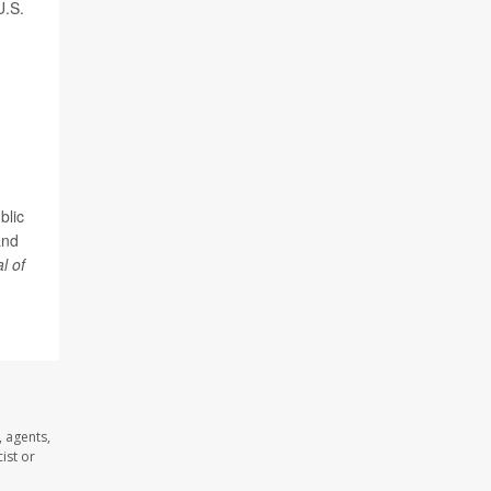
U.S.
blic
and
l of
 agents,
ist or