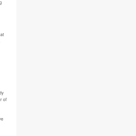
g
hat
a
dy
r of
ve