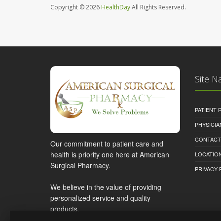
Copyright © 2026
HealthDay
All Rights Reserved.
Site N
PATIENT
PHYSICI
CONTACT
Our commitment to patient care and
health is priority one here at American
LOCATION
Surgical Pharmacy.
PRIVACY 
We believe in the value of providing
personalized service and quality
products.