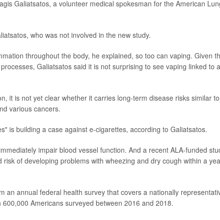
Panagis Galiatsatos, a volunteer medical spokesman for the American Lun
liatsatos, who was not involved in the new study.
mmation throughout the body, he explained, so too can vaping. Given t
rocesses, Galiatsatos said it is not surprising to see vaping linked to 
, it is not yet clear whether it carries long-term disease risks similar to
nd various cancers.
" is building a case against e-cigarettes, according to Galiatsatos.
 immediately impair blood vessel function. And a recent ALA-funded stu
risk of developing problems with wheezing and dry cough within a yea
m an annual federal health survey that covers a nationally representati
an 600,000 Americans surveyed between 2016 and 2018.