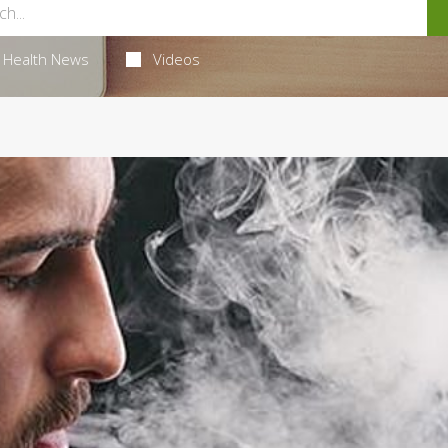
Health News
Videos