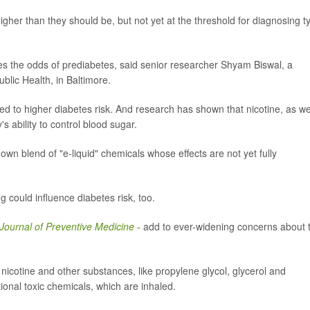
higher than they should be, but not yet at the threshold for diagnosing t
ses the odds of prediabetes, said senior researcher Shyam Biswal, a
blic Health, in Baltimore.
ked to higher diabetes risk. And research has shown that nicotine, as we
 ability to control blood sugar.
 own blend of "e-liquid" chemicals whose effects are not yet fully
ing could influence diabetes risk, too.
Journal of Preventive Medicine
- add to ever-widening concerns about 
 nicotine and other substances, like propylene glycol, glycerol and
ional toxic chemicals, which are inhaled.