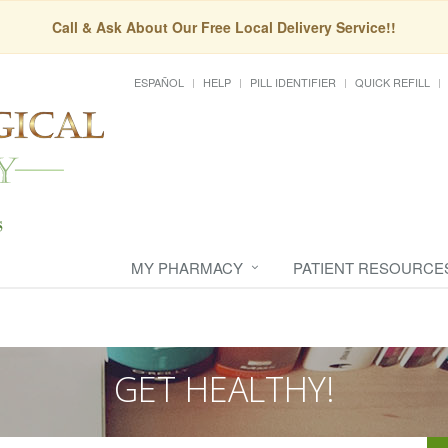
Call & Ask About Our Free Local Delivery Service!!
ESPAÑOL
HELP
PILL IDENTIFIER
QUICK REFILL
MY PHARMACY
PATIENT RESOURCE
GET HEALTHY!