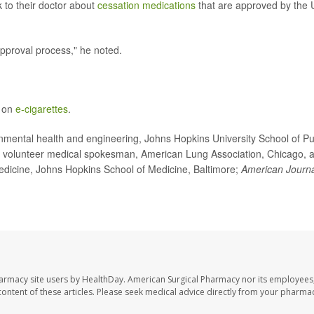
 to their doctor about
cessation medications
that are approved by the 
pproval process," he noted.
e on
e-cigarettes
.
ental health and engineering, Johns Hopkins University School of Pu
, volunteer medical spokesman, American Lung Association, Chicago, 
medicine, Johns Hopkins School of Medicine, Baltimore;
American Journa
harmacy site users by HealthDay. American Surgical Pharmacy nor its employees,
e content of these articles. Please seek medical advice directly from your pharmac