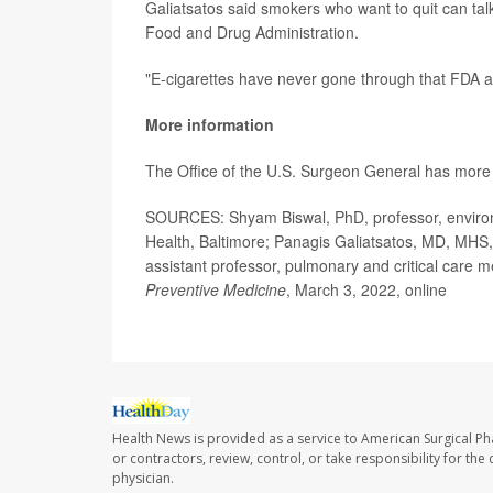
Galiatsatos said smokers who want to quit can talk
Food and Drug Administration.
"E-cigarettes have never gone through that FDA a
More information
The Office of the U.S. Surgeon General has mor
SOURCES: Shyam Biswal, PhD, professor, environm
Health, Baltimore; Panagis Galiatsatos, MD, MHS
assistant professor, pulmonary and critical care 
Preventive Medicine
, March 3, 2022, online
Health News is provided as a service to American Surgical P
or contractors, review, control, or take responsibility for th
physician.