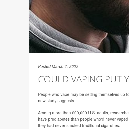
Posted March 7, 2022
COULD VAPING PUT Y
People who vape may be setting themselves up for 
new study suggests.
Among more than 600,000 U.S. adults, researchers
have prediabetes than people who'd never vaped
they had never smoked traditional cigarettes.