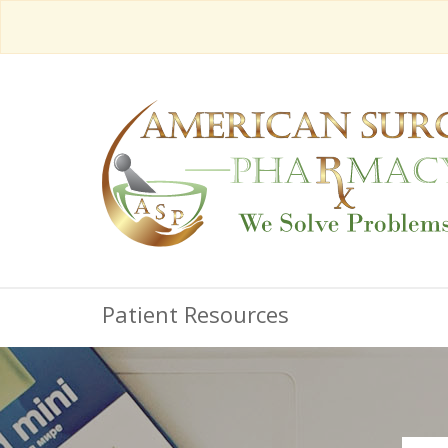
Patient Resources