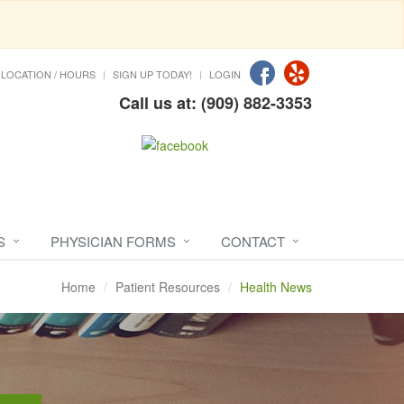
LOCATION / HOURS
SIGN UP TODAY!
LOGIN
Call us at: (909) 882-3353
S
PHYSICIAN FORMS
CONTACT
Home
Patient Resources
Health News