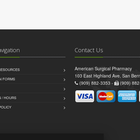
avigation
Contact Us
American Surgical Pharmacy
 RESOURCES
103 East Highland Ave, San Ber
AN FORMS
(909) 882-3353 -
(909) 882
 / HOURS
POLICY