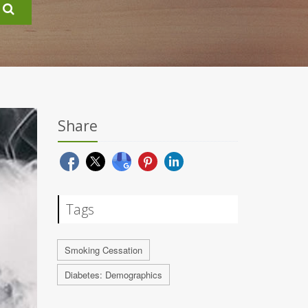
Share
Tags
Smoking Cessation
Diabetes: Demographics