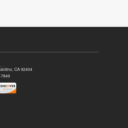
nardino, CA 92404
-7849