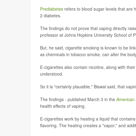
Prediabetes
refers to blood sugar levels that are 
2 diabetes.
The findings do not prove that vaping directly rai
professor at Johns Hopkins University School of Pu
But, he said, cigarette smoking is known to be lin
as chemicals in tobacco smoke, can alter the body's
E-cigarettes also contain nicotine, along with their
understood.
So it is "certainly plausible," Biswal said, that vap
The findings - published March 3 in the
American 
health effects of vaping.
E-cigarettes work by heating a liquid that contains
flavoring. The heating creates a "vapor," and addit