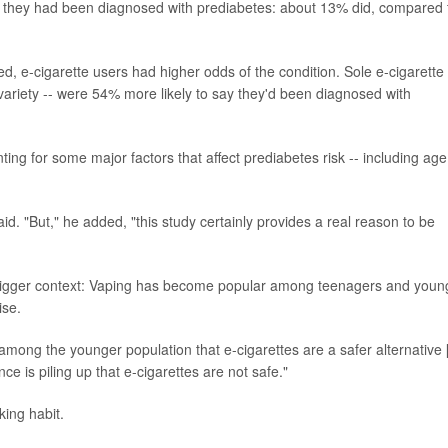
ay they had been diagnosed with prediabetes: about 13% did, compared 
d, e-cigarette users had higher odds of the condition. Sole e-cigarette
ariety -- were 54% more likely to say they'd been diagnosed with
ting for some major factors that affect prediabetes risk -- including age
aid. "But," he added, "this study certainly provides a real reason to be
e bigger context: Vaping has become popular among teenagers and youn
ise.
 among the younger population that e-cigarettes are a safer alternative 
e is piling up that e-cigarettes are not safe."
king habit.