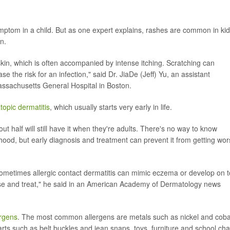
ptom in a child. But as one expert explains, rashes are common in ki
n.
kin, which is often accompanied by intense itching. Scratching can
 the risk for an infection," said Dr. JiaDe (Jeff) Yu, an assistant
assachusetts General Hospital in Boston.
topic dermatitis
, which usually starts very early in life.
 half will still have it when they're adults. There's no way to know
hood, but early diagnosis and treatment can prevent it from getting wor
ometimes allergic contact dermatitis can mimic eczema or develop on 
se and treat," he said in an American Academy of Dermatology news
ergens
. The most common allergens are metals such as nickel and cobal
rts such as belt buckles and jean snaps, toys, furniture and school cha