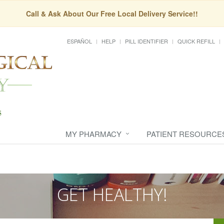
Call & Ask About Our Free Local Delivery Service!!
ESPAÑOL
HELP
PILL IDENTIFIER
QUICK REFILL
MY PHARMACY
PATIENT RESOURCE
GET HEALTHY!