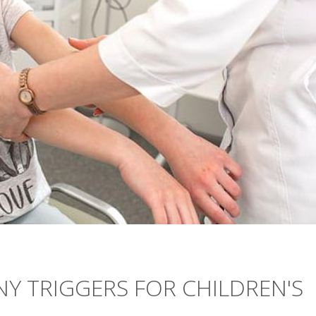
NY TRIGGERS FOR CHILDREN'S