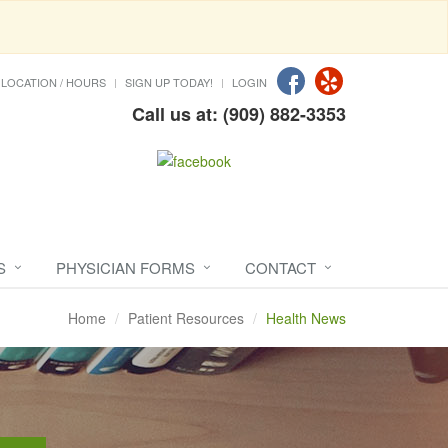
LOCATION / HOURS
SIGN UP TODAY!
LOGIN
Call us at: (909) 882-3353
S
PHYSICIAN FORMS
CONTACT
Home
Patient Resources
Health News