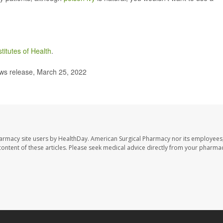
stitutes of Health
.
s release, March 25, 2022
harmacy site users by HealthDay. American Surgical Pharmacy nor its employees,
e content of these articles. Please seek medical advice directly from your pharmac