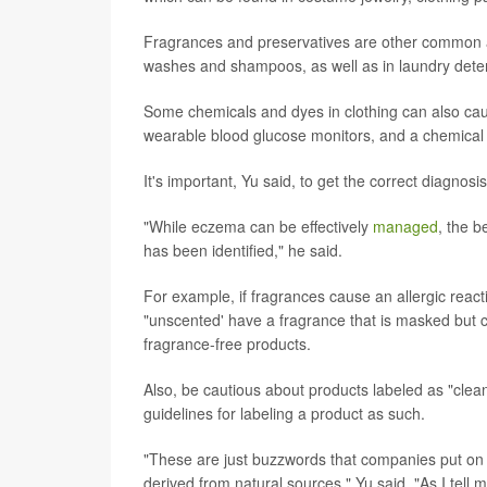
Fragrances and preservatives are other common a
washes and shampoos, as well as in laundry dete
Some chemicals and dyes in clothing can also caus
wearable blood glucose monitors, and a chemical 
It's important, Yu said, to get the correct diagnos
"While eczema can be effectively
managed
, the b
has been identified," he said.
For example, if fragrances cause an allergic reac
"unscented' have a fragrance that is masked but can
fragrance-free products.
Also, be cautious about products labeled as "clea
guidelines for labeling a product as such.
"These are just buzzwords that companies put on p
derived from natural sources," Yu said. "As I tell 