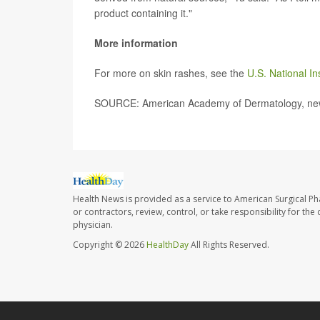
product containing it."
More information
For more on skin rashes, see the
U.S. National In
SOURCE: American Academy of Dermatology, new
Health News is provided as a service to American Surgical P
or contractors, review, control, or take responsibility for th
physician.
Copyright © 2026
HealthDay
All Rights Reserved.