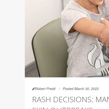
Robert Preidt
Posted March 30, 2022
RASH DECISIONS: MA