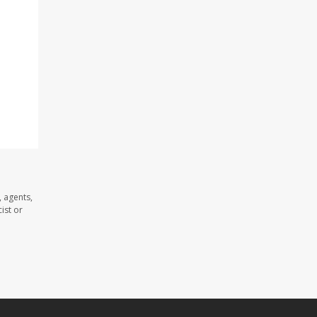
 agents,
ist or