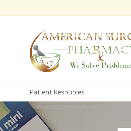
Patient Resources