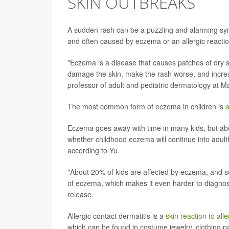
SKIN OUTBREAKS
A sudden rash can be a puzzling and alarming sym
and often caused by eczema or an allergic reactio
"Eczema is a disease that causes patches of dry s
damage the skin, make the rash worse, and increase
professor of adult and pediatric dermatology at M
The most common form of eczema in children is
a
Eczema goes away with time in many kids, but about
whether childhood eczema will continue into adult
according to Yu.
"About 20% of kids are affected by eczema, and s
of eczema, which makes it even harder to diagno
release.
Allergic contact dermatitis is a
skin reaction to all
which can be found in costume jewelry, clothing pa