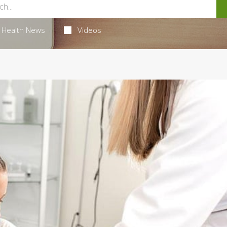
Health News
Videos