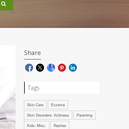
Share
Tags
Skin Care
Eczema
Skin Disorders: Itchiness
Parenting
Kids: Misc.
Rashes