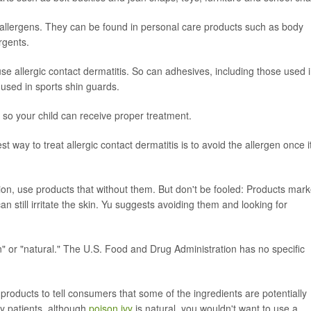
llergens. They can be found in personal care products such as body
rgents.
e allergic contact dermatitis. So can adhesives, including those used 
used in sports shin guards.
is so your child can receive proper treatment.
est way to treat allergic contact dermatitis is to avoid the allergen once i
tion, use products that without them. But don't be fooled: Products mar
 still irritate the skin. Yu suggests avoiding them and looking for
n" or "natural." The U.S. Food and Drug Administration has no specific
roducts to tell consumers that some of the ingredients are potentially
my patients, although
poison ivy
is natural, you wouldn't want to use a